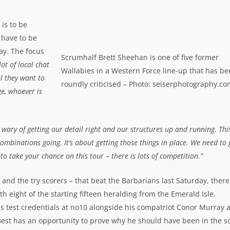
is to be
 have to be
ay. The focus
Scrumhalf Brett Sheehan is one of five former
ot of local chat
Wallabies in a Western Force line-up that has b
l they want to
roundly criticised – Photo: seiserphotography.c
e, whoever is
 wary of getting our detail right and our structures up and running. This
combinations going. It’s about getting those things in place. We need to 
o take your chance on this tour – there is lots of competition.”
and the try scorers – that beat the Barbarians last Saturday, there
h eight of the starting fifteen heralding from the Emerald Isle.
s test credentials at no10 alongside his compatriot Conor Murray a
Best has an opportunity to prove why he should have been in the 