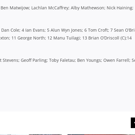
 Ben Matwijow; Lachlan McCaffrey; Alby Mathewson; Nick Haining;
3 Dan Cole; 4 Ian Evans; 5 Alun Wyn Jones; 6 Tom Croft; 7 Sean O’Bri
ton; 11 George North; 12 Manu Tuilagi; 13 Brian O’Driscoll (C);14
Stevens; Geoff Parling; Toby Faletau; Ben Youngs; Owen Farrell; 