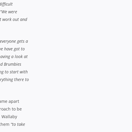
ifficult
“We were
at work out and
 everyone gets a
we have got to
aving a look at
and Brumbies
g to start with
erything there to
game apart
proach to be
n Wallaby
 them
“to take