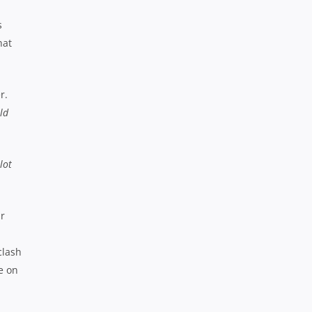
s
hat
r.
ld
lot
ir
clash
e on