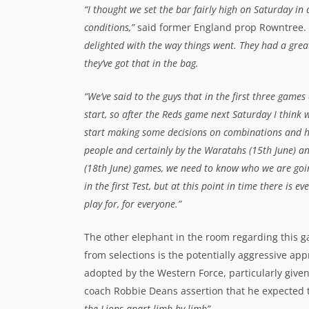
“I thought we set the bar fairly high on Saturday in d
conditions,”
said former England prop Rowntree.
delighted with the way things went. They had a gre
they’ve got that in the bag.
“We’ve said to the guys that in the first three games
start, so after the Reds game next Saturday I think 
start making some decisions on combinations and h
people and certainly by the Waratahs (15th June) 
(18th June) games, we need to know who we are goin
in the first Test, but at this point in time there is ev
play for, for everyone.”
The other elephant in the room regarding this 
from selections is the potentially aggressive ap
adopted by the Western Force, particularly give
coach Robbie Deans assertion that he expected
the Lions apart limb by limb”
.