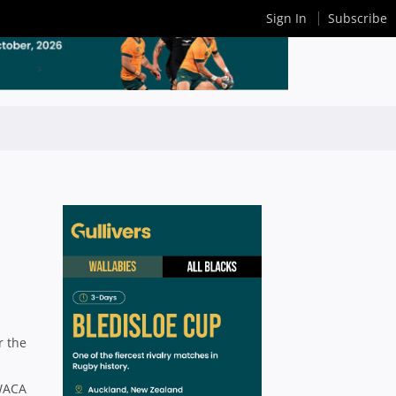
Sign In
Subscribe
r the
 WACA