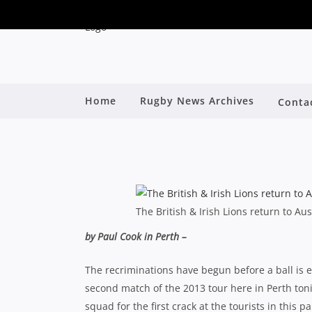
LIONS 2013: FURORE 
Home
Rugby News Archives
Conta
By
The British & Irish Lions return to Aus
by Paul Cook in Perth –
The recriminations have begun before a ball is ev
second match of the 2013 tour here in Perth to
squad for the first crack at the tourists in this