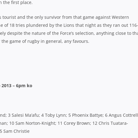
the first place.
ns tourist and the only survivor from that game against Western
e of 18 tries plundered by the Lions that night as they ran out 116
ely despite the nature of the Force’s selection, anything close to th
r the game of rugby in general, any favours.
 2013 – 6pm ko
d; 3 Salesi Ma’afu; 4 Toby Lynn; 5 Phoenix Battye; 6 Angus Cottrell
han; 10 Sam Norton-Knight; 11 Corey Brown; 12 Chris Tuatara-
15 Sam Christie