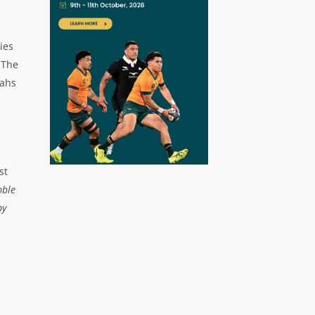
ies
 The
tahs
st
bble
by