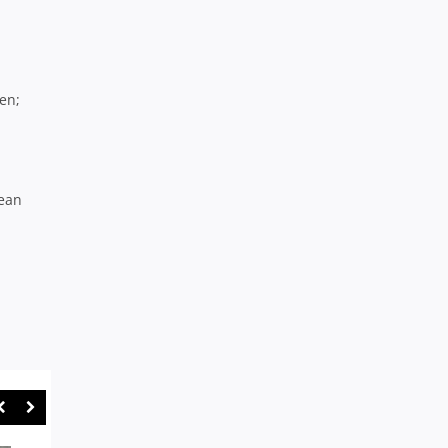
en;
Sean