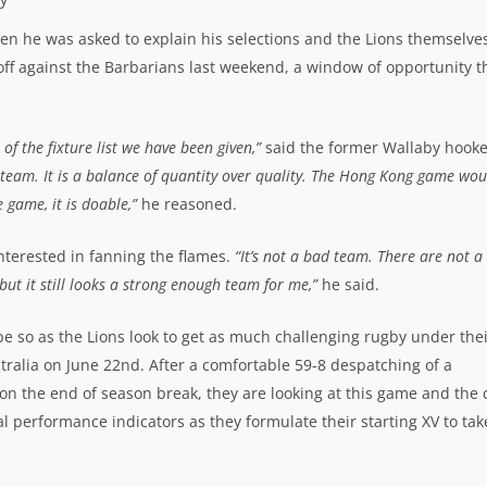
hen he was asked to explain his selections and the Lions themselve
-off against the Barbarians last weekend, a window of opportunity t
 of the fixture list we have been given,”
said the former Wallaby hooke
a team. It is a balance of quantity over quality. The Hong Kong game wou
 game, it is doable,”
he reasoned.
nterested in fanning the flames.
“It’s not a bad team. There are not a 
but it still looks a strong enough team for me,”
he said.
pe so as the Lions look to get as much challenging rugby under the
ustralia on June 22nd. After a comfortable 59-8 despatching of a
n the end of season break, they are looking at this game and the 
 performance indicators as they formulate their starting XV to tak