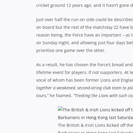
cricket ground 12 years ago. and it hasn’t gone 
Just over half the run-on side could be described
on board but the rest of the matchday 22 have b
reason being, the Force have an important – as 
on Sunday night, and allowing just four days b
prioritise one game over the other.
As a result, he has chosen the Force’s bread and
lifetime event for players, if not supporters. At 
vocal of whom has been former Lions and Engla
together a weakened, second-string club team to pla
tours,”
he foamed.
“Treating the Lions with such c
The British & Irish Lions kicked off t
Barbarians in Hong Kong last Saturda