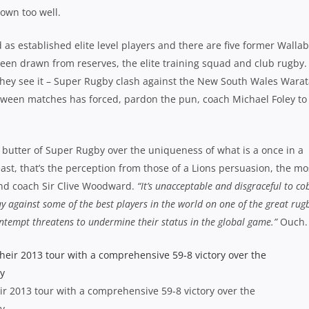
down too well.
 as established elite level players and there are five former Wallab
een drawn from reserves, the elite training squad and club rugby.
they see it – Super Rugby clash against the New South Wales Wara
etween matches has forced, pardon the pun, coach Michael Foley to
 butter of Super Rugby over the uniqueness of what is a once in a
least, that’s the perception from those of a Lions persuasion, the mo
nd coach Sir Clive Woodward.
“It’s unacceptable and disgraceful to co
y against some of the best players in the world on one of the great rug
ontempt threatens to undermine their status in the global game.”
Ouch.
heir 2013 tour with a comprehensive 59-8 victory over the
y