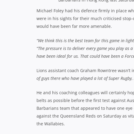
Michael Foley had his defence firmly in place w
were in his sights for their much criticised stop
would have been far more amenable.
“We think this is the best team for this game in light
“The pressure is to deliver every game you play as 
have been ideal for us. That could have been a Force
Lions assistant coach Graham Rowntree wasn’t i
of guys there who have played a lot of Super Rugby, 
He and his coaching colleagues will certainly ho
belts as possible before the first test against A
Barbarians team that appeared to have one eye o
against the Queensland Reds on Saturday as vital
the Wallabies.