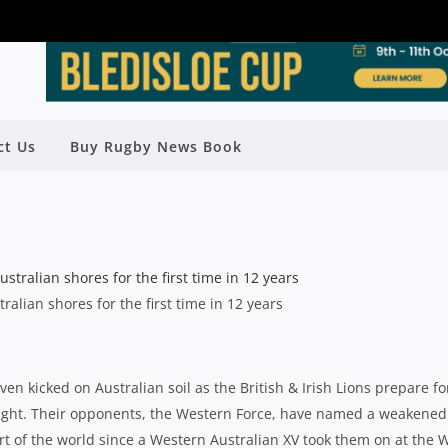
OVER FORCE OPENER AS LIONS HIT
ct Us
Buy Rugby News Book
TOWN
Rugby News
| Jun 05 2013
tralian shores for the first time in 12 years
en kicked on Australian soil as the British & Irish Lions prepare fo
night. Their opponents, the Western Force, have named a weakened
 part of the world since a Western Australian XV took them on at the