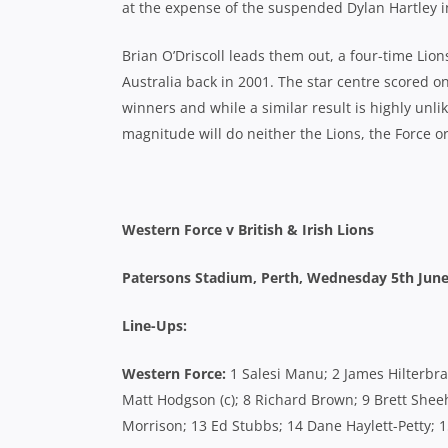
at the expense of the suspended Dylan Hartley in 
Brian O’Driscoll leads them out, a four-time Lio
Australia back in 2001. The star centre scored on
winners and while a similar result is highly unlik
magnitude will do neither the Lions, the Force o
Western Force v British & Irish Lions
Patersons Stadium, Perth,
Wednesday 5th June
Line-Ups:
Western Force:
1 Salesi Manu; 2 James Hilterbran
Matt Hodgson (c); 8 Richard Brown; 9 Brett Shee
Morrison; 13 Ed Stubbs; 14 Dane Haylett-Petty; 