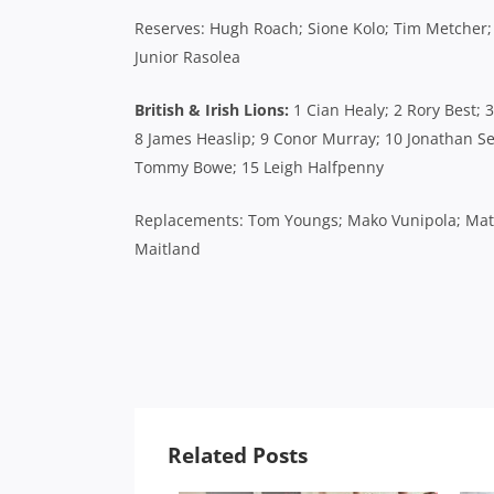
Reserves: Hugh Roach; Sione Kolo; Tim Metcher;
Junior Rasolea
British & Irish Lions:
1 Cian Healy; 2 Rory Best; 
8 James Heaslip; 9 Conor Murray; 10 Jonathan Sex
Tommy Bowe; 15 Leigh Halfpenny
Replacements: Tom Youngs; Mako Vunipola; Matt 
Maitland
Related Posts