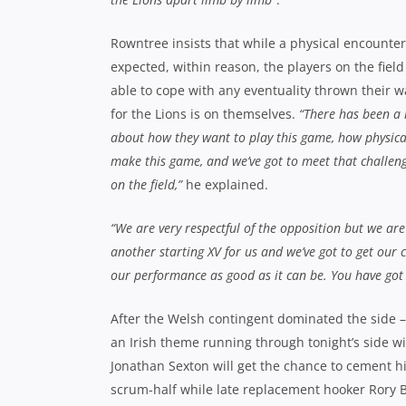
Rowntree insists that while a physical encounter 
expected, within reason, the players on the field
able to cope with any eventuality thrown their w
for the Lions is on themselves.
“There has been a l
about how they want to play this game, how physica
make this game, and we’ve got to meet that challeng
on the field,”
he explained.
“We are very respectful of the opposition but we are
another starting XV for us and we’ve got to get our 
our performance as good as it can be. You have got t
After the Welsh contingent dominated the side – 
an Irish theme running through tonight’s side wit
Jonathan Sexton will get the chance to cement hi
scrum-half while late replacement hooker Rory 