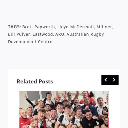
TAGS:
Brett Papworth
,
Lloyd McDermott
,
Millner
,
Bill Pulver
,
Eastwood
,
ARU
,
Australian Rugby
Development Centre
Related Posts