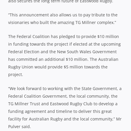
also secures the long term future of Eastwood Rugby.
“This announcement also allows us to pay tribute to the
visionaries who built the amazing TG Millner complex.”
The Federal Coalition has pledged to provide $10 million
in funding towards the project if elected at the upcoming
Federal Election and the New South Wales Government
has committed an additional $10 million. The Australian
Rugby Union would provide $5 million towards the
project.
“We look forward to working with the State Government, a
Federal Coalition Government, the local community, the
TG Millner Trust and Eastwood Rugby Club to develop a
funding agreement and timeline to deliver this great
facility for Australian Rugby and the local community,” Mr
Pulver said.