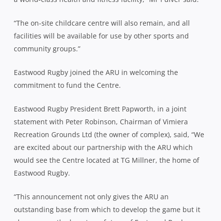
“The on-site childcare centre will also remain, and all
facilities will be available for use by other sports and
community groups.”
Eastwood Rugby joined the ARU in welcoming the
commitment to fund the Centre.
Eastwood Rugby President Brett Papworth, in a joint
statement with Peter Robinson, Chairman of Vimiera
Recreation Grounds Ltd (the owner of complex), said, “We
are excited about our partnership with the ARU which
would see the Centre located at TG Millner, the home of
Eastwood Rugby.
“This announcement not only gives the ARU an
outstanding base from which to develop the game but it