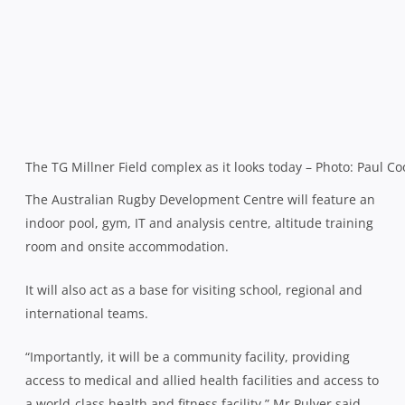
The TG Millner Field complex as it looks today – Photo: Paul Co
The Australian Rugby Development Centre will feature an
indoor pool, gym, IT and analysis centre, altitude training
room and onsite accommodation.
It will also act as a base for visiting school, regional and
international teams.
“Importantly, it will be a community facility, providing
access to medical and allied health facilities and access to
a world-class health and fitness facility,” Mr Pulver said.