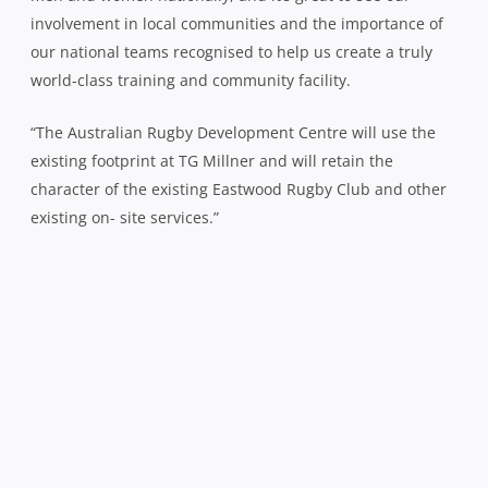
involvement in local communities and the importance of
our national teams recognised to help us create a truly
world-class training and community facility.
“The Australian Rugby Development Centre will use the
existing footprint at TG Millner and will retain the
character of the existing Eastwood Rugby Club and other
existing on- site services.”