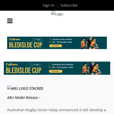
Sign In
Subscribe
HISTORIC FUNDING FOR WORLD CLASS
DEVELOPMENT CENTRE AT TG MILLNER
By
Rugby News
| Aug 18 2013
ARU Media Release –
Australian Rugby Union today announced it will develop a