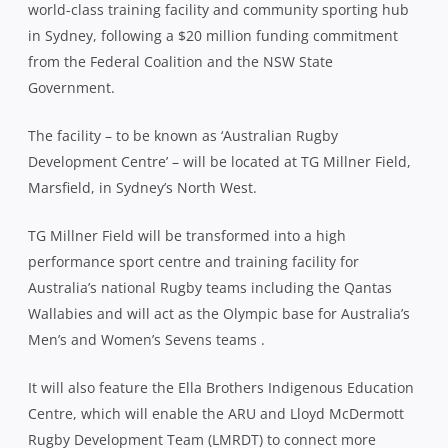
world-class training facility and community sporting hub
in Sydney, following a $20 million funding commitment
from the Federal Coalition and the NSW State
Government.
The facility – to be known as ‘Australian Rugby
Development Centre’ – will be located at TG Millner Field,
Marsfield, in Sydney’s North West.
TG Millner Field will be transformed into a high
performance sport centre and training facility for
Australia’s national Rugby teams including the Qantas
Wallabies and will act as the Olympic base for Australia’s
Men’s and Women’s Sevens teams .
It will also feature the Ella Brothers Indigenous Education
Centre, which will enable the ARU and Lloyd McDermott
Rugby Development Team (LMRDT) to connect more