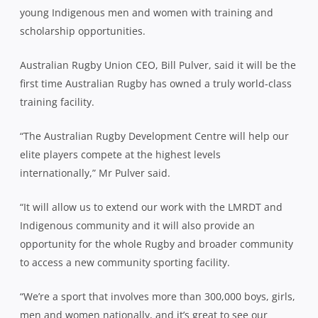
young Indigenous men and women with training and
scholarship opportunities.
Australian Rugby Union CEO, Bill Pulver, said it will be the
first time Australian Rugby has owned a truly world-class
training facility.
“The Australian Rugby Development Centre will help our
elite players compete at the highest levels
internationally,” Mr Pulver said.
“It will allow us to extend our work with the LMRDT and
Indigenous community and it will also provide an
opportunity for the whole Rugby and broader community
to access a new community sporting facility.
“We’re a sport that involves more than 300,000 boys, girls,
men and women nationally, and it’s great to see our