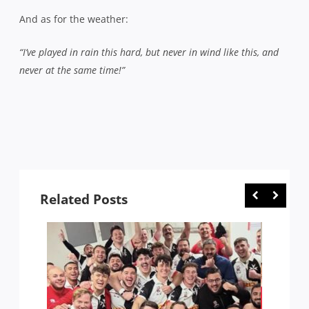
And as for the weather:
“I’ve played in rain this hard, but never in wind like this, and
never at the same time!”
Related Posts