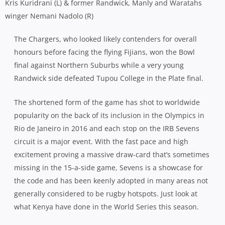
Kris Kuridrani (L) & former Randwick, Manly and Waratahs
winger Nemani Nadolo (R)
The Chargers, who looked likely contenders for overall
honours before facing the flying Fijians, won the Bowl
final against Northern Suburbs while a very young
Randwick side defeated Tupou College in the Plate final.
The shortened form of the game has shot to worldwide
popularity on the back of its inclusion in the Olympics in
Rio de Janeiro in 2016 and each stop on the IRB Sevens
circuit is a major event. With the fast pace and high
excitement proving a massive draw-card that’s sometimes
missing in the 15-a-side game, Sevens is a showcase for
the code and has been keenly adopted in many areas not
generally considered to be rugby hotspots. Just look at
what Kenya have done in the World Series this season.