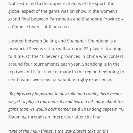
Not restricted to the upper echelons of the sport, the
global aspect of the game was on show in the women’s
grand final between Parramatta and Shandong Province –
a Chinese team – at Kiama too.
Located between Beijing and Shanghai, Shandong is a
provincial Sevens set-up with around 22-players training
fulltime. Of the 10 Sevens provinces in China who contest
around four tournaments each year, Shandong is in the
top two and is just one of many in the region beginning to
send teams overseas for valuable rugby experience.
“Rugby is very important in Australia and coming here means
we get to play in tournaments and learn a lot more about the
game than we would back home,”
said Shandong captain Yu
Xiaoming through an interpreter after the final.
“One of the main things is the way players take on the