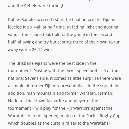
and the Rebels were through.
Rohan Saifoloi scored first in the final before the Fijians
leveled it up 7-all at half time. In fading light and gusting
winds, the Fijians took hold of the game in the second
half, allowing one try but scoring three of their own to run
away with a 26-14 win.
The Brisbane Fijians were the best side in the
tournament. Playing with the form, speed and skill of the
national Sevens side, it comes as little surprise there were
a couple of former Fijian representatives in the squad. In
addition, man-mountain and former Waratah, Nemani
Nadolo – the crowd favourite and player of the
tournament – will play for the Fiji Warriors against the
Waratahs A in the opening match of the Pacific Rugby Cup
which doubles as the curtain raiser to the Waratahs-