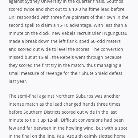
against Sydney University in the quarter finals. Southos
scored twice and shot out to a 10-0 halftime lead before
Uni responded with three five-pointers of their own in the
second spell to claim a 15-10 advantage. With less than a
minute on the clock, new Rebels recruit Oleni Ngungutau
made a break down the left flank, sped 60-odd meters
and scored out wide to level the scores. The conversion
missed but at 15-all, the Rebels went through because
they scored the first try in the match, thus managing a
small measure of revenge for their Shute Shield defeat
last year.
The semi-final against Northern Suburbs was another
intense match as the lead changed hands three times
before Southern Districts scored out wide in the last
minute to tie it up 12-all. Difficult conversions had been
few and far between in the howling wind, but with a spot
in the final on the line, Paul Asquith calmly slotted home