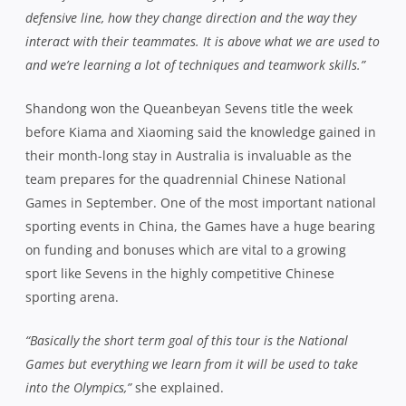
defensive line, how they change direction and the way they
interact with their teammates. It is above what we are used to
and we’re learning a lot of techniques and teamwork skills.”
Shandong won the Queanbeyan Sevens title the week
before Kiama and Xiaoming said the knowledge gained in
their month-long stay in Australia is invaluable as the
team prepares for the quadrennial Chinese National
Games in September. One of the most important national
sporting events in China, the Games have a huge bearing
on funding and bonuses which are vital to a growing
sport like Sevens in the highly competitive Chinese
sporting arena.
“Basically the short term goal of this tour is the National
Games but everything we learn from it will be used to take
into the Olympics,”
she explained.