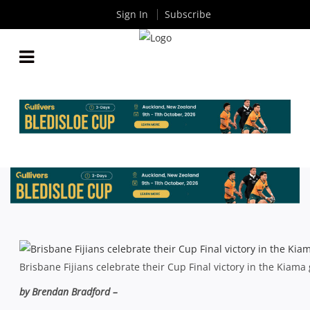
Sign In
Subscribe
GLOBAL FLAVOUR AT WET & WILD KIAMA SEVENS
By
Rugby News
| Mar 01 2013
Brisbane Fijians celebrate their Cup Final victory in the Kiama
by Brendan Bradford –