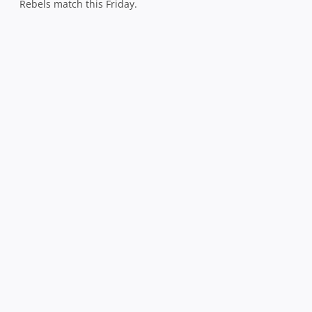
Rebels match this Friday.