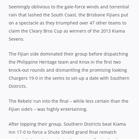
Seemingly oblivious to the gale-force winds and torrential
rain that lashed the South Coast, the Brisbane Fijians put
on a spectacle as they triumphed over 47 other teams to
claim the Cleary Bros Cup as winners of the 2013 Kiama
Sevens.
The Fijian side dominated their group before dispatching
the Philippine Heritage team and Knox in the first two
knock-out rounds and dismantling the promising looking
Chargers 19-0 in the semis to set-up a date with Southern
Districts.
The Rebels’ run into the final – while less certain than the
Fijian side’s – was highly entertaining.
After topping their group, Southern Districts beat Kiama
Inn 17-0 to force a Shute Shield grand final rematch