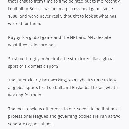
that I chat to from time to time pointed out to me recently,
Football or Soccer has been a professional game since
1888, and we’ve never really thought to look at what has
worked for them.
Rugby is a global game and the NRL and AFL, despite
what they claim, are not.
So should rugby in Australia be structured like a global
sport or a domestic sport?
The latter clearly isn’t working, so maybe it’s time to look
at global sports like Football and Basketball to see what is
working for them.
The most obvious difference to me, seems to be that most
professional leagues and governing bodies are run as two
seperate organisations.