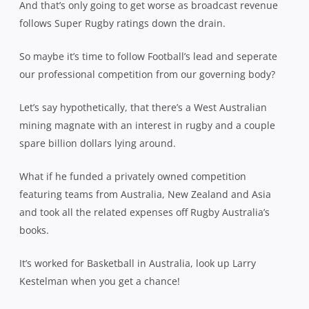
And that’s only going to get worse as broadcast revenue
follows Super Rugby ratings down the drain.
So maybe it’s time to follow Football’s lead and seperate
our professional competition from our governing body?
Let’s say hypothetically, that there’s a West Australian
mining magnate with an interest in rugby and a couple
spare billion dollars lying around.
What if he funded a privately owned competition
featuring teams from Australia, New Zealand and Asia
and took all the related expenses off Rugby Australia’s
books.
It’s worked for Basketball in Australia, look up Larry
Kestelman when you get a chance!