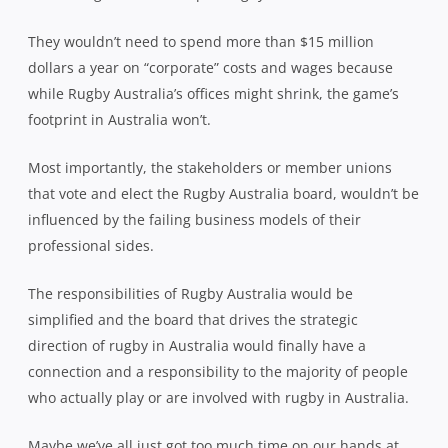
They wouldn’t need to spend more than $15 million
dollars a year on “corporate” costs and wages because
while Rugby Australia’s offices might shrink, the game’s
footprint in Australia won’t.
Most importantly, the stakeholders or member unions
that vote and elect the Rugby Australia board, wouldn’t be
influenced by the failing business models of their
professional sides.
The responsibilities of Rugby Australia would be
simplified and the board that drives the strategic
direction of rugby in Australia would finally have a
connection and a responsibility to the majority of people
who actually play or are involved with rugby in Australia.
Maybe we’ve all just got too much time on our hands at