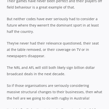
Their games have never been perfect and their players off
field behaviour is a great example of that.
But neither codes have ever seriously had to consider a
future where they weren’t the dominant sport in at least
half the country.
They’ve never had their relevance questioned, their seat
at the table removed, or their coverage on TV or in
newspapers disappear.
The NRL and AFL will still both likely sign billion dollar
broadcast deals in the next decade.
So if those organisations are seriously considering
massive structural changes to their businesses, then what
the hell are we going to do with rugby in Australia!