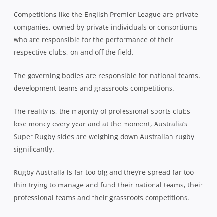
Competitions like the English Premier League are private
companies, owned by private individuals or consortiums
who are responsible for the performance of their
respective clubs, on and off the field.
The governing bodies are responsible for national teams,
development teams and grassroots competitions.
The reality is, the majority of professional sports clubs
lose money every year and at the moment, Australia’s
Super Rugby sides are weighing down Australian rugby
significantly.
Rugby Australia is far too big and they’re spread far too
thin trying to manage and fund their national teams, their
professional teams and their grassroots competitions.