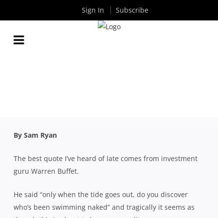
Sign In
Subscribe
FOR AUSTRALIAN RUGBY TO SURVIVE, OUR
GOVERNING BODY AND PROFESSIONAL
COMPETITION MUST SPLIT
By
Rugby News
| Apr 02 2020
By Sam Ryan
The best quote I’ve heard of late comes from investment
guru Warren Buffet.
He said “only when the tide goes out, do you discover
who’s been swimming naked” and tragically it seems as