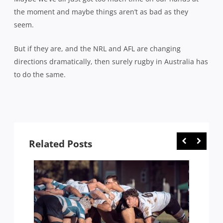
the moment and maybe things aren’t as bad as they
seem.
But if they are, and the NRL and AFL are changing
directions dramatically, then surely rugby in Australia has
to do the same.
Related Posts