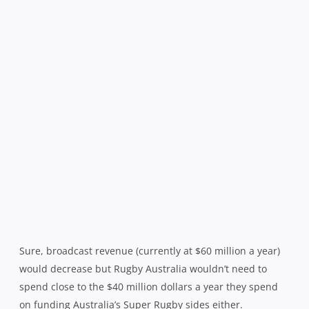
Sure, broadcast revenue (currently at $60 million a year)
would decrease but Rugby Australia wouldn’t need to
spend close to the $40 million dollars a year they spend
on funding Australia’s Super Rugby sides either.