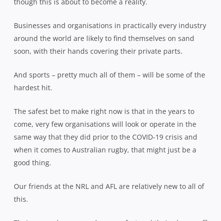
though this is about to become a reality.
Businesses and organisations in practically every industry
around the world are likely to find themselves on sand
soon, with their hands covering their private parts.
And sports – pretty much all of them – will be some of the
hardest hit.
The safest bet to make right now is that in the years to
come, very few organisations will look or operate in the
same way that they did prior to the COVID-19 crisis and
when it comes to Australian rugby, that might just be a
good thing.
Our friends at the NRL and AFL are relatively new to all of
this.