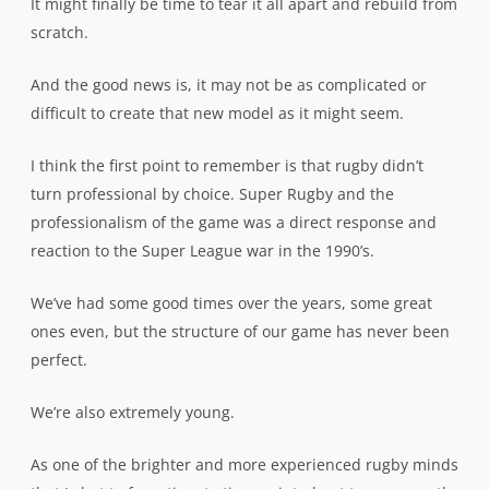
It might finally be time to tear it all apart and rebuild from
scratch.
And the good news is, it may not be as complicated or
difficult to create that new model as it might seem.
I think the first point to remember is that rugby didn’t
turn professional by choice. Super Rugby and the
professionalism of the game was a direct response and
reaction to the Super League war in the 1990’s.
We’ve had some good times over the years, some great
ones even, but the structure of our game has never been
perfect.
We’re also extremely young.
As one of the brighter and more experienced rugby minds