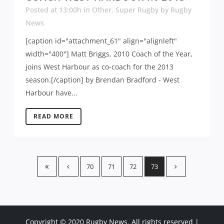
Posted at 13:00h
in
Other
,
Super Rugby
by
Rugby
News
[caption id="attachment_61" align="alignleft"
width="400"] Matt Briggs, 2010 Coach of the Year,
joins West Harbour as co-coach for the 2013
season.[/caption] by Brendan Bradford - West
Harbour have...
READ MORE
70
71
72
73
Copyright © 2020 Rugby News. All rights reserved |