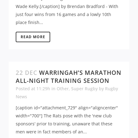
Wade Kelly.[/caption] by Brendan Bradford - With
just four wins from 16 games and a lowly 10th
place finish...
READ MORE
22 DEC
WARRINGAH’S MARATHON
ALL-NIGHT TRAINING SESSION
Posted at 11:29h
in
Other
,
Super Rugby
by
Rugby
News
[caption id="attachment_729" align="aligncenter"
width="700"] The Rats pose with the 'new club
sponsors' prior to training, unaware that these
men were in fact members of an...