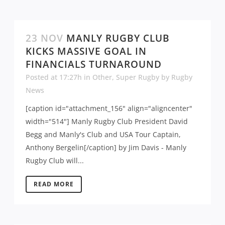
23 NOV
MANLY RUGBY CLUB
KICKS MASSIVE GOAL IN
FINANCIALS TURNAROUND
Posted at 17:27h
in
Other
,
Super Rugby
by
Rugby
News
[caption id="attachment_156" align="aligncenter"
width="514"] Manly Rugby Club President David
Begg and Manly's Club and USA Tour Captain,
Anthony Bergelin[/caption] by Jim Davis - Manly
Rugby Club will...
READ MORE