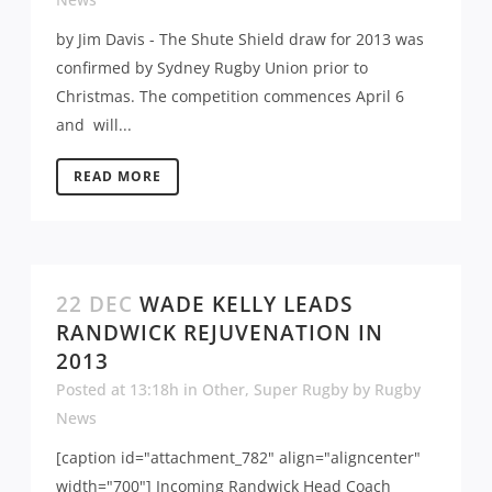
by Jim Davis - The Shute Shield draw for 2013 was
confirmed by Sydney Rugby Union prior to
Christmas. The competition commences April 6
and will...
READ MORE
22 DEC
WADE KELLY LEADS
RANDWICK REJUVENATION IN
2013
Posted at 13:18h
in
Other
,
Super Rugby
by
Rugby
News
[caption id="attachment_782" align="aligncenter"
width="700"] Incoming Randwick Head Coach