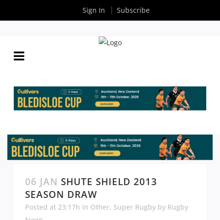
Sign In
Subscribe
06 JAN
SHUTE SHIELD 2013
SEASON DRAW
Posted at 23:17h
in
Other
,
Super Rugby
by
Rugby
News