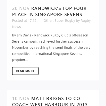
20 NOV
RANDWICK’S TOP FOUR
PLACE IN SINGAPORE SEVENS
Posted at 17:12h
in
Other
,
Super Rugby
by
Rugby
News
by Jim Davis - Randwick Rugby Club's off-season
Sevens campaign achieved further success in
November by reaching the semi-finals of the very
competitive International Singapore Sevens.
[caption...
READ MORE
10 NOV
MATT BRIGGS TO CO-
COACH WEST HARBOUR IN 2013