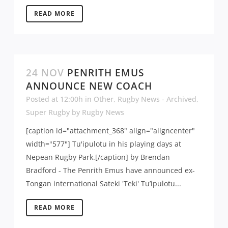
READ MORE
24 NOV
PENRITH EMUS
ANNOUNCE NEW COACH
Posted at 12:00h
in
Other
,
Rugby News - Archived
,
Super Rugby
by
Rugby News
[caption id="attachment_368" align="aligncenter"
width="577"] Tu'ipulotu in his playing days at
Nepean Rugby Park.[/caption] by Brendan
Bradford - The Penrith Emus have announced ex-
Tongan international Sateki 'Teki' Tu’ipulotu...
READ MORE