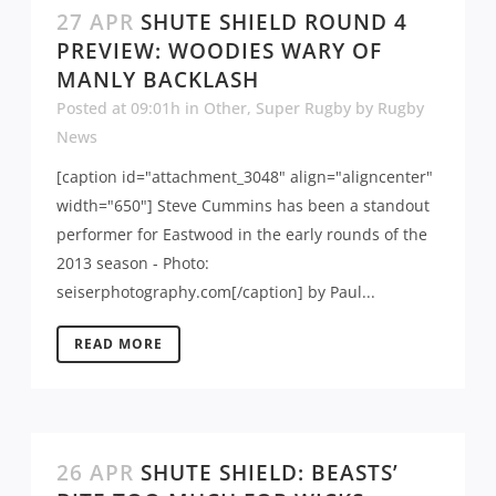
27 APR
SHUTE SHIELD ROUND 4
PREVIEW: WOODIES WARY OF
MANLY BACKLASH
Posted at 09:01h
in
Other
,
Super Rugby
by
Rugby
News
[caption id="attachment_3048" align="aligncenter"
width="650"] Steve Cummins has been a standout
performer for Eastwood in the early rounds of the
2013 season - Photo:
seiserphotography.com[/caption] by Paul...
READ MORE
26 APR
SHUTE SHIELD: BEASTS’