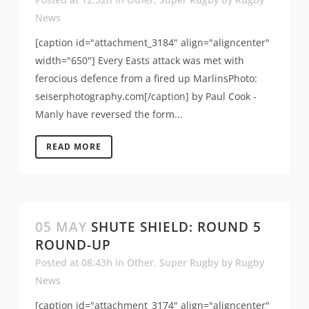
News
[caption id="attachment_3184" align="aligncenter"
width="650"] Every Easts attack was met with
ferocious defence from a fired up MarlinsPhoto:
seiserphotography.com[/caption] by Paul Cook -
Manly have reversed the form...
READ MORE
05 MAY
SHUTE SHIELD: ROUND 5
ROUND-UP
Posted at 08:43h
in
Other
,
Super Rugby
by
Rugby
News
[caption id="attachment_3174" align="aligncenter"