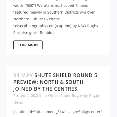
width="650"] Waratahs no.8 Lopeti Timani,
featured heavily in Southern Districts win over
Northern Suburbs - Photo:
seiserphotography.com[/caption] by NSW Rugby -
Surprise guest Robbie...
READ MORE
04 MAY
SHUTE SHIELD ROUND 5
PREVIEW: NORTH & SOUTH
JOINED BY THE CENTRES
Posted at 08:31h
in
Other
,
Super Rugby
by
Rugby
News
[caption id="attachment_3141" align="aligncenter"