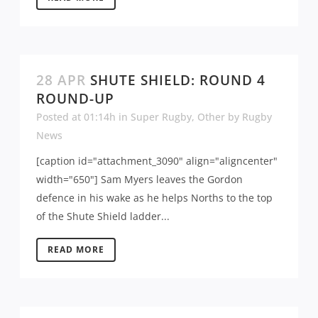
28 APR
SHUTE SHIELD: ROUND 4
ROUND-UP
Posted at 01:14h
in
Super Rugby
,
Other
by
Rugby
News
[caption id="attachment_3090" align="aligncenter"
width="650"] Sam Myers leaves the Gordon
defence in his wake as he helps Norths to the top
of the Shute Shield ladder...
READ MORE