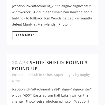
[caption id="attachment_2991" align="aligncenter"
width="650"] A double to flyhalf Dan Rawaqa and a
hat-trick to fullback Tom Woods helped Parramatta
defeat Manly at Merrylands - Photo:...
READ MORE
20 APR
SHUTE SHIELD: ROUND 3
ROUND-UP
Posted at 23:00h
in
Other
,
Super Rugby
by
Rugby
News
[caption id="attachment_2984" align="aligncenter"
width="650"] Easts' scrum-half Luke Irwin on the
charge - Photo: seiserphotography.com[/caption]