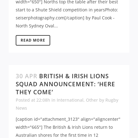
width="650"] Norths top the table after their best
start to a Shute Shield competition in yearsPhoto:
seiserphotography.com[/caption] by Paul Cook -
North Sydney Oval...
READ MORE
30 APR
BRITISH & IRISH LIONS
SQUAD ANNOUNCEMENT: ‘HERE
THEY COME’
Posted at 22:08h
in
International
,
Other
by
Rugby
News
[caption id="attachment_3123" align="aligncenter"
width="665"] The British & Irish Lions return to
Australian shores for the first time in 12