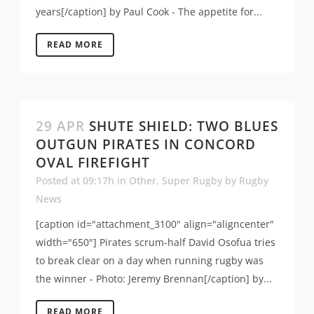
years[/caption] by Paul Cook - The appetite for...
READ MORE
29 APR
SHUTE SHIELD: TWO BLUES
OUTGUN PIRATES IN CONCORD
OVAL FIREFIGHT
Posted at 09:17h
in
Other
,
Super Rugby
by
Rugby
News
[caption id="attachment_3100" align="aligncenter"
width="650"] Pirates scrum-half David Osofua tries
to break clear on a day when running rugby was
the winner - Photo: Jeremy Brennan[/caption] by...
READ MORE