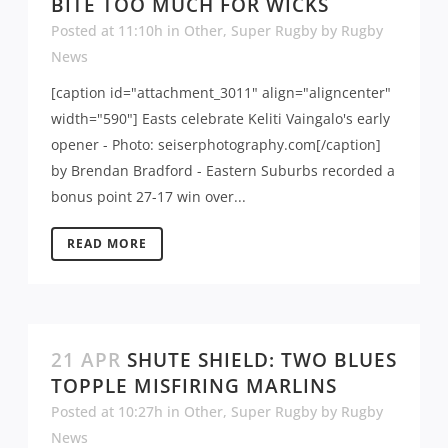
BITE TOO MUCH FOR WICKS
Posted at 11:10h
in
Other
,
Super Rugby
by
Rugby
News
[caption id="attachment_3011" align="aligncenter"
width="590"] Easts celebrate Keliti Vaingalo's early
opener - Photo: seiserphotography.com[/caption]
by Brendan Bradford - Eastern Suburbs recorded a
bonus point 27-17 win over...
READ MORE
21 APR
SHUTE SHIELD: TWO BLUES
TOPPLE MISFIRING MARLINS
Posted at 10:27h
in
Other
,
Super Rugby
by
Rugby
News