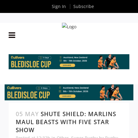
Sign In
Subscribe
05 MAY
SHUTE SHIELD: MARLINS
MAUL BEASTS WITH FIVE STAR
SHOW
Posted at 12:32h
in
Other
,
Super Rugby
by
Rugby