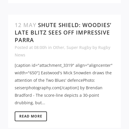
12 MAY
SHUTE SHIELD: WOODIES’
LATE BLITZ SEES OFF IMPRESSIVE
PARRA
Posted at 08:00h
in
Other
,
Super Rugby
by
Rugby
News
[caption id="attachment_3319" align="aligncenter"
width="650"] Eastwood's Mick Snowden draws the
attention of the Two Blues' defencePhoto:
seiserphotography.com[/caption] by Brendan
Bradford - The score-line depicts a 30-point
drubbing, but...
READ MORE