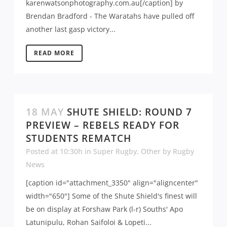
karenwatsonphotography.com.au[/caption] by
Brendan Bradford - The Waratahs have pulled off
another last gasp victory...
READ MORE
18 MAY
SHUTE SHIELD: ROUND 7
PREVIEW – REBELS READY FOR
STUDENTS REMATCH
Posted at 10:30h
in
Super Rugby
,
Other
by
Rugby
News
[caption id="attachment_3350" align="aligncenter"
width="650"] Some of the Shute Shield's finest will
be on display at Forshaw Park (l-r) Souths' Apo
Latunipulu, Rohan Saifoloi & Lopeti...