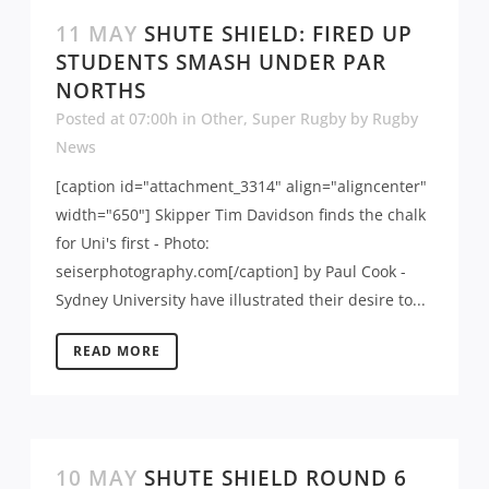
11 MAY
SHUTE SHIELD: FIRED UP
STUDENTS SMASH UNDER PAR
NORTHS
Posted at 07:00h
in
Other
,
Super Rugby
by
Rugby
News
[caption id="attachment_3314" align="aligncenter"
width="650"] Skipper Tim Davidson finds the chalk
for Uni's first - Photo:
seiserphotography.com[/caption] by Paul Cook -
Sydney University have illustrated their desire to...
READ MORE
10 MAY
SHUTE SHIELD ROUND 6