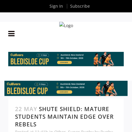
Sign In
Subscribe
22 MAY
SHUTE SHIELD: MATURE
STUDENTS MAINTAIN EDGE OVER
REBELS
Posted at 11:41h
in
Other
,
Super Rugby
by
Rugby