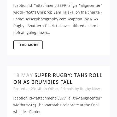
[caption id="attachment_3399" align="aligncenter"
width="650"] Uni prop Sam Talakai on the charge -
Photo: seiserphotography.com[/caption] by NSW
Rugby - Southern Districts have suffered a shock
defeat, going down...
READ MORE
18 MAY
SUPER RUGBY: TAHS ROLL
ON AS BRUMBIES FALL
Posted at 23:14h
in
Other
,
Schools
by
Rugby News
[caption id="attachment_3377" align="aligncenter"
width="650"] The Waratahs celebrate at the final
whistle - Photo: