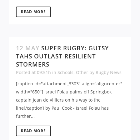
READ MORE
12 MAY
SUPER RUGBY: GUTSY
TAHS OUTLAST RESILIENT
STORMERS
Posted at 09:51h
in
Schools
,
Other
by
Rugby News
[caption id="attachment_3303" align="aligncenter"
width="650"] Israel Folau palms off Springbok
captain Jean de Villiers on his way to the
line[/caption] by Paul Cook - Israel Folau has
further...
READ MORE