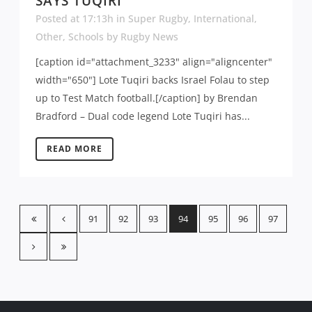
SAYS TUQIRI
Posted at 17:13h
in
Super Rugby
,
International
,
Other
,
Schools
by
Rugby News
[caption id="attachment_3233" align="aligncenter"
width="650"] Lote Tuqiri backs Israel Folau to step
up to Test Match football.[/caption] by Brendan
Bradford – Dual code legend Lote Tuqiri has...
READ MORE
91
92
93
94
95
96
97