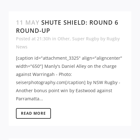
11 MAY
SHUTE SHIELD: ROUND 6
ROUND-UP
Posted at 21:30h
in
Other
,
Super Rugby
by
Rugby
News
[caption id="attachment_3325" align="aligncenter"
width="650"] Manly's Daniel Alley on the charge
against Warringah - Photo:
seiserphotography.com[/caption] by NSW Rugby -
Another bonus point win by Eastwood against
Parramatta...
READ MORE