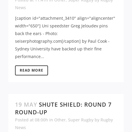
News
[caption id="attachment_3410" align="aligncenter"
width="650"] Uni speedster Greg Jeloudev pins
back the ears - Photo:
seiserphotography.com[/caption] by Paul Cook -
Sydney University have backed up their fine
performance...
READ MORE
19 MAY
SHUTE SHIELD: ROUND 7
ROUND-UP
Posted at 08:00h
in
Other
,
Super Rugby
by
Rugby
News