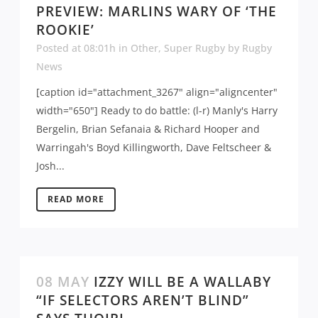
PREVIEW: MARLINS WARY OF ‘THE
ROOKIE’
Posted at 08:01h
in
Other
,
Super Rugby
by
Rugby
News
[caption id="attachment_3267" align="aligncenter"
width="650"] Ready to do battle: (l-r) Manly's Harry
Bergelin, Brian Sefanaia & Richard Hooper and
Warringah's Boyd Killingworth, Dave Feltscheer &
Josh...
READ MORE
08 MAY
IZZY WILL BE A WALLABY
“IF SELECTORS AREN’T BLIND”