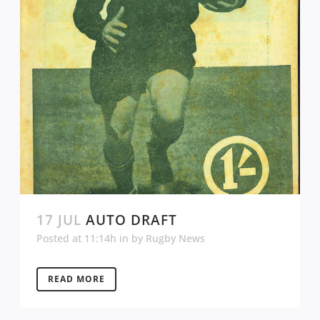
17 JUL
AUTO DRAFT
Posted at 11:14h
in
by
Rugby News
READ MORE