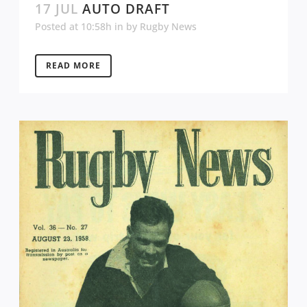
17 JUL
AUTO DRAFT
Posted at 10:58h
in
by
Rugby News
READ MORE