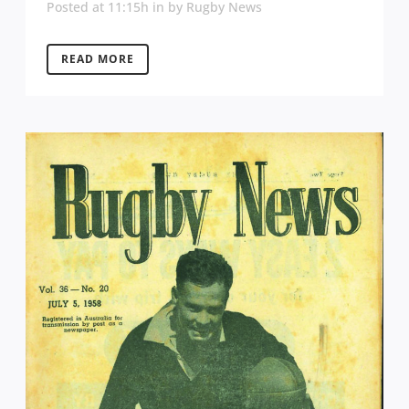
Posted at 11:15h
in
by
Rugby News
READ MORE