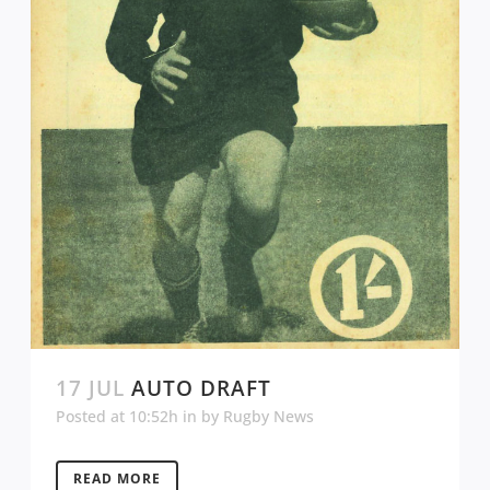
17 JUL
AUTO DRAFT
Posted at 10:52h
in
by
Rugby News
READ MORE