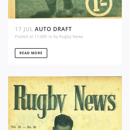
17 JUL
AUTO DRAFT
Posted at 11:00h
in
by
Rugby News
READ MORE