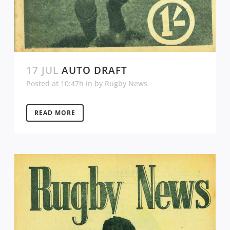
17 JUL
AUTO DRAFT
Posted at 10:47h
in
by
Rugby News
READ MORE