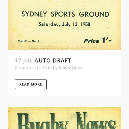
17 JUL
AUTO DRAFT
Posted at 11:13h
in
by
Rugby News
READ MORE