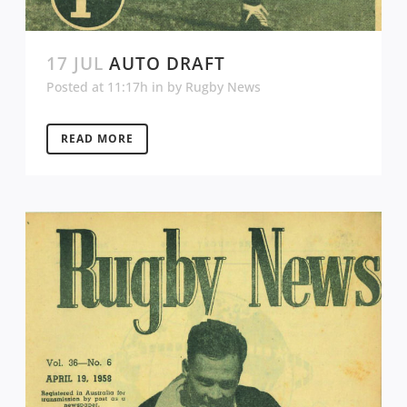
17 JUL
AUTO DRAFT
Posted at 11:17h
in
by
Rugby News
READ MORE