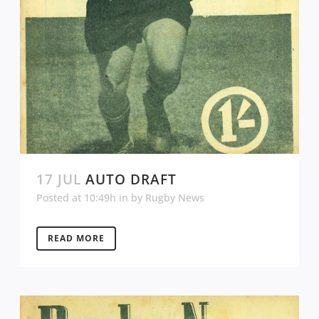
17 JUL
AUTO DRAFT
Posted at 10:49h
in
by
Rugby News
READ MORE