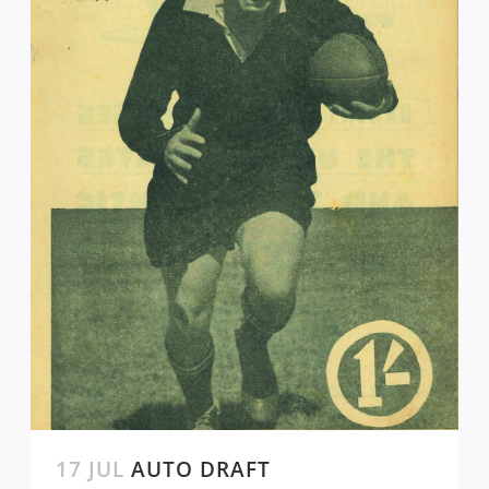
17 JUL
AUTO DRAFT