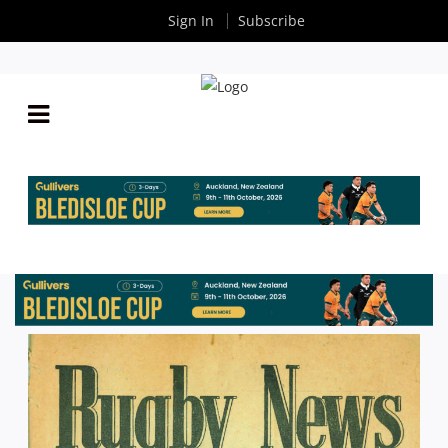
Sign In
Subscribe