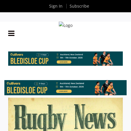
Sign In
Subscribe