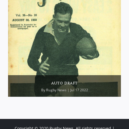
AUTO DRAFT
By
Rugby News
| Jul 17 2022
Copyright © 2020 Rugby News. All rights reserved |