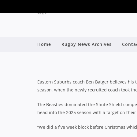
BATGER THINKS 
Home
Rugby News Archives
Conta
CHALLE
By
Eastern Suburbs coach Ben Batger believes his t
season, when the newly recruited coach took the
The Beasties dominated the Shute Shield compet
head into the 2025 season with a target on their
“We did a five week block before Christmas which 