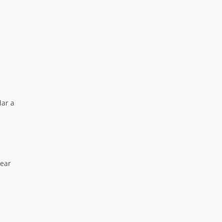
dar a
year