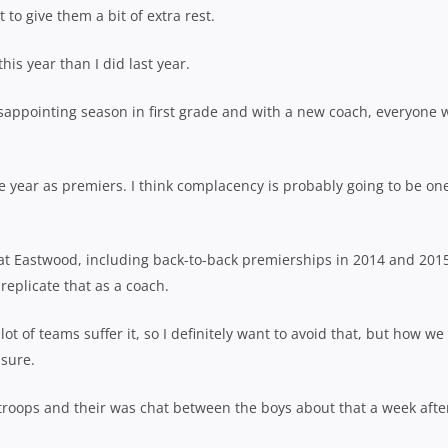
 to give them a bit of extra rest.
this year than I did last year.
isappointing season in first grade and with a new coach, everyone 
the year as premiers. I think complacency is probably going to be on
r at Eastwood, including back-to-back premierships in 2014 and 201
replicate that as a coach.
ot of teams suffer it, so I definitely want to avoid that, but how we
 sure.
e troops and their was chat between the boys about that a week afte