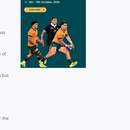
was
e of
5 but
r the