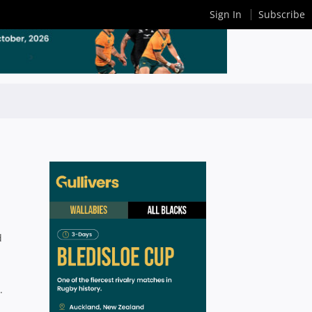
Sign In
Subscribe
d
.