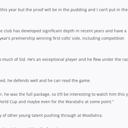
this year but the proof will be in the pudding and I can’t put in the
he club has developed significant depth in recent years and have a
ear’s premiership winning first colts’ side, including competition
oo much of Sid. He’s an exceptional player and he flew under the ra
peed, he defends well and he can read the game.
r, he was the full package, so it’ll be interesting to watch him this 
 World Cup and maybe even for the Waratahs at some point.”
nty of other young talent pushing through at Woollahra.