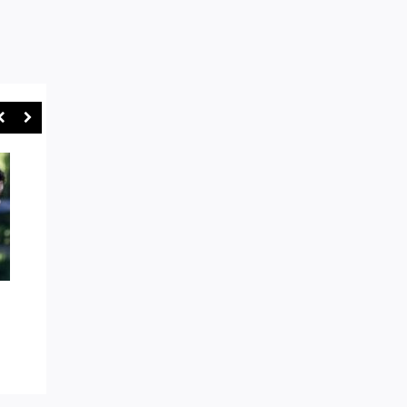
AROUND THE TRAPS: EASTS
“GAMES WILL BE STO
AND WARRINGAH IN BOX SEAT
SYDNEY RUGBY UNI
AS WE HEAD TOWARDS SHUTE
CRACKS DOWN ON R
SHIELD FINALS MODE
ABUSE