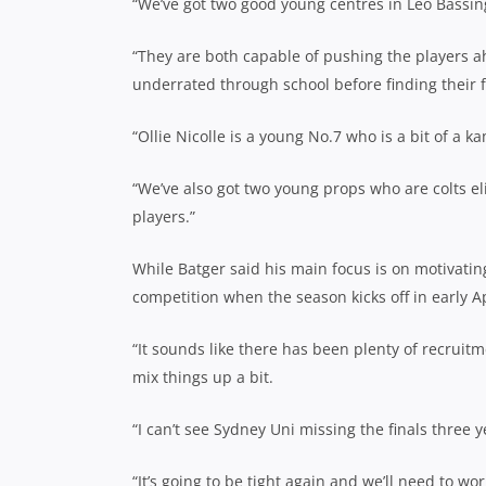
“We’ve got two good young centres in Leo Bassin
“They are both capable of pushing the players ah
underrated through school before finding their fe
“Ollie Nicolle is a young No.7 who is a bit of a 
“We’ve also got two young props who are colts el
players.”
While Batger said his main focus is on motivatin
competition when the season kicks off in early Ap
“It sounds like there has been plenty of recru
mix things up a bit.
“I can’t see Sydney Uni missing the finals three 
“It’s going to be tight again and we’ll need to wor