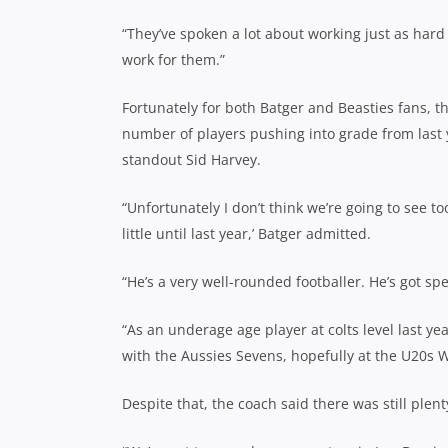
“They’ve spoken a lot about working just as hard 
work for them.”
Fortunately for both Batger and Beasties fans, t
number of players pushing into grade from last y
standout Sid Harvey.
“Unfortunately I don’t think we’re going to see t
little until last year,’ Batger admitted.
“He’s a very well-rounded footballer. He’s got s
“As an underage age player at colts level last yea
with the Aussies Sevens, hopefully at the U20s
Despite that, the coach said there was still ple