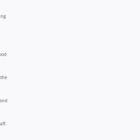
ing
good
 the
 and
aff.