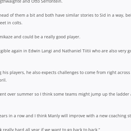
gthwaighte and Otto Serfontein.
ead of them a bit and both have similar stories to Sid in a way, be
et in colts.
kamikaze and could be a really good player.
igible again in Edwin Langi and Nathaniel Tiitii who are also very 
g his players, he also expects challenges to come from right across
ril.
itment over summer so I think some teams might jump up the ladder
years in a row and I think Manly will improve with a new coaching st
k really hard all year if we want to go back to back.”