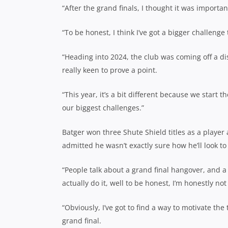
“After the grand finals, I thought it was important
“To be honest, I think I’ve got a bigger challenge 
“Heading into 2024, the club was coming off a d
really keen to prove a point.
“This year, it’s a bit different because we start 
our biggest challenges.”
Batger won three Shute Shield titles as a playe
admitted he wasn’t exactly sure how he’ll look to 
“People talk about a grand final hangover, and a l
actually do it, well to be honest, I’m honestly not
“Obviously, I’ve got to find a way to motivate th
grand final.