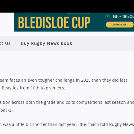
BEASTIES WILL FACE TOUGHER
ct Us
Buy Rugby News Book
NGE AGAIN IN 2025
Rugby News
| Jan 09 2025
eam faces an even tougher challenge in 2025 than they did last
 Beasties from 10th to premiers.
ition across both the grade and colts competitions last season an
 backs.
was a little bit shorter than last year,” the coach told Rugby News