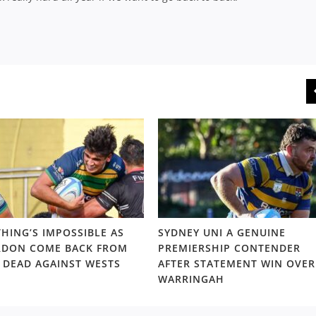
HING’S IMPOSSIBLE AS
SYDNEY UNI A GENUINE
DON COME BACK FROM
PREMIERSHIP CONTENDER
 DEAD AGAINST WESTS
AFTER STATEMENT WIN OVER
WARRINGAH