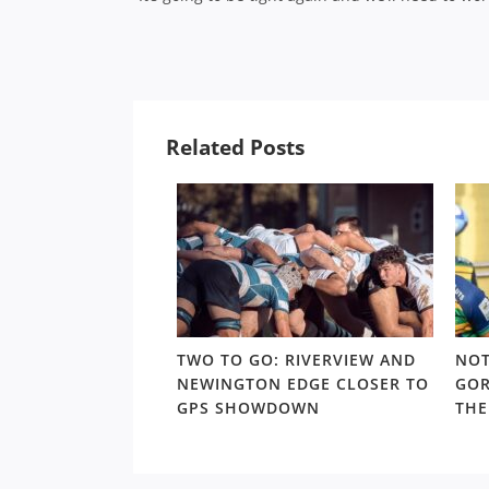
Related Posts
 TRAPS: THE
TWO TO GO: RIVERVIEW AND
NOT
URS CONUNDRUM
NEWINGTON EDGE CLOSER TO
GOR
 TO THE SHUTE
GPS SHOWDOWN
THE
YOFFS