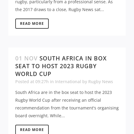
rugby, particularly from a professional sense. As
the 2017 draws to a close, Rugby News sat...
READ MORE
01 NOV
SOUTH AFRICA IN BOX
SEAT TO HOST 2023 RUGBY
WORLD CUP
Posted at 09:27h
in
International
by
Rugby News
South Africa are in the box seat to host the 2023
Rugby World Cup after receiving an official
recommendation from the tournament's organising
board overnight. While...
READ MORE