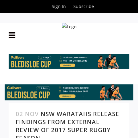
Sign In
Subscribe
02 NOV
NSW WARATAHS RELEASE
FINDINGS FROM EXTERNAL
REVIEW OF 2017 SUPER RUGBY
SEASON