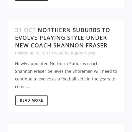
31 OCT
NORTHERN SUBURBS TO
EVOLVE PLAYING STYLE UNDER
NEW COACH SHANNON FRASER
Posted at 16:16h
in
NSW
by
Rugby News
Newly appointed Northern Suburbs coach
Shannon Fraser believes the Shoreman will need to
continue to evolve as a football side in the years to
come,...
READ MORE