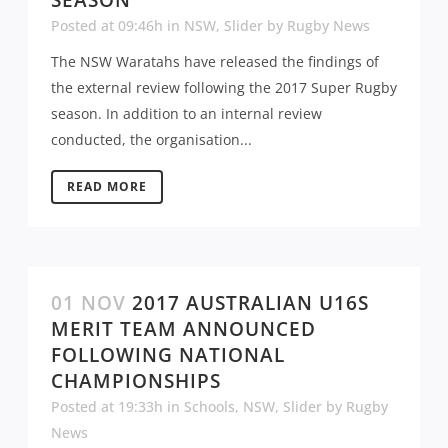
Posted at 09:46h
in
NSW
,
Slider
by
Rugby News
The NSW Waratahs have released the findings of
the external review following the 2017 Super Rugby
season. In addition to an internal review
conducted, the organisation...
READ MORE
01 NOV
2017 AUSTRALIAN U16S
MERIT TEAM ANNOUNCED
FOLLOWING NATIONAL
CHAMPIONSHIPS
Posted at 19:33h
in
Schools
,
NSW
,
Slider
by
Rugby
News