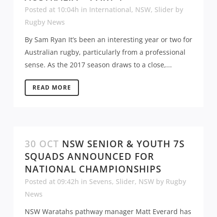
Posted at 10:04h
in
International
,
NSW
,
Slider
by
Rugby News
By Sam Ryan It’s been an interesting year or two for
Australian rugby, particularly from a professional
sense. As the 2017 season draws to a close,...
READ MORE
30 OCT
NSW SENIOR & YOUTH 7S
SQUADS ANNOUNCED FOR
NATIONAL CHAMPIONSHIPS
Posted at 09:42h
in
Sevens
,
Slider
,
NSW
by
Rugby
News
NSW Waratahs pathway manager Matt Everard has