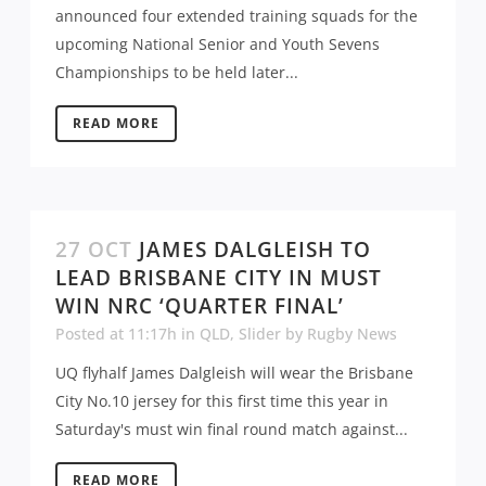
announced four extended training squads for the
upcoming National Senior and Youth Sevens
Championships to be held later...
READ MORE
27 OCT
JAMES DALGLEISH TO
LEAD BRISBANE CITY IN MUST
WIN NRC ‘QUARTER FINAL’
Posted at 11:17h
in
QLD
,
Slider
by
Rugby News
UQ flyhalf James Dalgleish will wear the Brisbane
City No.10 jersey for this first time this year in
Saturday's must win final round match against...
READ MORE