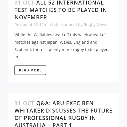
31 OCT
ALL 52 INTERNATIONAL
TEST MATCHES TO BE PLAYED IN
NOVEMBER
Posted at 12:12h
in
International
by
Rugby News
While the Wallabies head off this week ahead of
matches against Japan, Wales, England and
Scotland, there is plenty more rugby to be played
in...
READ MORE
31 OCT
Q&A: ARU EXEC BEN
WHITAKER DISCUSSES THE FUTURE
OF PROFESSIONAL RUGBY IN
AUSTRALIA – PART 1