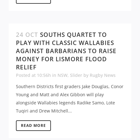
24 OCT
SOUTHS QUARTET TO
PLAY WITH CLASSIC WALLABIES
AGAINST BARBARIANS TO RAISE
MONEY FOR LISMORE FLOOD
RELIEF
Posted at 10:56h
in
NSW
,
Slider
by
Rugby News
Southern Districts first graders Jake Douglas, Conor
Young and Matt and Alex Gibbon will play
alongside Wallabies legends Radike Samo, Lote
Tuqiri and Drew Mitchell...
READ MORE