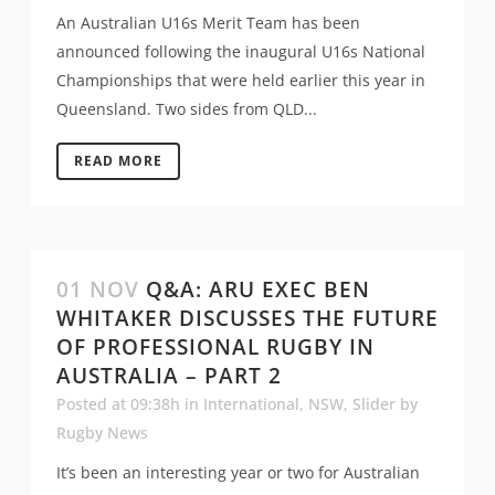
An Australian U16s Merit Team has been
announced following the inaugural U16s National
Championships that were held earlier this year in
Queensland. Two sides from QLD...
READ MORE
01 NOV
Q&A: ARU EXEC BEN
WHITAKER DISCUSSES THE FUTURE
OF PROFESSIONAL RUGBY IN
AUSTRALIA – PART 2
Posted at 09:38h
in
International
,
NSW
,
Slider
by
Rugby News
It’s been an interesting year or two for Australian