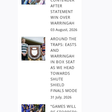
CONTENDER
AFTER
STATEMENT
WIN OVER
WARRINGAH
03 August, 2026
AROUND THE
TRAPS: EASTS
AND
WARRINGAH
IN BOX SEAT
AS WE HEAD
TOWARDS
SHUTE
SHIELD
FINALS MODE
31 July, 2026
“GAMES WILL