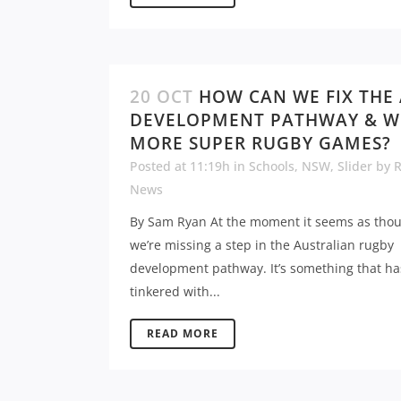
20 OCT
HOW CAN WE FIX THE
DEVELOPMENT PATHWAY & W
MORE SUPER RUGBY GAMES?
Posted at 11:19h
in
Schools
,
NSW
,
Slider
by
News
By Sam Ryan At the moment it seems as tho
we’re missing a step in the Australian rugby
development pathway. It’s something that h
tinkered with...
READ MORE