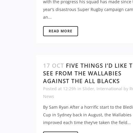
with the progress his squad has made since 
year’s disastrous Super Rugby campaign cam
an...
READ MORE
17 OCT
FIVE THINGS I’D LIKE 
SEE FROM THE WALLABIES
AGAINST THE ALL BLACKS
Posted at 12:29h
in
Slider
,
International
by
R
News
By Sam Ryan After a horrific start to the Bled
Cup in Sydney back in August, the Wallabies
improved each time they’ve taken the field...