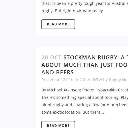
that it’s been a pretty tough year for Australi
rugby. But right now, who really...
READ MORE
20 OCT
STOCKMAN RUGBY: A
ABOUT MUCH THAN JUST FOO
AND BEERS
Posted at 12:01h
in
Other
,
NSW
by
Rugby Ne
By Michael Atkinson; Photo: Hybacrakin Crea
There’s something special about touring. Pla
bit of rugby and sharing a few (or more) beer
some exotic location. But there...
READ MORE