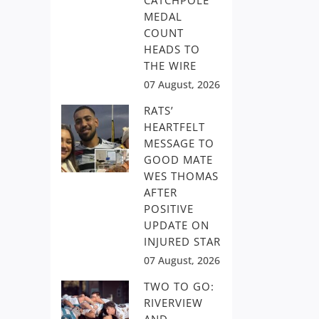
CATCHPOLE
MEDAL
COUNT
HEADS TO
THE WIRE
07 August, 2026
RATS’
HEARTFELT
MESSAGE TO
GOOD MATE
WES THOMAS
AFTER
POSITIVE
UPDATE ON
INJURED STAR
07 August, 2026
TWO TO GO:
RIVERVIEW