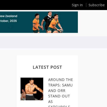
Sign In
Subscribe
LATEST POST
AROUND THE
TRAPS: SAMU
AND ORR
STAND OUT
AS