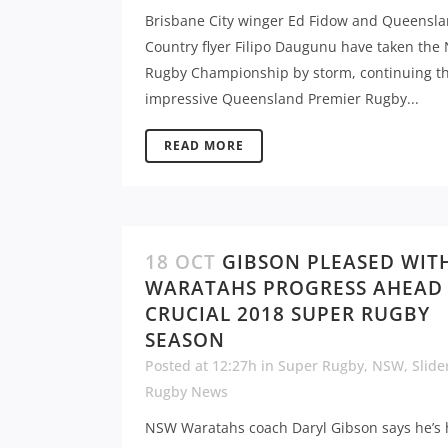
Brisbane City winger Ed Fidow and Queensl
Country flyer Filipo Daugunu have taken the 
Rugby Championship by storm, continuing th
impressive Queensland Premier Rugby...
READ MORE
18 OCT
GIBSON PLEASED WIT
WARATAHS PROGRESS AHEAD
CRUCIAL 2018 SUPER RUGBY
SEASON
Posted at 12:27h
in
Super Rugby
,
NSW
,
Slide
Rugby News
NSW Waratahs coach Daryl Gibson says he’s