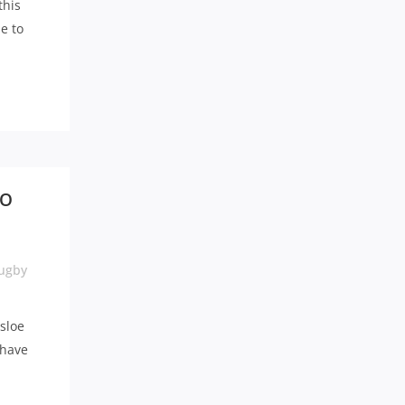
this
e to
TO
ugby
isloe
 have