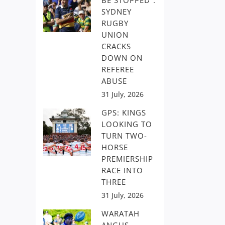
BE STOPPED”:
SYDNEY
RUGBY
UNION
CRACKS
DOWN ON
REFEREE
ABUSE
31 July, 2026
GPS: KINGS
LOOKING TO
TURN TWO-
HORSE
PREMIERSHIP
RACE INTO
THREE
31 July, 2026
WARATAH