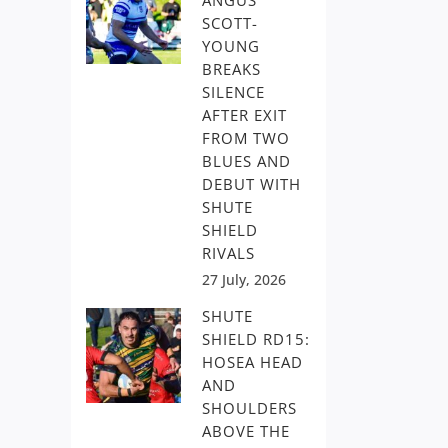
ANGUS
SCOTT-
YOUNG
BREAKS
SILENCE
AFTER EXIT
FROM TWO
BLUES AND
DEBUT WITH
SHUTE
SHIELD
RIVALS
27 July, 2026
SHUTE
SHIELD RD15:
HOSEA HEAD
AND
SHOULDERS
ABOVE THE