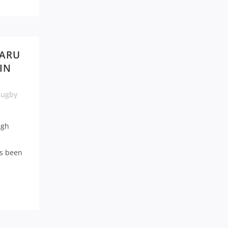
 ARU
IN
Rugby
ugh
as been