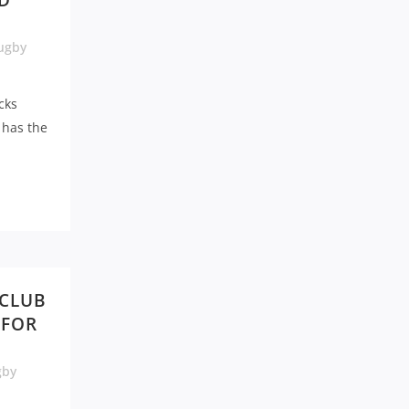
D
ugby
cks
 has the
 CLUB
 FOR
gby