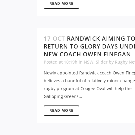
READ MORE
17 OCT
RANDWICK AIMING T
RETURN TO GLORY DAYS UND
NEW COACH OWEN FINEGAN
Posted at 10:19h
in
NSW
,
Slider
by
Rugby Ne
Newly appointed Randwick coach Owen Fine
believes a handful of relatively minor change
rugby program at Coogee Oval will help the
Galloping Greens...
READ MORE