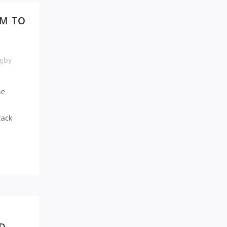
AM TO
gby
ne
zack