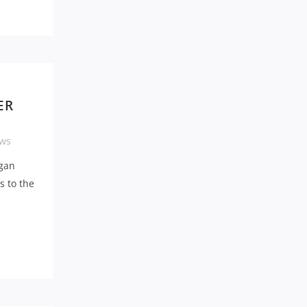
O
ER
ws
gan
s to the