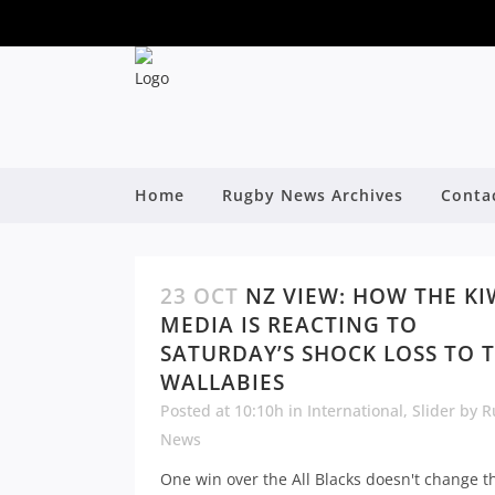
Home
Rugby News Archives
Conta
23 OCT
NZ VIEW: HOW THE KI
MEDIA IS REACTING TO
SATURDAY’S SHOCK LOSS TO 
WALLABIES
Posted at 10:10h
in
International
,
Slider
by
R
News
One win over the All Blacks doesn't change th