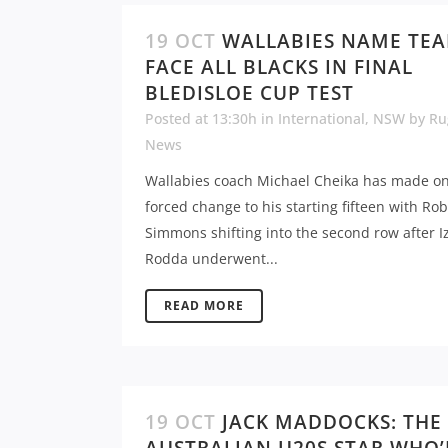
19 OCT
WALLABIES NAME TE
FACE ALL BLACKS IN FINAL
BLEDISLOE CUP TEST
Posted at 13:30h
in
International
,
NSW
by
Ru
News
Wallabies coach Michael Cheika has made o
forced change to his starting fifteen with Rob
Simmons shifting into the second row after I
Rodda underwent...
READ MORE
19 OCT
JACK MADDOCKS: THE