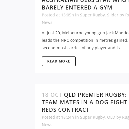
AUSTRALIAN U20S STAR WHO’
BARELY ENTERED A GYM
Posted at 13:05h
in
Super Rugby
,
Slider
by
R
News
At just 20, Melbourne young gun Jack Maddo
leads the NRC competition in metres gained,
second most carries of any player and is...
READ MORE
18 OCT
QLD PREMIER RUGBY:
TEAM MATES IN A DOG FIGHT
REDS CONTRACT
Posted at 18:24h
in
Super Rugby
,
QLD
by
Ru
News