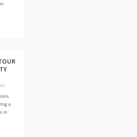
an
 TOUR
TY
ws
tions
ying a
s in