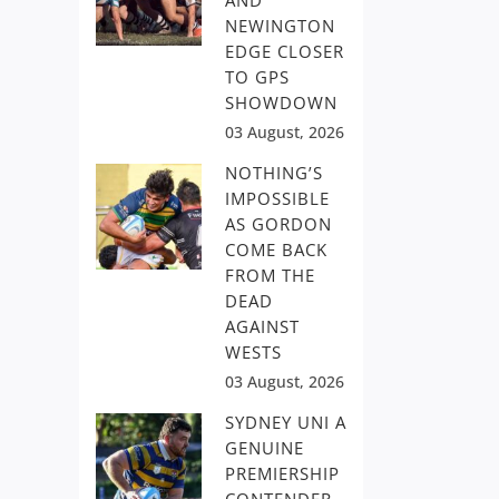
AND
NEWINGTON
EDGE CLOSER
TO GPS
SHOWDOWN
03 August, 2026
NOTHING’S
IMPOSSIBLE
AS GORDON
COME BACK
FROM THE
DEAD
AGAINST
WESTS
03 August, 2026
SYDNEY UNI A
GENUINE
PREMIERSHIP