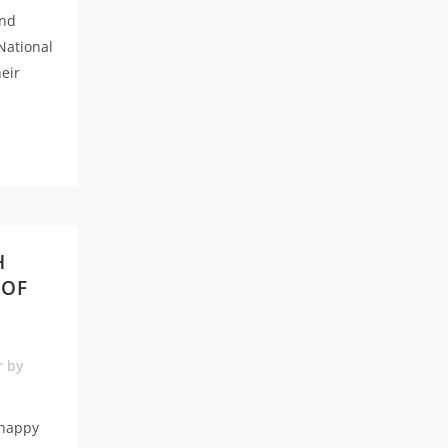
and
National
eir
H
 OF
r
by
 happy