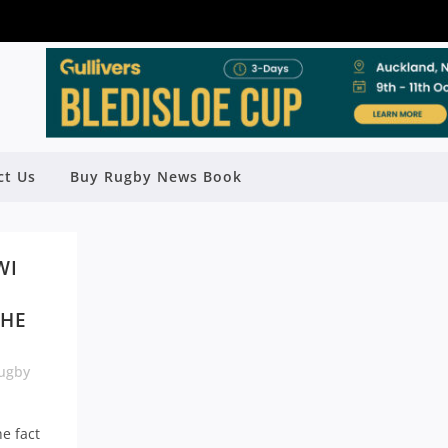
ct Us
Buy Rugby News Book
WI
THE
ugby
e fact