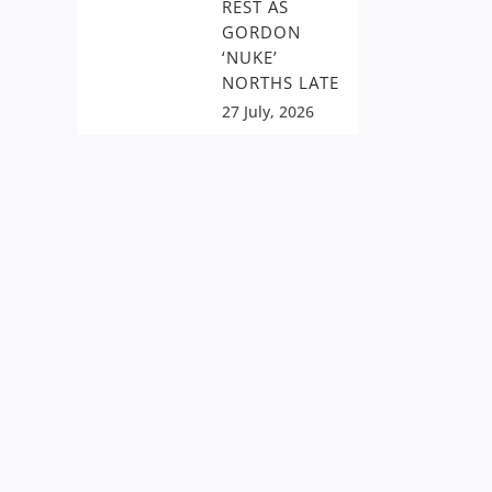
REST AS
GORDON
‘NUKE’
NORTHS LATE
27 July, 2026