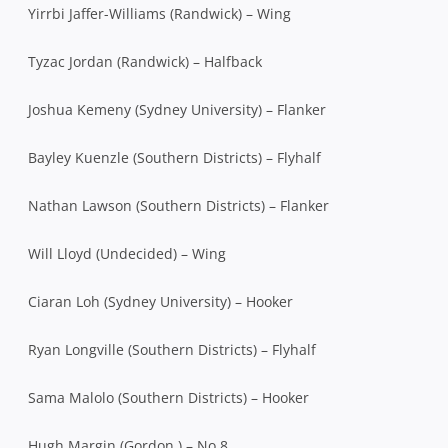
Yirrbi Jaffer-Williams (Randwick) – Wing
Tyzac Jordan (Randwick) – Halfback
Joshua Kemeny (Sydney University) – Flanker
Bayley Kuenzle (Southern Districts) – Flyhalf
Nathan Lawson (Southern Districts) – Flanker
Will Lloyd (Undecided) – Wing
Ciaran Loh (Sydney University) – Hooker
Ryan Longville (Southern Districts) – Flyhalf
Sama Malolo (Southern Districts) – Hooker
Hugh Margin (Gordon ) – No.8