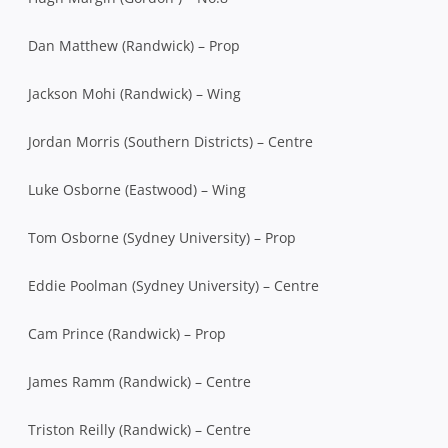
Dan Matthew (Randwick) – Prop
Jackson Mohi (Randwick) – Wing
Jordan Morris (Southern Districts) – Centre
Luke Osborne (Eastwood) – Wing
Tom Osborne (Sydney University) – Prop
Eddie Poolman (Sydney University) – Centre
Cam Prince (Randwick) – Prop
James Ramm (Randwick) – Centre
Triston Reilly (Randwick) – Centre