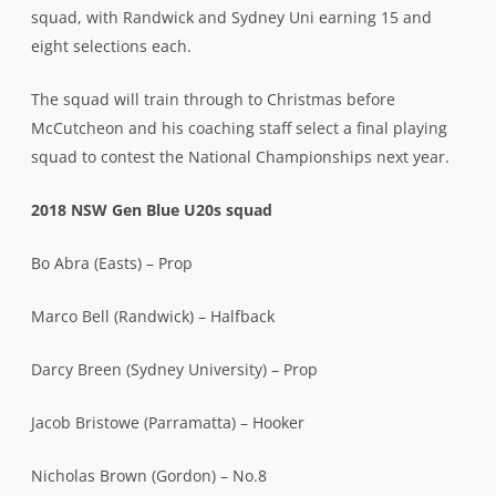
squad, with Randwick and Sydney Uni earning 15 and
eight selections each.
The squad will train through to Christmas before
McCutcheon and his coaching staff select a final playing
squad to contest the National Championships next year.
2018 NSW Gen Blue U20s squad
Bo Abra (Easts) – Prop
Marco Bell (Randwick) – Halfback
Darcy Breen (Sydney University) – Prop
Jacob Bristowe (Parramatta) – Hooker
Nicholas Brown (Gordon) – No.8