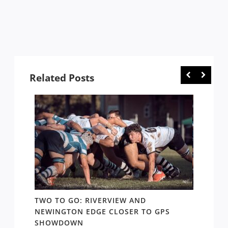
Related Posts
TWO TO GO: RIVERVIEW AND
NOTHI
AY TO
NEWINGTON EDGE CLOSER TO GPS
COME 
SHOWDOWN
WEST