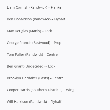
Liam Cornish (Randwick) – Flanker
Ben Donaldson (Randwick) – Flyhalf
Max Douglas (Manly) – Lock
George Francis (Eastwood) – Prop
Tom Fuller (Randwick) – Centre
Ben Grant (Undecided) – Lock
Brooklyn Hardaker (Easts) – Centre
Cooper Harris (Southern Districts) – Wing
Will Harrison (Randwick) – Flyhalf