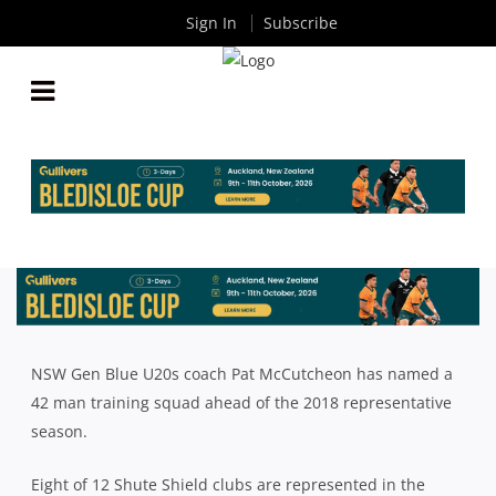
Sign In
Subscribe
2018 NSW GEN BLUE U20S SQUAD ANNOUNCED
By
Rugby News
| Nov 29 2017
NSW Gen Blue U20s coach Pat McCutcheon has named a
42 man training squad ahead of the 2018 representative
season.
Eight of 12 Shute Shield clubs are represented in the