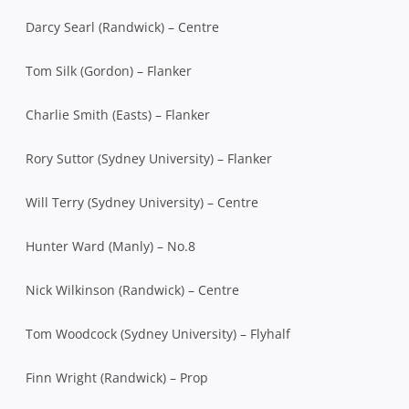
Darcy Searl (Randwick) – Centre
Tom Silk (Gordon) – Flanker
Charlie Smith (Easts) – Flanker
Rory Suttor (Sydney University) – Flanker
Will Terry (Sydney University) – Centre
Hunter Ward (Manly) – No.8
Nick Wilkinson (Randwick) – Centre
Tom Woodcock (Sydney University) – Flyhalf
Finn Wright (Randwick) – Prop