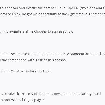
his season and exactly the sort of 10 our Super Rugby sides and 
Bernard Foley, he got his opportunity at the right time, his career c
ung playmakers, if he chooses to stay in rugby.
 in his second season in the Shute Shield. A standout at fullback o
 the competition with 17 tries this season.
end of a Western Sydney backline.
r, Randwick centre Nick Chan has developed into a strong, hard
 a professional rugby player.