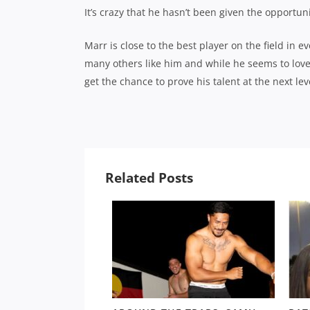
It’s crazy that he hasn’t been given the opportuni
Marr is close to the best player on the field in 
many others like him and while he seems to love 
get the chance to prove his talent at the next lev
Related Posts