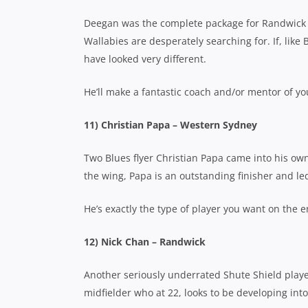
Deegan was the complete package for Randwick t
Wallabies are desperately searching for. If, like 
have looked very different.
He’ll make a fantastic coach and/or mentor of yo
11) Christian Papa – Western Sydney
Two Blues flyer Christian Papa came into his own
the wing, Papa is an outstanding finisher and led
He’s exactly the type of player you want on the 
12) Nick Chan – Randwick
Another seriously underrated Shute Shield playe
midfielder who at 22, looks to be developing into