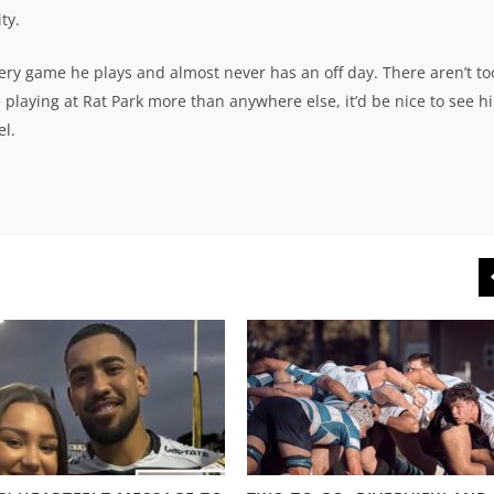
ty.
every game he plays and almost never has an off day. There aren’t to
playing at Rat Park more than anywhere else, it’d be nice to see h
el.