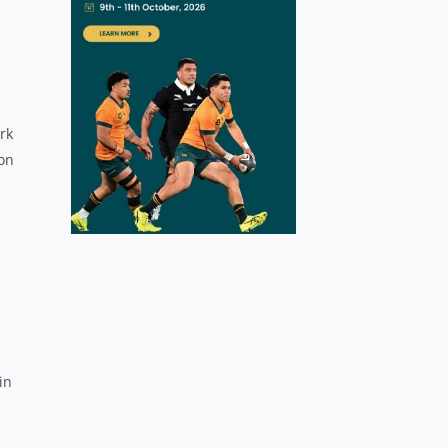
rk
ion
in