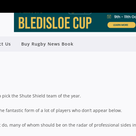
ct Us
Buy Rugby News Book
LD TEAM OF THE YEAR: BACKS
Rugby News
| Nov 01 2024
to pick the Shute Shield team of the year.
the fantastic form of a lot of players who don’t appear below.
hat do, many of whom should be on the radar of professional sides i