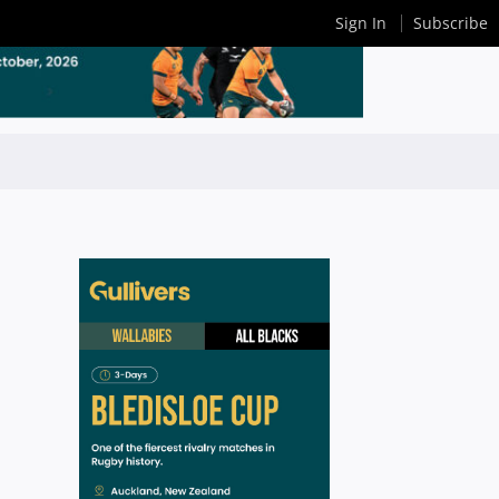
Sign In
Subscribe
n