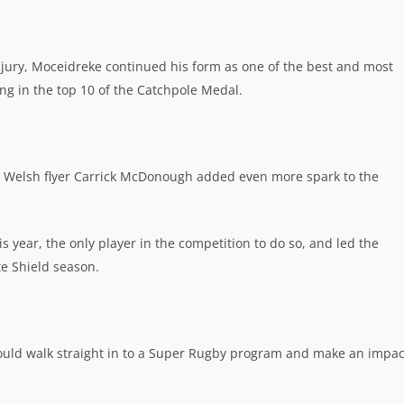
jury, Moceidreke continued his form as one of the best and most
ing in the top 10 of the Catchpole Medal.
n, Welsh flyer Carrick McDonough added even more spark to the
year, the only player in the competition to do so, and led the
te Shield season.
 could walk straight in to a Super Rugby program and make an impac