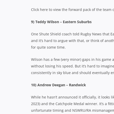
Click here to view the forward pack of the team o
9) Teddy Wilson – Eastern Suburbs
One Shute Shield coach told Rugby News that Ea
and it’s hard to argue with that, or think of anot
for quite some time.
Wilson has a few (very minor) gaps in his game an
without losing his speed. But it’s hard to imagine
consistently in sky blue and should eventually e
10) Andrew Deegan – Randwick
While he hasn’t announced it officially, it looks 
2023) and the Catchpole Medal winner. It’s a fitt
unfortunate timing and NSWRU/RA mismanagem