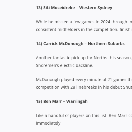
13) Siti Moceidreke – Western Sydney
While he missed a few games in 2024 through in
consistent midfielders in the competition, finish
14) Carrick McDonough – Northern Suburbs
Another fantastic pick up for Norths this seaso
Shoremen’s electric backline.
McDonough played every minute of 21 games this 
competition with 28 linebreaks in his debut Shu
15) Ben Marr – Warringah
Like a handful of players on this list, Ben Marr
immediately.