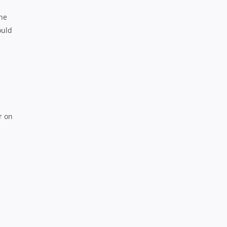
the
ould
r on