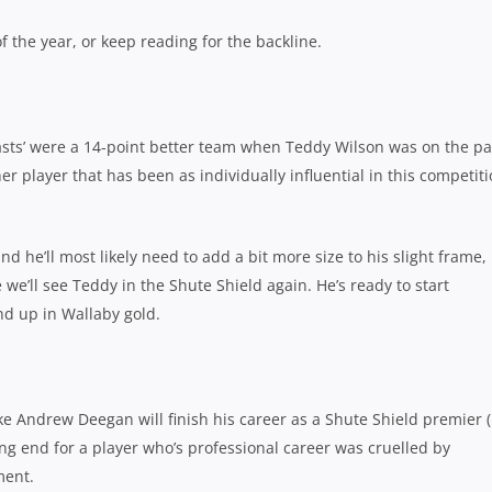
f the year, or keep reading for the backline.
sts’ were a 14-point better team when Teddy Wilson was on the pa
her player that has been as individually influential in this competit
d he’ll most likely need to add a bit more size to his slight frame,
 we’ll see Teddy in the Shute Shield again. He’s ready to start
nd up in Wallaby gold.
like Andrew Deegan will finish his career as a Shute Shield premier (
ing end for a player who’s professional career was cruelled by
ent.