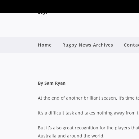
Home
Rugby News Archives
Conta
2024 SHUTE SHIE
By
By Sam Ryan
At the end of another brilliant season, it’s time 
It’s a difficult task and takes nothing away from 
But it’s also great recognition for the players t
Australia and around the world.