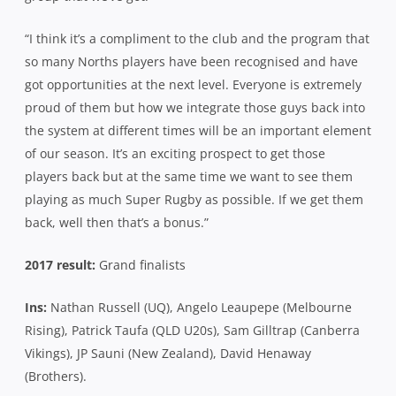
“I think it’s a compliment to the club and the program that
so many Norths players have been recognised and have
got opportunities at the next level. Everyone is extremely
proud of them but how we integrate those guys back into
the system at different times will be an important element
of our season. It’s an exciting prospect to get those
players back but at the same time we want to see them
playing as much Super Rugby as possible. If we get them
back, well then that’s a bonus.”
2017 result:
Grand finalists
Ins:
Nathan Russell (UQ), Angelo Leaupepe (Melbourne
Rising), Patrick Taufa (QLD U20s), Sam Gilltrap (Canberra
Vikings), JP Sauni (New Zealand), David Henaway
(Brothers).