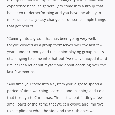
experience because generally to come into a group that
has been underperforming and you have the ability to
make some really easy changes or do some simple things
that get results.
“Coming into a group that has been going very well,
they’ve evolved as a group themselves over the last few
years under Cronny and the senior playing group, so it’s
challenging to come into that but I’ve really enjoyed it and
I’ve learnt a lot about myself and about coaching over the
last few months.
“Any time you come into a system you’ve got to spend a
period of time watching, learning and listening and I did
that through to Christmas. Then it’s about finding a few
small parts of the game that we can evolve and improve
to compliment what the side and the club does well.