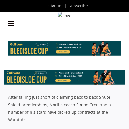
Sign In
Subscribe
2018 SHUTE SHIELD SEASON PREVIEW:
NORTHERN SUBURBS
By
Rugby News
| Apr 03 2018
After falling just short of claiming back to back Shute
Shield premierships, Norths coach Simon Cron and a
number of his stars have picked up contracts at the
Waratahs.