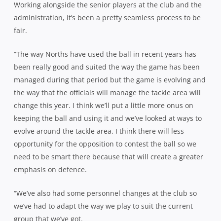
Working alongside the senior players at the club and the
administration, it’s been a pretty seamless process to be
fair.
“The way Norths have used the ball in recent years has
been really good and suited the way the game has been
managed during that period but the game is evolving and
the way that the officials will manage the tackle area will
change this year. I think we’ll put a little more onus on
keeping the ball and using it and we’ve looked at ways to
evolve around the tackle area. I think there will less
opportunity for the opposition to contest the ball so we
need to be smart there because that will create a greater
emphasis on defence.
“We’ve also had some personnel changes at the club so
we’ve had to adapt the way we play to suit the current
group that we’ve got.