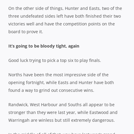
On the other side of things, Hunter and Easts, two of the
three undefeated sides left have both finished their two
victories well and have the competition points on the
board to prove it.
It’s going to be bloody tight, again
Good luck trying to pick a top six to play finals.
Norths have been the most impressive side of the
opening fortnight, while Easts and Hunter have both
found a way to grind out consecutive wins.
Randwick, West Harbour and Souths all appear to be
stronger than they were last year, while Eastwood and
Warringah are winless but still extremely dangerous.