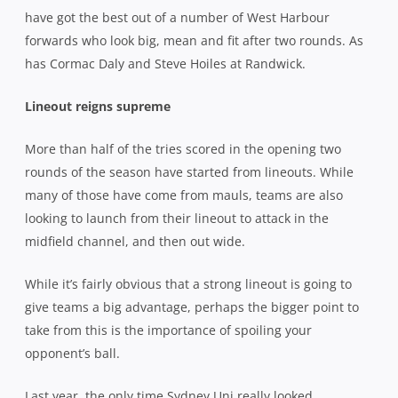
have got the best out of a number of West Harbour
forwards who look big, mean and fit after two rounds. As
has Cormac Daly and Steve Hoiles at Randwick.
Lineout reigns supreme
More than half of the tries scored in the opening two
rounds of the season have started from lineouts. While
many of those have come from mauls, teams are also
looking to launch from their lineout to attack in the
midfield channel, and then out wide.
While it’s fairly obvious that a strong lineout is going to
give teams a big advantage, perhaps the bigger point to
take from this is the importance of spoiling your
opponent’s ball.
Last year, the only time Sydney Uni really looked