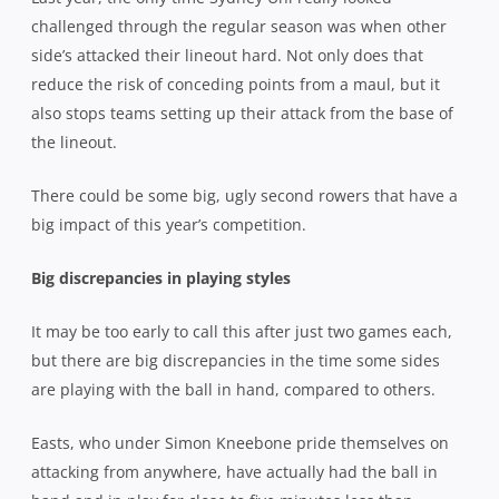
challenged through the regular season was when other
side’s attacked their lineout hard. Not only does that
reduce the risk of conceding points from a maul, but it
also stops teams setting up their attack from the base of
the lineout.
There could be some big, ugly second rowers that have a
big impact of this year’s competition.
Big discrepancies in playing styles
It may be too early to call this after just two games each,
but there are big discrepancies in the time some sides
are playing with the ball in hand, compared to others.
Easts, who under Simon Kneebone pride themselves on
attacking from anywhere, have actually had the ball in