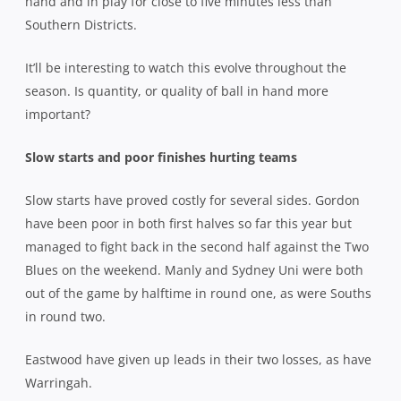
hand and in play for close to five minutes less than
Southern Districts.
It’ll be interesting to watch this evolve throughout the
season. Is quantity, or quality of ball in hand more
important?
Slow starts and poor finishes hurting teams
Slow starts have proved costly for several sides. Gordon
have been poor in both first halves so far this year but
managed to fight back in the second half against the Two
Blues on the weekend. Manly and Sydney Uni were both
out of the game by halftime in round one, as were Souths
in round two.
Eastwood have given up leads in their two losses, as have
Warringah.