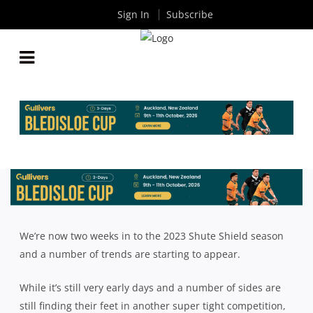
Sign In
Subscribe
WHAT WE’VE LEARNT FROM THE OPENING TWO
WEEKS OF THE SHUTE SHIELD SEASON
By
Rugby News
| Apr 12 2023
We’re now two weeks in to the 2023 Shute Shield season
and a number of trends are starting to appear.
While it’s still very early days and a number of sides are
still finding their feet in another super tight competition,