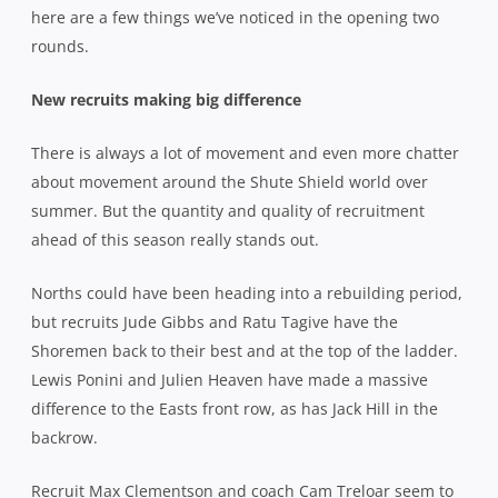
here are a few things we’ve noticed in the opening two
rounds.
New recruits making big difference
There is always a lot of movement and even more chatter
about movement around the Shute Shield world over
summer. But the quantity and quality of recruitment
ahead of this season really stands out.
Norths could have been heading into a rebuilding period,
but recruits Jude Gibbs and Ratu Tagive have the
Shoremen back to their best and at the top of the ladder.
Lewis Ponini and Julien Heaven have made a massive
difference to the Easts front row, as has Jack Hill in the
backrow.
Recruit Max Clementson and coach Cam Treloar seem to