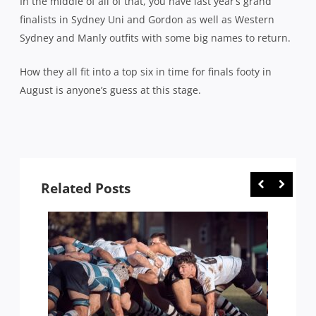
In the middle of all of that, you have last year’s grand
finalists in Sydney Uni and Gordon as well as Western
Sydney and Manly outfits with some big names to return.
How they all fit into a top six in time for finals footy in
August is anyone’s guess at this stage.
Related Posts