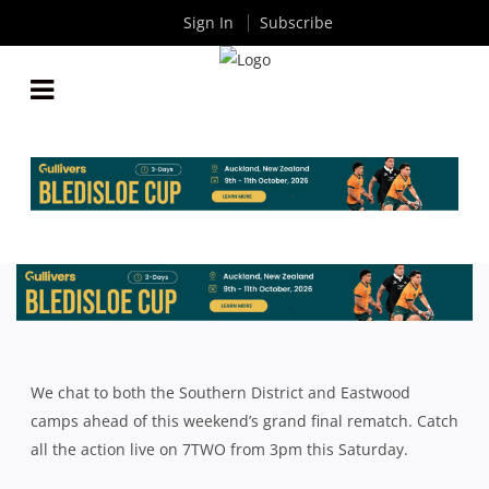
Sign In
Subscribe
VIDEO: SOUTHS AND EASTWOOD TO DO BATTLE
AGAIN
By
Rugby News
| Jun 11 2015
We chat to both the Southern District and Eastwood
camps ahead of this weekend’s grand final rematch. Catch
all the action live on 7TWO from 3pm this Saturday.