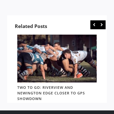
Related Posts
TWO TO GO: RIVERVIEW AND
NOTHI
AY TO
NEWINGTON EDGE CLOSER TO GPS
COME 
SHOWDOWN
WEST