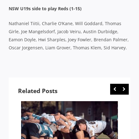
NSW U19s side to play Reds (1-15)
Nathaniel Tiitii, Charlie O’Kane, Will Goddard, Thomas
Girle, Joe Mangelsdorf, Jacob Veiru, Austin Durbidge,
Eamon Doyle, Hwi Sharples, Joey Fowler, Brendan Palmer,
Oscar Jorgensen, Liam Grover, Thomas Klem, Sid Harvey.
Related Posts