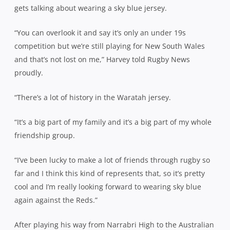
gets talking about wearing a sky blue jersey.
“You can overlook it and say it’s only an under 19s
competition but we’re still playing for New South Wales
and that’s not lost on me,” Harvey told Rugby News
proudly.
“There’s a lot of history in the Waratah jersey.
“It’s a big part of my family and it’s a big part of my whole
friendship group.
“I’ve been lucky to make a lot of friends through rugby so
far and I think this kind of represents that, so it’s pretty
cool and I’m really looking forward to wearing sky blue
again against the Reds.”
After playing his way from Narrabri High to the Australian