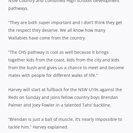
NSW Country and Combined High Schools development
pathways.
“They are both super important and I don’t think they get
the respect they deserve. We all know how many
Wallabies have come from the country.
“The CHS pathway is cool as well because it brings
together kids from the coast, kids from the city and kids
from the bush and gives us a chance to meet and become
mates with people for different walks of life.”
Harvey will start at fullback for the NSW U19s against the
Reds on Sunday and joins fellow country boys Brendan
Palmer and Joey Fowler in a talented Tahs’ backline.
“Brendan is just a ball of muscle, it’s nearly impossible to
tackle him,” Harvey explained.