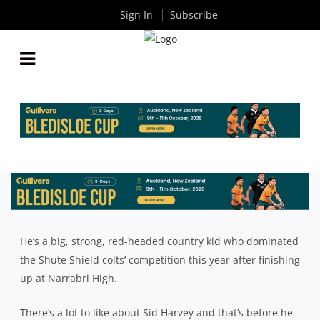
Sign In
Subscribe
NARRABRI’S SID HARVEY PROUD TO WEAR SKY
BLUE AGAINST REDS U19S
By
Rugby News
| Oct 10 2024
He’s a big, strong, red-headed country kid who dominated
the Shute Shield colts’ competition this year after finishing
up at Narrabri High.
There’s a lot to like about Sid Harvey and that’s before he