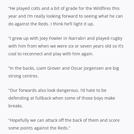
“He played colts and a bit of grade for the Wildfires this
year and I’m really looking forward to seeing what he can
do against the Reds. I think he’ll light it up.
“I grew up with Joey Fowler in Narrabri and played rugby
with him from when we were six or seven years old so it’s
cool to reconnect and play with him again.
“In the backs, Liam Grover and Oscar Jorgensen are big
strong centres.
“Our forwards also look dangerous. I’d hate to be
defending at fullback when some of those boys make
breaks.
“Hopefully we can attack off the back of them and score
some points against the Reds.”