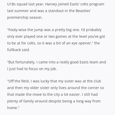
U18s squad last year, Harvey joined Easts’ colts program
last summer and was a standout in the Beasties’
premiership season.
“Footy-wise the jump was a pretty big one. I’d probably
only ever played one or two games at the level you’ve got
to be at for colts, so it was a bit of an eye opener,” the
fullback said.
“But fortunately, I came into a really good Easts team and
I just had to focus on my job.
“Off the field, I was lucky that my sister was at the club
and then my older sister only lives around the corner so
that made the move to the city a lot easier. I still had
plenty of family around despite being a long way from
home.”