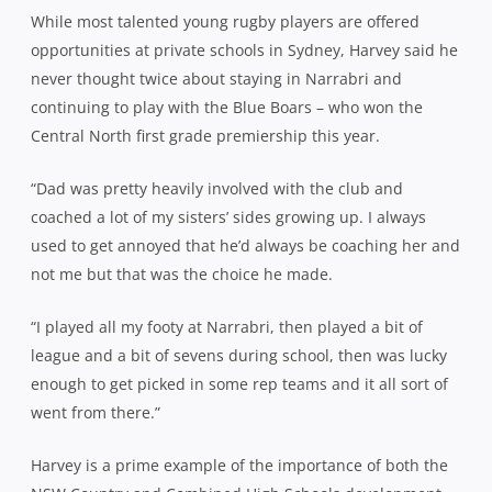
While most talented young rugby players are offered
opportunities at private schools in Sydney, Harvey said he
never thought twice about staying in Narrabri and
continuing to play with the Blue Boars – who won the
Central North first grade premiership this year.
“Dad was pretty heavily involved with the club and
coached a lot of my sisters’ sides growing up. I always
used to get annoyed that he’d always be coaching her and
not me but that was the choice he made.
“I played all my footy at Narrabri, then played a bit of
league and a bit of sevens during school, then was lucky
enough to get picked in some rep teams and it all sort of
went from there.”
Harvey is a prime example of the importance of both the