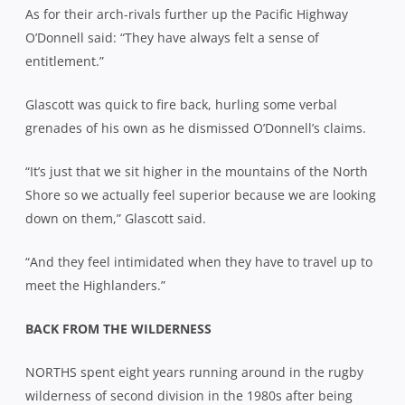
As for their arch-rivals further up the Pacific Highway
O’Donnell said: “They have always felt a sense of
entitlement.”
Glascott was quick to fire back, hurling some verbal
grenades of his own as he dismissed O’Donnell’s claims.
“It’s just that we sit higher in the mountains of the North
Shore so we actually feel superior because we are looking
down on them,” Glascott said.
“And they feel intimidated when they have to travel up to
meet the Highlanders.”
BACK FROM THE WILDERNESS
NORTHS spent eight years running around in the rugby
wilderness of second division in the 1980s after being