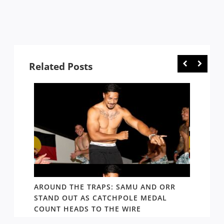
Related Posts
D AND
AROUND THE TRAPS: SAMU AND ORR
RATS’
STAND OUT AS CATCHPOLE MEDAL
MATE 
COUNT HEADS TO THE WIRE
UPDAT