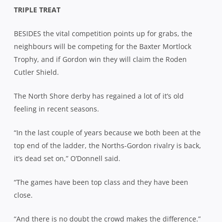
TRIPLE TREAT
BESIDES the vital competition points up for grabs, the
neighbours will be competing for the Baxter Mortlock
Trophy, and if Gordon win they will claim the Roden
Cutler Shield.
The North Shore derby has regained a lot of it’s old
feeling in recent seasons.
“In the last couple of years because we both been at the
top end of the ladder, the Norths-Gordon rivalry is back,
it’s dead set on,” O’Donnell said.
“The games have been top class and they have been
close.
“And there is no doubt the crowd makes the difference.”