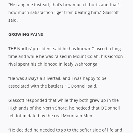
“He rang me instead, that’s how much it hurts and that’s
how much satisfaction I get from beating him,” Glascott
said.
GROWING PAINS
THE Norths’ president said he has known Glascott a long
time and while he was raised in Mount Colah, his Gordon
rival spent his childhood in leafy Wahroonga.
“He was always a silvertail, and I was happy to be
associated with the battlers,” O’Donnell said.
Glascott responded that while they both grew up in the
Highlands of the North Shore, he noticed that O’Donnell
felt intimidated by the real Mountain Men.
“He decided he needed to go to the softer side of life and