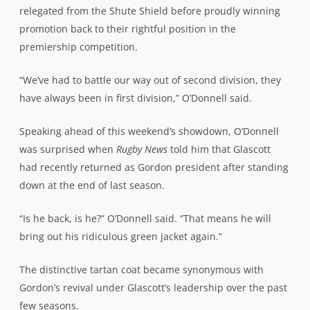
relegated from the Shute Shield before proudly winning
promotion back to their rightful position in the
premiership competition.
“We’ve had to battle our way out of second division, they
have always been in first division,” O’Donnell said.
Speaking ahead of this weekend’s showdown, O’Donnell
was surprised when
Rugby News
told him that Glascott
had recently returned as Gordon president after standing
down at the end of last season.
“Is he back, is he?” O’Donnell said. “That means he will
bring out his ridiculous green jacket again.”
The distinctive tartan coat became synonymous with
Gordon’s revival under Glascott’s leadership over the past
few seasons.