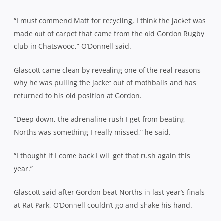
“I must commend Matt for recycling, I think the jacket was
made out of carpet that came from the old Gordon Rugby
club in Chatswood,” O’Donnell said.
Glascott came clean by revealing one of the real reasons
why he was pulling the jacket out of mothballs and has
returned to his old position at Gordon.
“Deep down, the adrenaline rush I get from beating
Norths was something I really missed,” he said.
“I thought if I come back I will get that rush again this
year.”
Glascott said after Gordon beat Norths in last year’s finals
at Rat Park, O’Donnell couldn’t go and shake his hand.