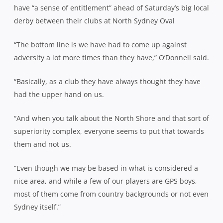
have “a sense of entitlement” ahead of Saturday’s big local
derby between their clubs at North Sydney Oval
“The bottom line is we have had to come up against
adversity a lot more times than they have,” O’Donnell said.
“Basically, as a club they have always thought they have
had the upper hand on us.
“And when you talk about the North Shore and that sort of
superiority complex, everyone seems to put that towards
them and not us.
“Even though we may be based in what is considered a
nice area, and while a few of our players are GPS boys,
most of them come from country backgrounds or not even
Sydney itself.”