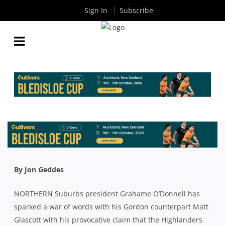
Sign In
Subscribe
UNCIVIL WAR ON THE NORTH SHORE:
PRESIDENTS SHAPE UP AHEAD OF NORTHS V
GORDON LOCAL DERBY
By
Rugby News
| Apr 27 2023
By Jon Geddes
NORTHERN Suburbs president Grahame O’Donnell has
sparked a war of words with his Gordon counterpart Matt
Glascott with his provocative claim that the Highlanders