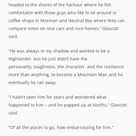
headed to the shores of the harbour where he felt
comfortable with those guys who like to sit around in
coffee shops in Mosman and Neutral Bay where they can
compare notes on nice cars and nice homes,” Glascott
said.
“He was always in my shadow and wanted to be a
Highlander, but he just didn’t have the
personality, toughness, the character, and the resilience
more than anything, to become a Mountain Man and he
eventually he ran away.
“I hadn’t seen him for years and wondered what
happened to him – and he popped up at Norths,” Glascott
said.
“Of all the places to go, how embarrassing for him.”