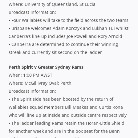
Where: University of Queensland, St Lucia
Broadcast Information:
• Four Wallabies will take to the field across the two teams
• Brisbane welcomes Adam Korczyk and Lukhan Tui whilst
Canberra’s line-up includes Joe Powell and Rory Arnold
• Canberra are determined to continue their winning
streak and currently sit second on the ladder
Perth Spirit v Greater Sydney Rams
When: 1:00 PM AWST
Where: McGillivray Oval; Perth
Broadcast Information:
• The Spirit side has been boosted by the return of
Wallabies squad members Bill Meakes and Curtis Rona
who will line up at inside and outside centre respectively
• The ladder leading Rams retain the Horan-Little Shield
for another week and are in the box seat for the Benn