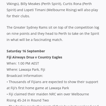
Vikings), Billy Meakes (Perth Spirit), Curtis Rona (Perth
Spirit) and Lopeti Timani (Melbourne Rising) will also play
for their clubs.
The Greater Sydney Rams sit on top of the competition log
on nine points and they head to Perth to take on the Spirit
in what will be a fascinating match.
Saturday 16 September
Fiji Airways Drua v Country Eagles
When: 1:00 PM AEST
Where: Lawaqa Park, Fiji
Broadcast Information:
• Thousands of Fijians are expected to show their support
at Fiji’s first home game at Lawaqa Park
• Fiji claimed their maiden NRC win over Melbourne
Rising 45-24 in Round Two