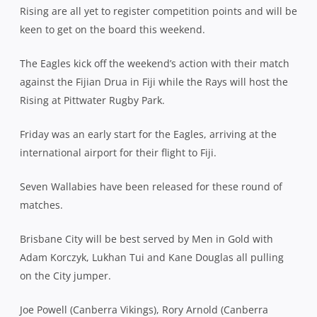
Rising are all yet to register competition points and will be
keen to get on the board this weekend.
The Eagles kick off the weekend’s action with their match
against the Fijian Drua in Fiji while the Rays will host the
Rising at Pittwater Rugby Park.
Friday was an early start for the Eagles, arriving at the
international airport for their flight to Fiji.
Seven Wallabies have been released for these round of
matches.
Brisbane City will be best served by Men in Gold with
Adam Korczyk, Lukhan Tui and Kane Douglas all pulling
on the City jumper.
Joe Powell (Canberra Vikings), Rory Arnold (Canberra