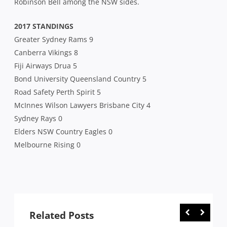
Robinson Bell among the NSW sides.
2017 STANDINGS
Greater Sydney Rams 9
Canberra Vikings 8
Fiji Airways Drua 5
Bond University Queensland Country 5
Road Safety Perth Spirit 5
McInnes Wilson Lawyers Brisbane City 4
Sydney Rays 0
Elders NSW Country Eagles 0
Melbourne Rising 0
Related Posts