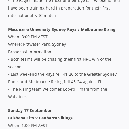
• The Eagles made the most of their bye last weekend and
have been training hard in preparation for their first
international NRC match
Macquarie University Sydney Rays v Melbourne Rising
When: 3:00 PM AEST
Where: Pittwater Park, Sydney
Broadcast Information:
• Both teams will be chasing their first NRC win of the
season
• Last weekend the Rays fell 41-26 to the Greater Sydney
Rams and Melbourne Rising fell 45-24 against Fiji
• The Rising team welcomes Lopeti Timani from the
Wallabies
Sunday 17 September
Brisbane City v Canberra Vikings
When: 1:00 PM AEST