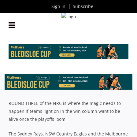
Sign In
Subscribe
IT’S TIME TO GET A MOVE ON IN THE NRC
By
Rugby News
| Sep 15 2017
ROUND THREE of the NRC is where the magic needs to
happen if teams light on in the win column want to be
alive once the playoffs loom.
The Sydney Rays, NSW Country Eagles and the Melbourne