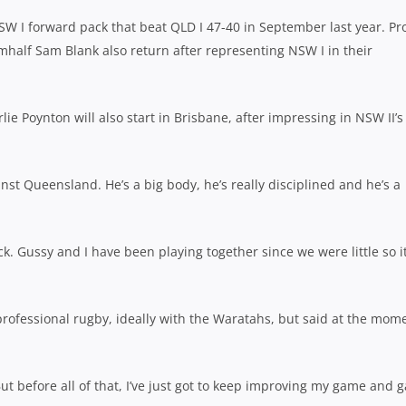
 NSW I forward pack that beat QLD I 47-40 in September last year. Pr
half Sam Blank also return after representing NSW I in their
e Poynton will also start in Brisbane, after impressing in NSW II’s
inst Queensland. He’s a big body, he’s really disciplined and he’s a
k. Gussy and I have been playing together since we were little so it
 professional rugby, ideally with the Waratahs, but said at the mom
ut before all of that, I’ve just got to keep improving my game and g