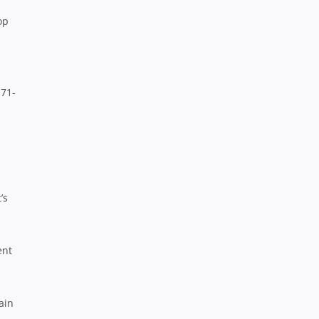
op
 71-
’s
ent
ain