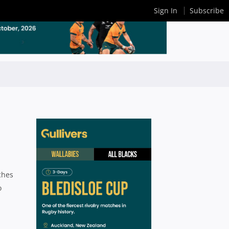
Sign In
Subscribe
ches
o