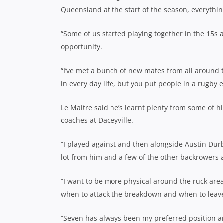
Queensland at the start of the season, everythin
“Some of us started playing together in the 15s a
opportunity.
“I’ve met a bunch of new mates from all around 
in every day life, but you put people in a rugby 
Le Maitre said he’s learnt plenty from some of 
coaches at Daceyville.
“I played against and then alongside Austin Durbi
lot from him and a few of the other backrowers and
“I want to be more physical around the ruck area 
when to attack the breakdown and when to leave
“Seven has always been my preferred position an