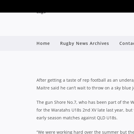
MARSHALL LE MAIT
Home
Rugby News Archives
Conta
CAPTAINING
By
After getting a taste of rep football as an und
Maitre said he can’t wait to throw on a sky blue
The gun Shore No.7, who has been part of the 
for the Waratahs U18s 2nd XV late last year, but w
early season matches against QLD U18s.
“We were working hard over the summer but th