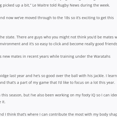
g picked up a bit,” Le Maitre told Rugby News during the week.
nd now we’ve moved through to the 18s so it’s exciting to get this
the state. There are guys who you might not think you’d be mates w
environment and it’s so easy to click and become really good friends
his new mates in recent years while training under the Waratahs
dge last year and he’s so good over the ball with his jackle. I learn
 that’s a part of my game that I’d like to focus on a lot this year.
this season, but I’ve also been working on my footy IQ so I can ide
 it.
d I think that’s where I can contribute the most with my body sha