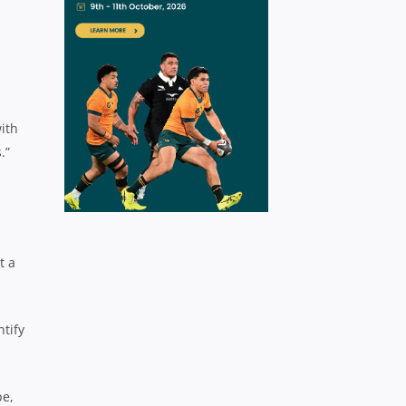
ith
.”
t a
ntify
pe,