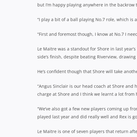
but I’m happy playing anywhere in the backrow 
“I play a bit of a ball playing No.7 role, which is a
“First and foremost though, I know at No.7 I nee
Le Maitre was a standout for Shore in last year’
side’s finish, despite beating Riverview, drawing
He’s confident though that Shore will take anoth
“Angus Sinclair is our head coach at Shore and he
charge at Shore and I think we learnt a lot from 
“We’ve also got a few new players coming up from
played last year and did really well and Rex is g
Le Maitre is one of seven players that return afte