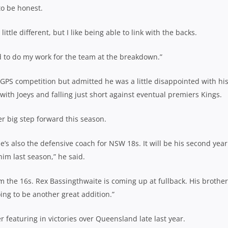
to be honest.
 little different, but I like being able to link with the backs.
d to do my work for the team at the breakdown.”
s GPS competition but admitted he was a little disappointed with hi
 with Joeys and falling just short against eventual premiers Kings.
er big step forward this season.
’s also the defensive coach for NSW 18s. It will be his second year
him last season,” he said.
 the 16s. Rex Bassingthwaite is coming up at fullback. His brother
oing to be another great addition.”
r featuring in victories over Queensland late last year.