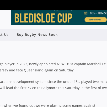
RE TO KICKSTART BIG 2024 BY
ct Us
Buy Rugby News Book
 TAHS’ 18S AGAINST QLD
Rugby News
| Feb 22 2024
erage player in 2023, newly appointed NSW U18s captain Marshall Le
 jersey and face Queensland again on Saturday.
Waratahs development system since the under 15s, played two mat
ill lead the first XV on to Ballymore this Saturday in the first of tw
en when we found out we were playing some games against