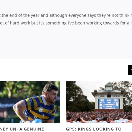
 the end of the year and although everyone says they’re not thinki
a lot of hard work but it’s something I’ve been working towards for a 
NEY UNI A GENUINE
GPS: KINGS LOOKING TO