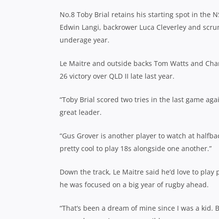
No.8 Toby Brial retains his starting spot in the
Edwin Langi, backrower Luca Cleverley and scrum
underage year.
Le Maitre and outside backs Tom Watts and Charli
26 victory over QLD II late last year.
“Toby Brial scored two tries in the last game aga
great leader.
“Gus Grover is another player to watch at halfbac
pretty cool to play 18s alongside one another.”
Down the track, Le Maitre said he’d love to play
he was focused on a big year of rugby ahead.
“That’s been a dream of mine since I was a kid. B