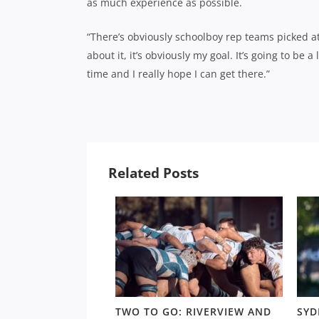
as much experience as possible.
“There’s obviously schoolboy rep teams picked at
about it, it’s obviously my goal. It’s going to be 
time and I really hope I can get there.”
Related Posts
LD RD 13: HUNT,
TWO TO GO: RIVERVIEW AND
SYD