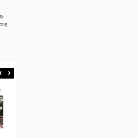
ng
long
WARATAH ANGUS SCOTT-
GPS: RIVERVIEW PUT