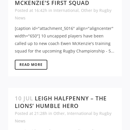
MCKENZIE’S FIRST SQUAD
Posted at 16:42h
in
International
,
Other
by
Rugby
News
[caption id="attachment_5016" align="aligncenter"
width="650"] 10 uncapped players have been
called up to new coach Ewen McKenzie's training
squad for the upcoming Rugby Championship - 5...
READ MORE
10 JUL
LEIGH HALFPENNY – THE
LIONS’ HUMBLE HERO
Posted at 21:28h
in
Other
,
International
by
Rugby
News