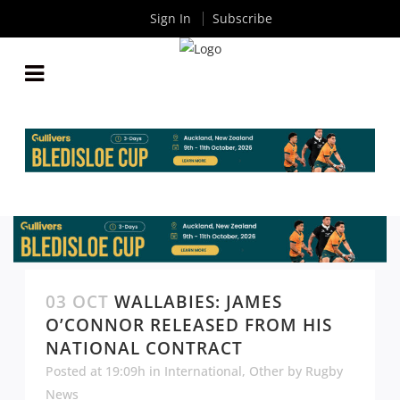
Sign In
Subscribe
03 OCT
WALLABIES: JAMES
O’CONNOR RELEASED FROM HIS
NATIONAL CONTRACT
Posted at 19:09h
in
International
,
Other
by
Rugby
News