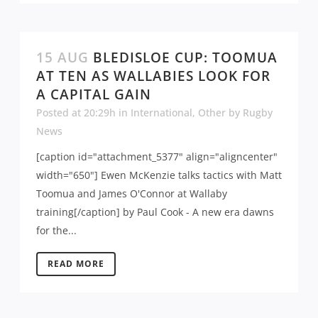
15 AUG
BLEDISLOE CUP: TOOMUA
AT TEN AS WALLABIES LOOK FOR
A CAPITAL GAIN
Posted at 20:29h
in
International
,
Other
by
Rugby
News
[caption id="attachment_5377" align="aligncenter"
width="650"] Ewen McKenzie talks tactics with Matt
Toomua and James O'Connor at Wallaby
training[/caption] by Paul Cook - A new era dawns
for the...
READ MORE