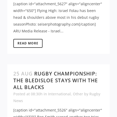
[caption id="attachment_5627" align="aligncenter"
width="650"] Flying High: Israel Folau has been
head & shoulders above most in his debut rugby
seasonPhoto: seiserphotography.com[/caption]
ARU Media Release - Israel...
READ MORE
25 AUG
RUGBY CHAMPIONSHIP:
THE BLEDISLOE STAYS WITH THE
ALL BLACKS
Posted at 08:30h
in
International
,
Other
by
Rugby
News
[caption id="attachment_5526" align="aligncenter"
width="650"] Ben Smith scored another two tries