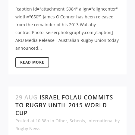
[caption id="attachment_5984" align="aligncenter"
width="650"] James O'Connor has been released
from the remainder of his 2013 Wallaby
contractPhoto: seiserphotography.com[/caption]
ARU Media Release - Australian Rugby Union today
announced...
READ MORE
29 AUG
ISRAEL FOLAU COMMITS
TO RUGBY UNTIL 2015 WORLD
CUP
Posted at 10:38h
in
Other
,
Schools
,
International
by
Rugby News