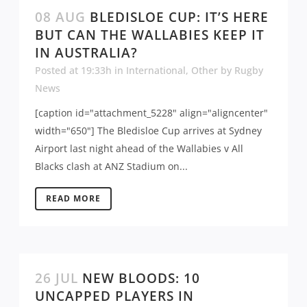
08 AUG
BLEDISLOE CUP: IT’S HERE
BUT CAN THE WALLABIES KEEP IT
IN AUSTRALIA?
Posted at 19:33h
in
International
,
Other
by
Rugby
News
[caption id="attachment_5228" align="aligncenter"
width="650"] The Bledisloe Cup arrives at Sydney
Airport last night ahead of the Wallabies v All
Blacks clash at ANZ Stadium on...
READ MORE
26 JUL
NEW BLOODS: 10
UNCAPPED PLAYERS IN