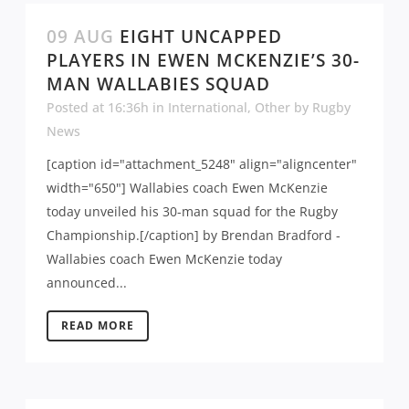
09 AUG
EIGHT UNCAPPED
PLAYERS IN EWEN MCKENZIE’S 30-
MAN WALLABIES SQUAD
Posted at 16:36h
in
International
,
Other
by
Rugby
News
[caption id="attachment_5248" align="aligncenter"
width="650"] Wallabies coach Ewen McKenzie
today unveiled his 30-man squad for the Rugby
Championship.[/caption] by Brendan Bradford -
Wallabies coach Ewen McKenzie today
announced...
READ MORE