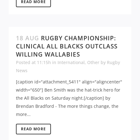
READ MORE
18 AUG
RUGBY CHAMPIONSHIP:
CLINICAL ALL BLACKS OUTCLASS
WILLING WALLABIES
Posted at 11:15h
in
International
,
Other
by
Rugby
News
[caption id="attachment_5411" align="aligncenter"
width="650"] Ben Smith was the hat-trick hero for
the All Blacks on Saturday night.[/caption] by
Brendan Bradford - The more things change, the
more...
READ MORE