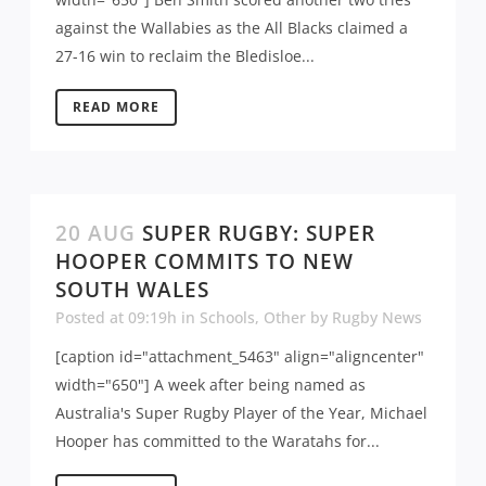
against the Wallabies as the All Blacks claimed a
27-16 win to reclaim the Bledisloe...
READ MORE
20 AUG
SUPER RUGBY: SUPER
HOOPER COMMITS TO NEW
SOUTH WALES
Posted at 09:19h
in
Schools
,
Other
by
Rugby News
[caption id="attachment_5463" align="aligncenter"
width="650"] A week after being named as
Australia's Super Rugby Player of the Year, Michael
Hooper has committed to the Waratahs for...