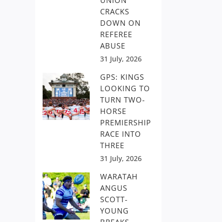
UNION
CRACKS
DOWN ON
REFEREE
ABUSE
31 July, 2026
GPS: KINGS
LOOKING TO
TURN TWO-
HORSE
PREMIERSHIP
RACE INTO
THREE
31 July, 2026
WARATAH
ANGUS
SCOTT-
YOUNG