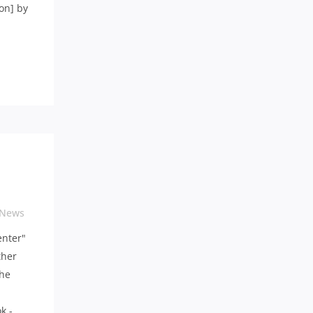
on] by
 News
enter"
ther
the
k -