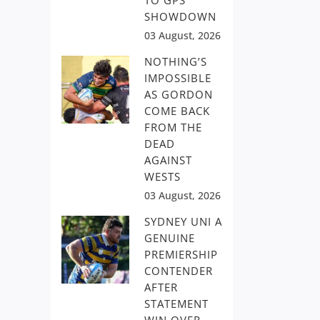
TO GPS
SHOWDOWN
03 August, 2026
NOTHING’S
IMPOSSIBLE
AS GORDON
COME BACK
FROM THE
DEAD
AGAINST
WESTS
03 August, 2026
SYDNEY UNI A
GENUINE
PREMIERSHIP
CONTENDER
AFTER
STATEMENT