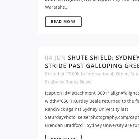
Waratahs...
READ MORE
04 JUN
SHUTE SHIELD: SYDNE
STRIDE PAST GALLOPING GRE
Posted at 17:00h
in
International
,
Other
,
Sup
Rugby
by
Rugby News
[caption id="attachment_3691" align="alignc
width="650"] Kurtley Beale returned to the fi
Randwick against Sydney University last
SaturdayPhoto: seiserphotography.com[/capt
Brendan Bradford - Sydney University are tur