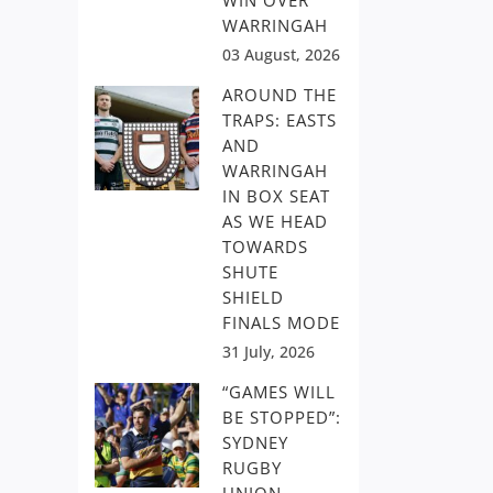
WIN OVER
WARRINGAH
03 August, 2026
AROUND THE
TRAPS: EASTS
AND
WARRINGAH
IN BOX SEAT
AS WE HEAD
TOWARDS
SHUTE
SHIELD
FINALS MODE
31 July, 2026
“GAMES WILL
BE STOPPED”:
SYDNEY
RUGBY