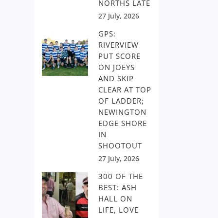
NORTHS LATE
27 July, 2026
GPS:
RIVERVIEW
PUT SCORE
ON JOEYS
AND SKIP
CLEAR AT TOP
OF LADDER;
NEWINGTON
EDGE SHORE
IN
SHOOTOUT
27 July, 2026
300 OF THE
BEST: ASH
HALL ON
LIFE, LOVE