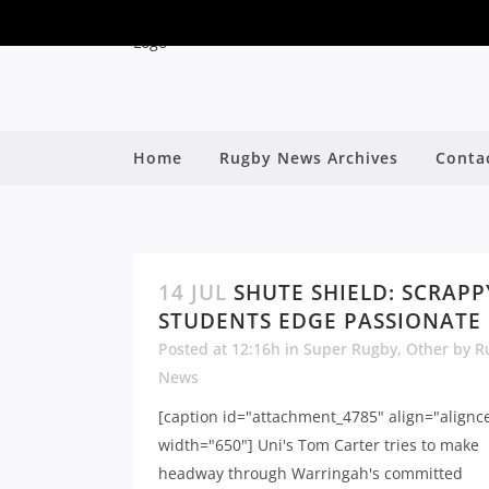
Home
Rugby News Archives
Conta
14 JUL
SHUTE SHIELD: SCRAPP
STUDENTS EDGE PASSIONATE
Posted at 12:16h
in
Super Rugby
,
Other
by
R
News
[caption id="attachment_4785" align="alignc
width="650"] Uni's Tom Carter tries to make
headway through Warringah's committed