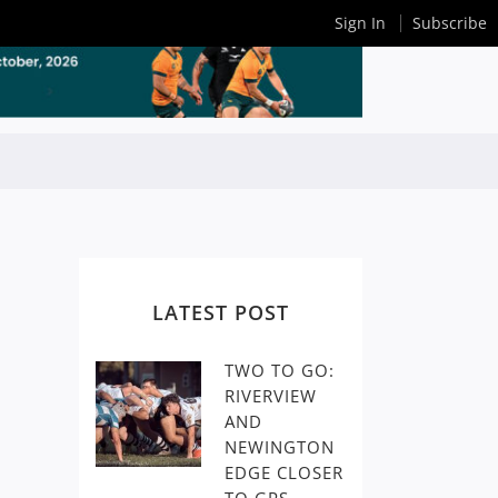
Sign In
Subscribe
LATEST POST
TWO TO GO:
RIVERVIEW
AND
NEWINGTON
EDGE CLOSER