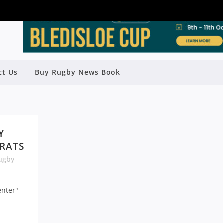
ct Us
Buy Rugby News Book
Y
 RATS
ugby
enter"