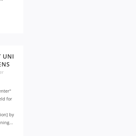
Y UNI
ENS
er
enter"
eld for
ion] by
ning...