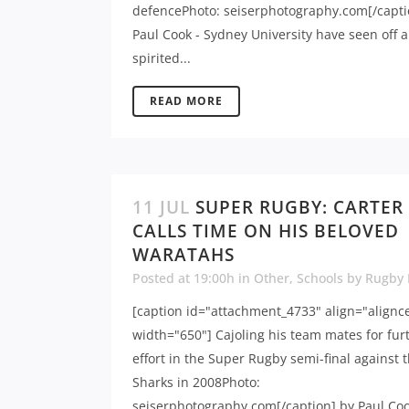
defencePhoto: seiserphotography.com[/capti
Paul Cook - Sydney University have seen off a
spirited...
READ MORE
11 JUL
SUPER RUGBY: CARTER
CALLS TIME ON HIS BELOVED
WARATAHS
Posted at 19:00h
in
Other
,
Schools
by
Rugby
[caption id="attachment_4733" align="alignc
width="650"] Cajoling his team mates for fur
effort in the Super Rugby semi-final against 
Sharks in 2008Photo:
seiserphotography.com[/caption] by Paul Coo