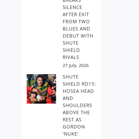
BREAKS
SILENCE
AFTER EXIT
FROM TWO
BLUES AND
DEBUT WITH
SHUTE
SHIELD
RIVALS
27 July, 2026
SHUTE
SHIELD RD15:
HOSEA HEAD
AND
SHOULDERS
ABOVE THE
REST AS
GORDON
‘NUKE’