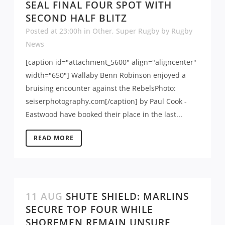
SEAL FINAL FOUR SPOT WITH
SECOND HALF BLITZ
Posted at 23:00h
in
Other
,
Super Rugby
by
Rugby
News
[caption id="attachment_5600" align="aligncenter"
width="650"] Wallaby Benn Robinson enjoyed a
bruising encounter against the RebelsPhoto:
seiserphotography.com[/caption] by Paul Cook -
Eastwood have booked their place in the last...
READ MORE
11 AUG
SHUTE SHIELD: MARLINS
SECURE TOP FOUR WHILE
SHOREMEN REMAIN UNSURE