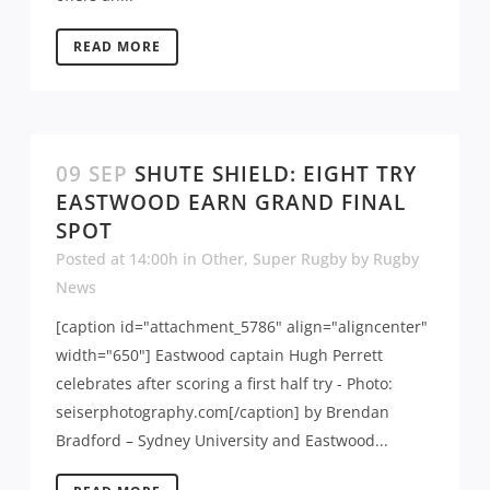
READ MORE
09 SEP
SHUTE SHIELD: EIGHT TRY
EASTWOOD EARN GRAND FINAL
SPOT
Posted at 14:00h
in
Other
,
Super Rugby
by
Rugby
News
[caption id="attachment_5786" align="aligncenter"
width="650"] Eastwood captain Hugh Perrett
celebrates after scoring a first half try - Photo:
seiserphotography.com[/caption] by Brendan
Bradford – Sydney University and Eastwood...