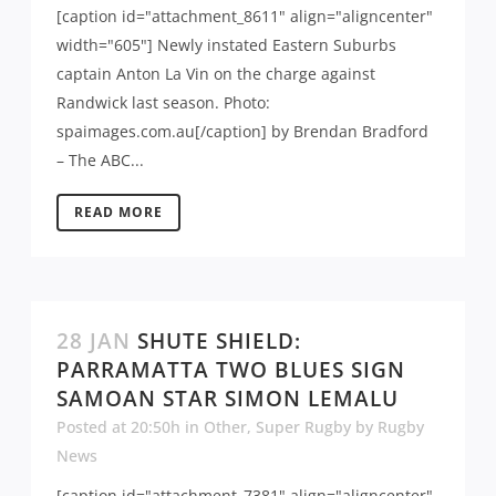
[caption id="attachment_8611" align="aligncenter"
width="605"] Newly instated Eastern Suburbs
captain Anton La Vin on the charge against
Randwick last season. Photo:
spaimages.com.au[/caption] by Brendan Bradford
– The ABC...
READ MORE
28 JAN
SHUTE SHIELD:
PARRAMATTA TWO BLUES SIGN
SAMOAN STAR SIMON LEMALU
Posted at 20:50h
in
Other
,
Super Rugby
by
Rugby
News
[caption id="attachment_7381" align="aligncenter"