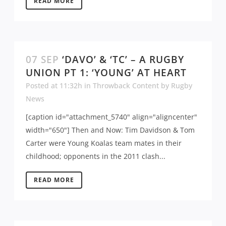
READ MORE
07 SEP
‘DAVO’ & ‘TC’ – A RUGBY
UNION PT 1: ‘YOUNG’ AT HEART
Posted at 11:32h
in
Throwback Content
by
Rugby
News
[caption id="attachment_5740" align="aligncenter"
width="650"] Then and Now: Tim Davidson & Tom
Carter were Young Koalas team mates in their
childhood; opponents in the 2011 clash...
READ MORE