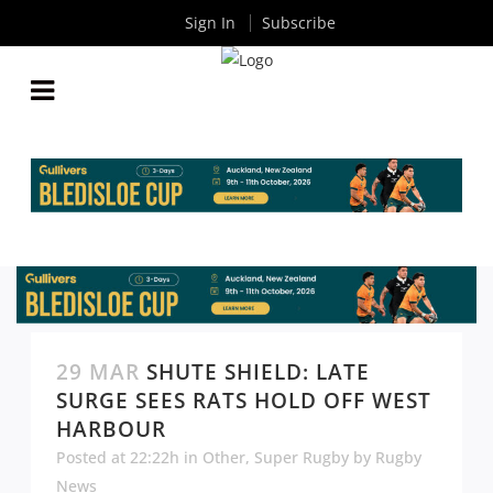
Sign In
Subscribe
29 MAR
SHUTE SHIELD: LATE
SURGE SEES RATS HOLD OFF WEST
HARBOUR
Posted at 22:22h
in
Other
,
Super Rugby
by
Rugby
News