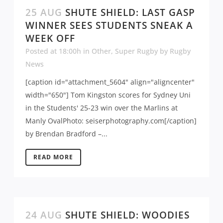
25 AUG
SHUTE SHIELD: LAST GASP
WINNER SEES STUDENTS SNEAK A
WEEK OFF
Posted at 18:00h
in
Other
,
Super Rugby
by
Rugby
News
[caption id="attachment_5604" align="aligncenter"
width="650"] Tom Kingston scores for Sydney Uni
in the Students' 25-23 win over the Marlins at
Manly OvalPhoto: seiserphotography.com[/caption]
by Brendan Bradford –...
READ MORE
24 AUG
SHUTE SHIELD: WOODIES