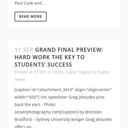
Paul Cook and...
READ MORE
11 SEP
GRAND FINAL PREVIEW:
HARD WORK THE KEY TO
STUDENTS’ SUCCESS
Posted at 01:35h
in
Other
,
Super Rugby
by
Rugby
News
[caption id="attachment_3410" align="aligncenter"
width="650"] Uni speedster Greg Jeloudev pins
back the ears - Photo:
seiserphotography.com[/caption] by Brendan
Bradford – Sydney University winger Greg Jeloudev
offers an...