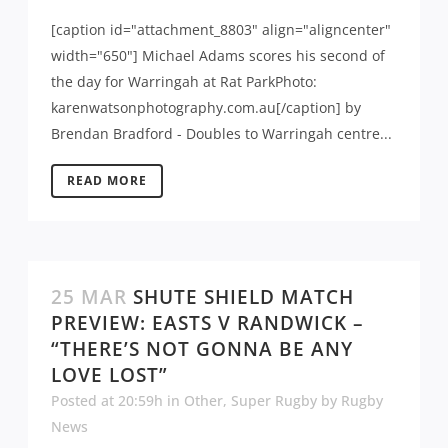
[caption id="attachment_8803" align="aligncenter"
width="650"] Michael Adams scores his second of
the day for Warringah at Rat ParkPhoto:
karenwatsonphotography.com.au[/caption] by
Brendan Bradford - Doubles to Warringah centre...
READ MORE
25 MAR
SHUTE SHIELD MATCH
PREVIEW: EASTS V RANDWICK –
“THERE’S NOT GONNA BE ANY
LOVE LOST”
Posted at 20:59h
in
Other
,
Super Rugby
by
Rugby
News