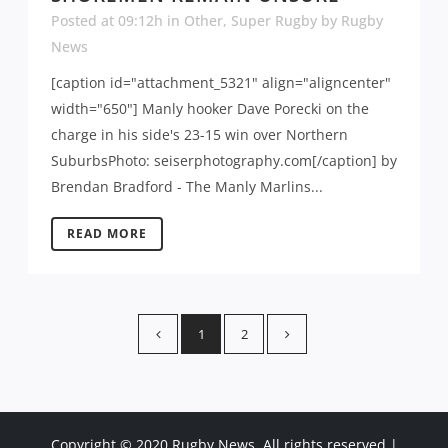
Posted at 09:12h
in
Other
,
Super Rugby
by
Rugby
News
[caption id="attachment_5321" align="aligncenter"
width="650"] Manly hooker Dave Porecki on the
charge in his side's 23-15 win over Northern
SuburbsPhoto: seiserphotography.com[/caption] by
Brendan Bradford - The Manly Marlins...
READ MORE
1
2
Copyright © 2020 Rugby News. All rights reserved |