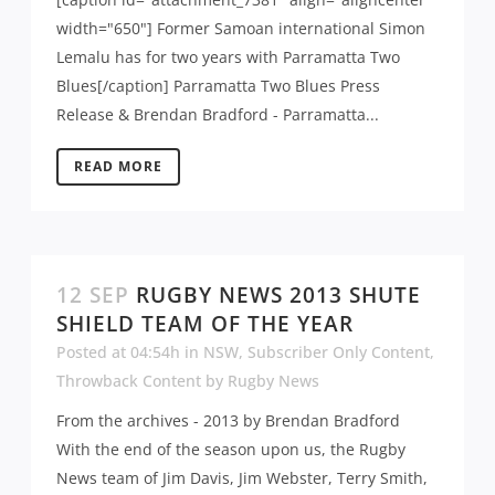
width="650"] Former Samoan international Simon
Lemalu has for two years with Parramatta Two
Blues[/caption] Parramatta Two Blues Press
Release & Brendan Bradford - Parramatta...
READ MORE
12 SEP
RUGBY NEWS 2013 SHUTE
SHIELD TEAM OF THE YEAR
Posted at 04:54h
in
NSW
,
Subscriber Only Content
,
Throwback Content
by
Rugby News
From the archives - 2013 by Brendan Bradford
With the end of the season upon us, the Rugby
News team of Jim Davis, Jim Webster, Terry Smith,