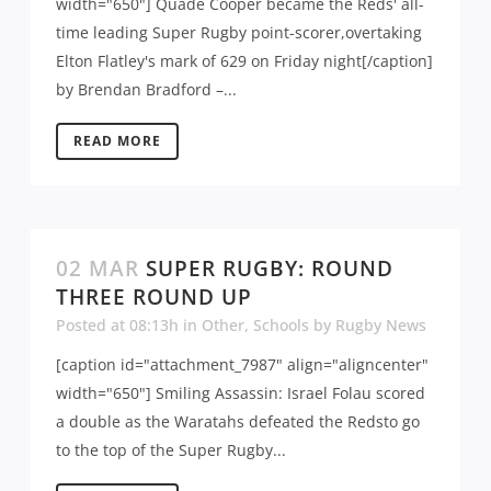
width="650"] Quade Cooper became the Reds' all-
time leading Super Rugby point-scorer,overtaking
Elton Flatley's mark of 629 on Friday night[/caption]
by Brendan Bradford –...
READ MORE
02 MAR
SUPER RUGBY: ROUND
THREE ROUND UP
Posted at 08:13h
in
Other
,
Schools
by
Rugby News
[caption id="attachment_7987" align="aligncenter"
width="650"] Smiling Assassin: Israel Folau scored
a double as the Waratahs defeated the Redsto go
to the top of the Super Rugby...