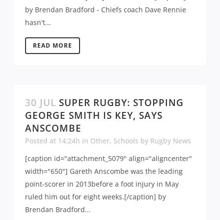
by Brendan Bradford - Chiefs coach Dave Rennie
hasn't...
READ MORE
30 JUL
SUPER RUGBY: STOPPING
GEORGE SMITH IS KEY, SAYS
ANSCOMBE
Posted at 14:24h
in
Other
,
Schools
by
Rugby News
[caption id="attachment_5079" align="aligncenter"
width="650"] Gareth Anscombe was the leading
point-scorer in 2013before a foot injury in May
ruled him out for eight weeks.[/caption] by
Brendan Bradford...