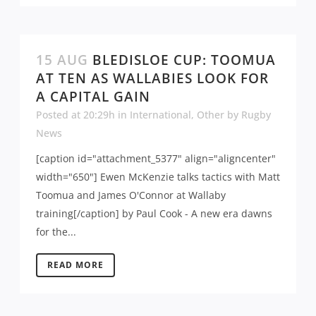
15 AUG
BLEDISLOE CUP: TOOMUA
AT TEN AS WALLABIES LOOK FOR
A CAPITAL GAIN
Posted at 20:29h
in
International
,
Other
by
Rugby
News
[caption id="attachment_5377" align="aligncenter"
width="650"] Ewen McKenzie talks tactics with Matt
Toomua and James O'Connor at Wallaby
training[/caption] by Paul Cook - A new era dawns
for the...
READ MORE