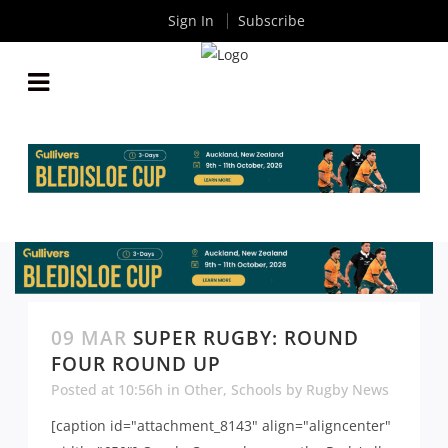
Sign In
Subscribe
09 MAR
SUPER RUGBY: ROUND
FOUR ROUND UP
Posted at 10:56h
in
Other
,
Schools
by
Rugby News
[caption id="attachment_8143" align="aligncenter"