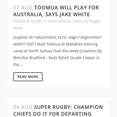
07 AUG
TOOMUA WILL PLAY FOR
AUSTRALIA, SAYS JAKE WHITE
Posted at 18:48h
in
International
,
Other
by
Rugby
News
[caption id="attachment_5216" align="aligncenter"
width="550"] Matt Toomua at Wallabies training
camp at North Sydney Oval this week.[/caption] By
Brendan Bradford - Reds flyhalf Quade Cooper is
the...
READ MORE
04 AUG
SUPER RUGBY: CHAMPION
CHIEFS DO IT FOR DEPARTING