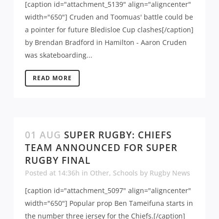
[caption id="attachment_5139" align="aligncenter"
width="650"] Cruden and Toomuas' battle could be
a pointer for future Bledisloe Cup clashes[/caption]
by Brendan Bradford in Hamilton - Aaron Cruden
was skateboarding...
READ MORE
01 AUG
SUPER RUGBY: CHIEFS
TEAM ANNOUNCED FOR SUPER
RUGBY FINAL
Posted at 14:36h
in
Other
,
Schools
by
Rugby News
[caption id="attachment_5097" align="aligncenter"
width="650"] Popular prop Ben Tameifuna starts in
the number three jersey for the Chiefs.[/caption]