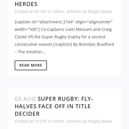
HEROES
Posted at 09:16h
in
Other
,
Schools
by
Rugby News
[caption id="attachment_5164" align="aligncenter"
width="505"] Co-Captains Liam Messam and Craig
Clarke lift the Super Rugby trophy for a second
consecutive season.[/caption] By Brendan Bradford
– The emotion...
READ MORE
03 AUG
SUPER RUGBY: FLY-
HALVES FACE OFF IN TITLE
DECIDER
Posted at 14:27h
in
Other
,
Schools
by
Rugby News