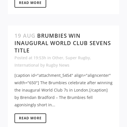
READ MORE
19 AUG
BRUMBIES WIN
INAUGURAL WORLD CLUB SEVENS
TITLE
Posted at 19:53h
in
Other
,
Super Rugby
,
International
by
Rugby News
[caption id="attachment_5454" align="aligncenter"
width="650"] The Brumbies celebrate after winning
the inaugural World Club 7s in London.[/caption]
by Brendan Bradford – The Brumbies fell
agonisingly short in...
READ MORE