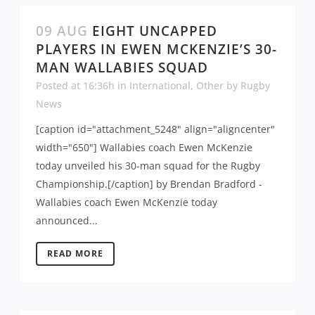
09 AUG
EIGHT UNCAPPED
PLAYERS IN EWEN MCKENZIE’S 30-
MAN WALLABIES SQUAD
Posted at 16:36h
in
International
,
Other
by
Rugby
News
[caption id="attachment_5248" align="aligncenter"
width="650"] Wallabies coach Ewen McKenzie
today unveiled his 30-man squad for the Rugby
Championship.[/caption] by Brendan Bradford -
Wallabies coach Ewen McKenzie today
announced...
READ MORE