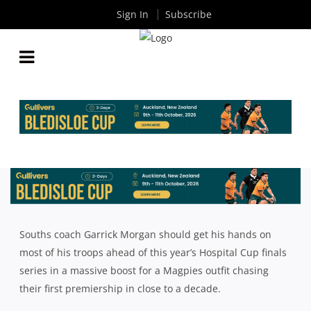
Sign In
Subscribe
SOUTHS LOOKING TO BUILD CONSISTENCY AND
CONTINUITY AHEAD OF FINALS RUN
By
Rugby News
| Aug 02 2024
Souths coach Garrick Morgan should get his hands on
most of his troops ahead of this year’s Hospital Cup finals
series in a massive boost for a Magpies outfit chasing
their first premiership in close to a decade.