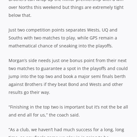
over Norths this weekend but things are extremely tight
below that.
Just two competition points separates Wests, UQ and
Souths with two matches to play, while GPS remain a
mathematical chance of sneaking into the playoffs.
Morgan’s side needs just one bonus point from their next
two matches to guarantee a spot in the playoffs and could
jump into the top two and book a major semi finals berth
against Brothers if they beat Bond and Wests and other
results go their way.
“Finishing in the top two is important but it’s not the be all
and end all for us,” the coach said.
“As a club, we haven’t had much success for a long, long