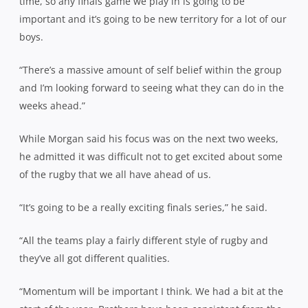
time, so any finals game we play in is going to be
important and it’s going to be new territory for a lot of our
boys.
“There’s a massive amount of self belief within the group
and I’m looking forward to seeing what they can do in the
weeks ahead.”
While Morgan said his focus was on the next two weeks,
he admitted it was difficult not to get excited about some
of the rugby that we all have ahead of us.
“It’s going to be a really exciting finals series,” he said.
“All the teams play a fairly different style of rugby and
they’ve all got different qualities.
“Momentum will be important I think. We had a bit at the