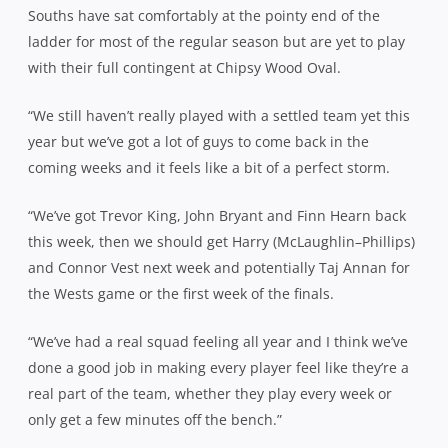
Souths have sat comfortably at the pointy end of the
ladder for most of the regular season but are yet to play
with their full contingent at Chipsy Wood Oval.
“We still haven’t really played with a settled team yet this
year but we’ve got a lot of guys to come back in the
coming weeks and it feels like a bit of a perfect storm.
“We’ve got Trevor King, John Bryant and Finn Hearn back
this week, then we should get Harry (McLaughlin
–
Phillips)
and Connor Vest next week and potentially Taj Annan for
the Wests game or the first week of the finals.
“We’ve had a real squad feeling all year and I think we’ve
done a good job in making every player feel like they’re a
real part of the team, whether they play every week or
only get a few minutes off the bench.”