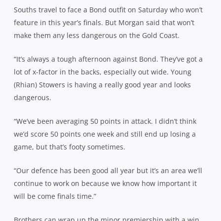
Souths travel to face a Bond outfit on Saturday who won’t
feature in this year’s finals. But Morgan said that won’t
make them any less dangerous on the Gold Coast.
“It’s always a tough afternoon against Bond. They’ve got a
lot of x-factor in the backs, especially out wide. Young
(Rhian) Stowers is having a really good year and looks
dangerous.
“We’ve been averaging 50 points in attack. I didn’t think
we’d score 50 points one week and still end up losing a
game, but that’s footy sometimes.
“Our defence has been good all year but it’s an area we’ll
continue to work on because we know how important it
will be come finals time.”
Brothers can wrap up the minor premiership with a win