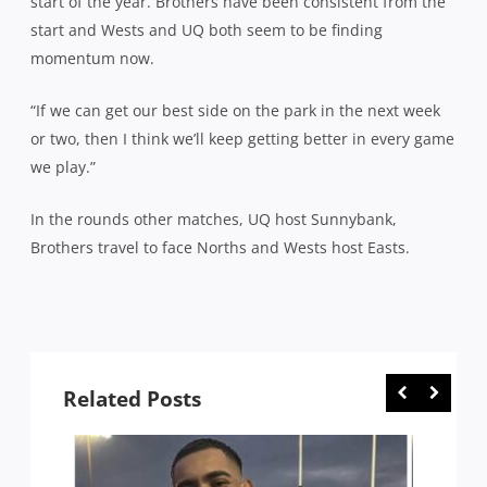
start of the year. Brothers have been consistent from the
start and Wests and UQ both seem to be finding
momentum now.
“If we can get our best side on the park in the next week
or two, then I think we’ll keep getting better in every game
we play.”
In the rounds other matches, UQ host Sunnybank,
Brothers travel to face Norths and Wests host Easts.
Related Posts