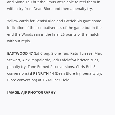
and Sione Tau but the Emus were able to reel them in
with a try from Dean Blore and then a penalty try.
Yellow cards for Semisi Kioa and Patrick Sio gave some
indication of the combativeness of the game but in the
end the Woods ran in the final 26 points of the match
without reply.
EASTWOOD 47
(Ed Craig, Sione Tau, Ratu Tuisese, Max
Stewart, Alex Pappalardo, Jack Lafolafo-Chricton tries,
penalty try; Tane Edmed 2 conversions, Chris Bell 3
conversions)
d PENRITH 14
(Dean Blore try, penalty try;
Blore conversion) at TG Millner Field.
IMAGE: AJF PHOTOGRAPHY