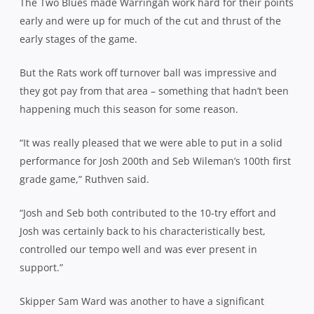
The Two Blues made Warringah work hard for their points
early and were up for much of the cut and thrust of the
early stages of the game.
But the Rats work off turnover ball was impressive and
they got pay from that area – something that hadn’t been
happening much this season for some reason.
“It was really pleased that we were able to put in a solid
performance for Josh 200th and Seb Wileman’s 100th first
grade game,” Ruthven said.
“Josh and Seb both contributed to the 10-try effort and
Josh was certainly back to his characteristically best,
controlled our tempo well and was ever present in
support.”
Skipper Sam Ward was another to have a significant