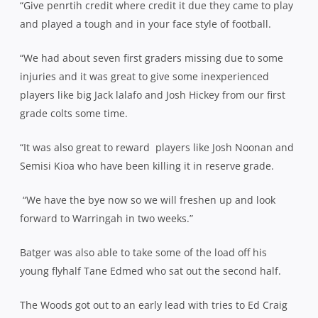
“Give penrtih credit where credit it due they came to play
and played a tough and in your face style of football.
“We had about seven first graders missing due to some
injuries and it was great to give some inexperienced
players like big Jack lalafo and Josh Hickey from our first
grade colts some time.
“It was also great to reward
players like Josh Noonan and
Semisi Kioa who have been killing it in reserve grade.
“We have the bye now so we will freshen up and look
forward to Warringah in two weeks.”
Batger was also able to take some of the load off his
young flyhalf Tane Edmed who sat out the second half.
The Woods got out to an early lead with tries to Ed Craig