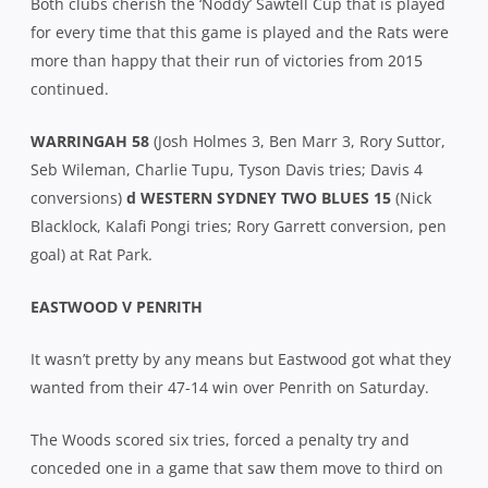
Both clubs cherish the ‘Noddy’ Sawtell Cup that is played
for every time that this game is played and the Rats were
more than happy that their run of victories from 2015
continued.
WARRINGAH 58
(Josh Holmes 3, Ben Marr 3, Rory Suttor,
Seb Wileman, Charlie Tupu, Tyson Davis tries; Davis 4
conversions)
d WESTERN SYDNEY TWO BLUES 15
(Nick
Blacklock, Kalafi Pongi tries; Rory Garrett conversion, pen
goal) at Rat Park.
EASTWOOD V PENRITH
It wasn’t pretty by any means but Eastwood got what they
wanted from their 47-14 win over Penrith on Saturday.
The Woods scored six tries, forced a penalty try and
conceded one in a game that saw them move to third on