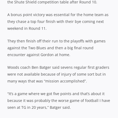
the Shute Shield competition table after Round 10.
A bonus point victory was essential for the home team as
they chase a top four finish with their bye coming next
weekend in Round 11.
They then finish off their run to the playoffs with games
against the Two Blues and then a big final round
encounter against Gordon at home.
Woods coach Ben Batger said sevens regular first graders
were not available because of injury of some sort but in
many ways that was “mission accomplished”.
“It’s a game where we got five points and that’s about it
because it was probably the worse game of football I have
seen at TG in 20 years,” Batger said.