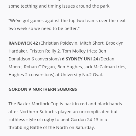
some teething and timing issues around the park.
“We’ve got games against the top two teams over the next
two week so we need to be better.”
RANDWICK 42
(Christian Poidevin, Mitch Short, Brooklyn
Hardaker, Triston Reilly 2, Tom Molloy tries; Ben
Donaldson 6 conversions)
d SYDNEY UNI 24
(Declan
Moore, Rohan O’Regan, Ben Hughes, Jack McCalman tries;
Hughes 2 conversions) at University No.2 Oval.
GORDON V NORTHERN SUBURBS
The Baxter Mortlock Cup is back in red and black hands
after Northern Suburbs played an uncomplicated but
ruthless style of rugby to beat Gordon 24-13 in a
throbbing Battle of the North on Saturday.