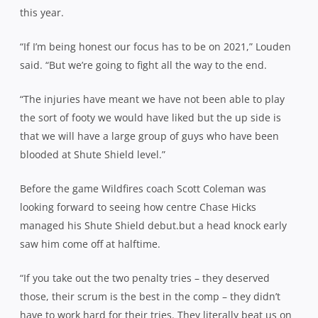
this year.
“If I’m being honest our focus has to be on 2021,” Louden
said. “But we’re going to fight all the way to the end.
“The injuries have meant we have not been able to play
the sort of footy we would have liked but the up side is
that we will have a large group of guys who have been
blooded at Shute Shield level.”
Before the game Wildfires coach Scott Coleman was
looking forward to seeing how centre Chase Hicks
managed his Shute Shield debut.but a head knock early
saw him come off at halftime.
“If you take out the two penalty tries – they deserved
those, their scrum is the best in the comp – they didn’t
have to work hard for their tries. They literally beat us on