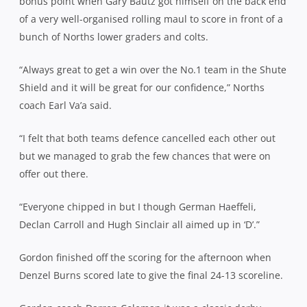
bonus point when Gary Bautz got himself on the back end
of a very well-organised rolling maul to score in front of a
bunch of Norths lower graders and colts.
“Always great to get a win over the No.1 team in the Shute
Shield and it will be great for our confidence,” Norths
coach Earl Va’a said.
“I felt that both teams defence cancelled each other out
but we managed to grab the few chances that were on
offer out there.
“Everyone chipped in but I though German Haeffeli,
Declan Carroll and Hugh Sinclair all aimed up in ‘D’.”
Gordon finished off the scoring for the afternoon when
Denzel Burns scored late to give the final 24-13 scoreline.