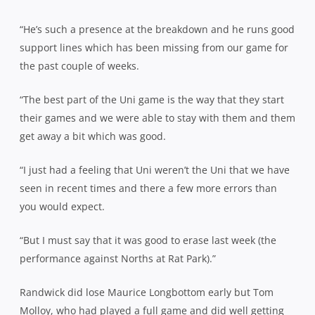
“He’s such a presence at the breakdown and he runs good
support lines which has been missing from our game for
the past couple of weeks.
“The best part of the Uni game is the way that they start
their games and we were able to stay with them and them
get away a bit which was good.
“I just had a feeling that Uni weren’t the Uni that we have
seen in recent times and there a few more errors than
you would expect.
“But I must say that it was good to erase last week (the
performance against Norths at Rat Park).”
Randwick did lose Maurice Longbottom early but Tom
Molloy, who had played a full game and did well getting