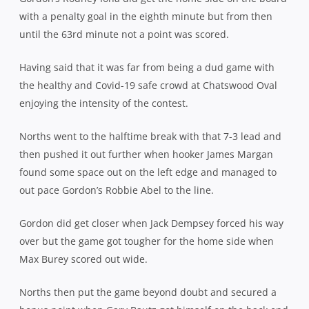
with a penalty goal in the eighth minute but from then
until the 63rd minute not a point was scored.
Having said that it was far from being a dud game with
the healthy and Covid-19 safe crowd at Chatswood Oval
enjoying the intensity of the contest.
Norths went to the halftime break with that 7-3 lead and
then pushed it out further when hooker James Margan
found some space out on the left edge and managed to
out pace Gordon’s Robbie Abel to the line.
Gordon did get closer when Jack Dempsey forced his way
over but the game got tougher for the home side when
Max Burey scored out wide.
Norths then put the game beyond doubt and secured a