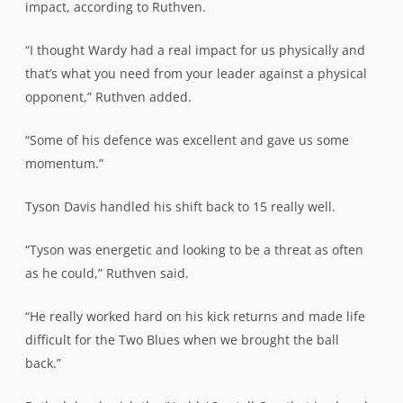
impact, according to Ruthven.
“I thought Wardy had a real impact for us physically and
that’s what you need from your leader against a physical
opponent,” Ruthven added.
“Some of his defence was excellent and gave us some
momentum.”
Tyson Davis handled his shift back to 15 really well.
“Tyson was energetic and looking to be a threat as often
as he could,” Ruthven said.
“He really worked hard on his kick returns and made life
difficult for the Two Blues when we brought the ball
back.”