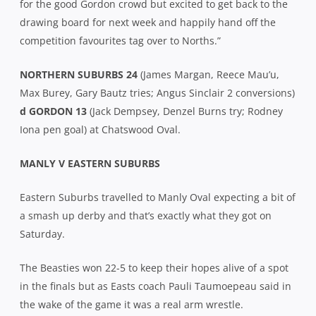
for the good Gordon crowd but excited to get back to the
drawing board for next week and happily hand off the
competition favourites tag over to Norths.”
NORTHERN SUBURBS 24
(James Margan, Reece Mau’u,
Max Burey, Gary Bautz tries; Angus Sinclair 2 conversions)
d GORDON 13
(Jack Dempsey, Denzel Burns try; Rodney
Iona pen goal) at Chatswood Oval.
MANLY V EASTERN SUBURBS
Eastern Suburbs travelled to Manly Oval expecting a bit of
a smash up derby and that’s exactly what they got on
Saturday.
The Beasties won 22-5 to keep their hopes alive of a spot
in the finals but as Easts coach Pauli Taumoepeau said in
the wake of the game it was a real arm wrestle.