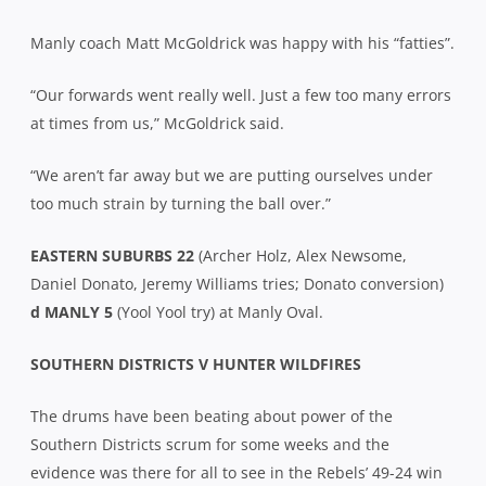
Manly coach Matt McGoldrick was happy with his “fatties”.
“Our forwards went really well. Just a few too many errors
at times from us,” McGoldrick said.
“We aren’t far away but we are putting ourselves under
too much strain by turning the ball over.”
EASTERN SUBURBS 22
(Archer Holz, Alex Newsome,
Daniel Donato, Jeremy Williams tries; Donato conversion)
d MANLY 5
(Yool Yool try) at Manly Oval.
SOUTHERN DISTRICTS V HUNTER WILDFIRES
The drums have been beating about power of the
Southern Districts scrum for some weeks and the
evidence was there for all to see in the Rebels’ 49-24 win