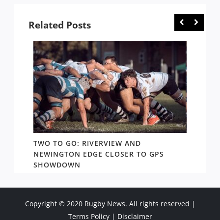
Related Posts
TWO TO GO: RIVERVIEW AND
NOTHI
AY TO
NEWINGTON EDGE CLOSER TO GPS
COME 
SHOWDOWN
WEST
Copyright © 2020 Rugby News. All rights reserved |
Terms Policy
|
Disclaimer