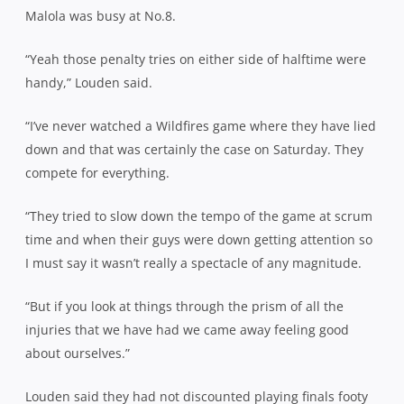
Malola was busy at No.8.
“Yeah those penalty tries on either side of halftime were
handy,” Louden said.
“I’ve never watched a Wildfires game where they have lied
down and that was certainly the case on Saturday. They
compete for everything.
“They tried to slow down the tempo of the game at scrum
time and when their guys were down getting attention so
I must say it wasn’t really a spectacle of any magnitude.
“But if you look at things through the prism of all the
injuries that we have had we came away feeling good
about ourselves.”
Louden said they had not discounted playing finals footy