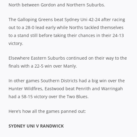
North between Gordon and Northern Suburbs.
The Galloping Greens beat Sydney Uni 42-24 after racing
out to a 28-0 lead early while Norths tackled themselves
to a stand still before taking their chances in their 24-13
victory.
Elsewhere Eastern Suburbs continued on their way to the
finals with a 22-5 win over Manly.
In other games Southern Districts had a big win over the
Hunter Wildfires, Eastwood beat Penrith and Warringah
had a 58-15 victory over the Two Blues.
Here’s how all the games panned out:
SYDNEY UNI V RANDWICK