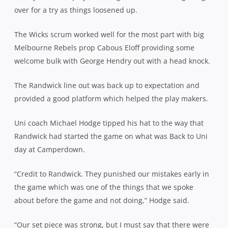
over for a try as things loosened up.
The Wicks scrum worked well for the most part with big
Melbourne Rebels prop Cabous Eloff providing some
welcome bulk with George Hendry out with a head knock.
The Randwick line out was back up to expectation and
provided a good platform which helped the play makers.
Uni coach Michael Hodge tipped his hat to the way that
Randwick had started the game on what was Back to Uni
day at Camperdown.
“Credit to Randwick. They punished our mistakes early in
the game which was one of the things that we spoke
about before the game and not doing,” Hodge said.
“Our set piece was strong, but I must say that there were