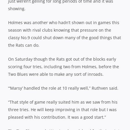
just weren’t gelling for long periods of time and it was
showing.
Holmes was another who hadn’t shown out in games this
season with rival clubs knowing that pressure on the
classy No.9 could shut down many of the good things that
the Rats can do.
On Saturday though the Rats got out of the blocks early
scoring four tries, including two from Holmes, before the
Two Blues were able to make any sort of inroads.
“‘Marsy’ handled the role at 10 really well,” Ruthven said.
“That style of game really suited him as we saw from his
three tries. He will keep improving in that role but I was
pleased with his contribution. It was a good start.”