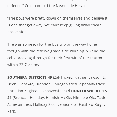
defence,” Coleman told the Newcastle Herald.
“The boys were pretty down on themselves and believe it
is one that got away. We can’t keep giving away cheap
possession.”
The was some joy for the bus trip on the way home
though with the reserve grade side winning 7-0 and the
colts breaking through for their first win of the season
with a 22-7 victory.
SOUTHERN DISTRICTS 49
(Zak Hickey, Nathan Lawson 2,
Deon Evans-Ao, Brandon Finnegan tries, 2 penalty tries;
Christian Kagiassis 5 conversions)
d HUNTER WILDFIRES
24
(Brendan Holliday, Hamish McKie, Nimilote Qio, Taylor
Acheson tries; Holliday 2 conversions) at Forshaw Rugby
Park.