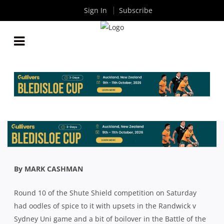
Sign In
Subscribe
SHUTE SHIELD: THE COACHES HAVE THEIR SAY
ABOUT ALL THE ACTION FROM ROUND 10
By
Rugby News
| Sep 21 2020
By MARK CASHMAN
Round 10 of the Shute Shield competition on Saturday
had oodles of spice to it with upsets in the Randwick v
Sydney Uni game and a bit of boilover in the Battle of the