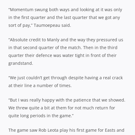
“Momentum swung both ways and looking at it was only
in the first quarter and the last quarter that we got any
sort of pay,” Taumoepeau said.
“Absolute credit to Manly and the way they pressured us
in that second quarter of the match. Then in the third
quarter their defence was water tight in front of their
grandstand.
“We just couldn’t get through despite having a real crack
at their line a number of times.
“But I was really happy with the patience that we showed.
We threw quite a bit at them for not much return for
quite long periods in the game.”
The game saw Rob Leota play his first game for Easts and