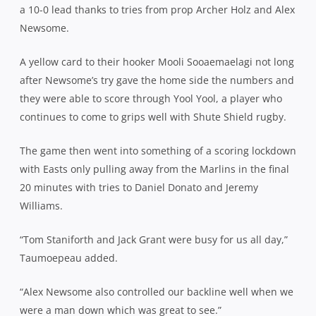
a 10-0 lead thanks to tries from prop Archer Holz and Alex
Newsome.
A yellow card to their hooker Mooli Sooaemaelagi not long
after Newsome’s try gave the home side the numbers and
they were able to score through Yool Yool, a player who
continues to come to grips well with Shute Shield rugby.
The game then went into something of a scoring lockdown
with Easts only pulling away from the Marlins in the final
20 minutes with tries to Daniel Donato and Jeremy
Williams.
“Tom Staniforth and Jack Grant were busy for us all day,”
Taumoepeau added.
“Alex Newsome also controlled our backline well when we
were a man down which was great to see.”