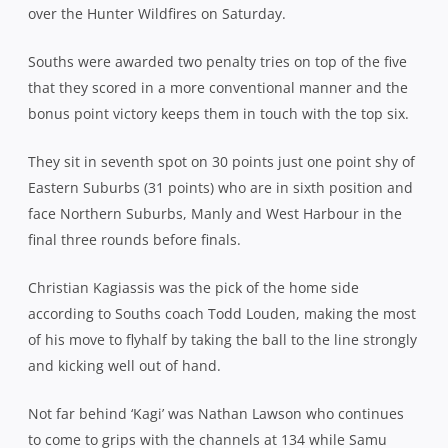
over the Hunter Wildfires on Saturday.
Souths were awarded two penalty tries on top of the five
that they scored in a more conventional manner and the
bonus point victory keeps them in touch with the top six.
They sit in seventh spot on 30 points just one point shy of
Eastern Suburbs (31 points) who are in sixth position and
face Northern Suburbs, Manly and West Harbour in the
final three rounds before finals.
Christian Kagiassis was the pick of the home side
according to Souths coach Todd Louden, making the most
of his move to flyhalf by taking the ball to the line strongly
and kicking well out of hand.
Not far behind ‘Kagi’ was Nathan Lawson who continues
to come to grips with the channels at 134 while Samu