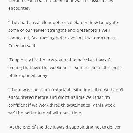
Gordon coach Darren Coleman it was a classic derby
encounter.
“They had a real clear defensive plan on how to negate
some of our earlier strengths and presented a well
connected, fast moving defensive line that didn’t miss,”
Coleman said.
“People say it’s the loss you had to have but I wasn’t
feeling that over the weekend –
I’ve become a little more
philosophical today.
“There was some uncomfortable situations that we hadn’t
encountered before and didn’t handle well that I’m
confident if we work through systematically this week,
we’ll be better to deal with next time.
“At the end of the day it was disappointing not to deliver