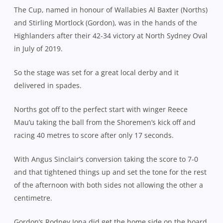
The Cup, named in honour of Wallabies Al Baxter (Norths)
and Stirling Mortlock (Gordon), was in the hands of the
Highlanders after their 42-34 victory at North Sydney Oval
in July of 2019.
So the stage was set for a great local derby and it
delivered in spades.
Norths got off to the perfect start with winger Reece
Mau’u taking the ball from the Shoremen’s kick off and
racing 40 metres to score after only 17 seconds.
With Angus Sinclair’s conversion taking the score to 7-0
and that tightened things up and set the tone for the rest
of the afternoon with both sides not allowing the other a
centimetre.
Gordon’s Rodney Iona did get the home side on the board