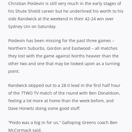
Christian Poidevin is still very much in the early stages of
his Shute Shield career but he underlined his worth to his
side Randwick at the weekend in their 42-24 win over
Sydney Uni on Saturday.
Poidevin has been missing for the past three games –
Northern Suburbs, Gordon and Eastwood – all matches
they lost with the game against Norths heavier than the
other two and one that may be looked upon as a turning
point.
Randwick skipped out to a 28-0 lead in the first half hour
of the 7TWO TV match of the round with Ben Donaldson,
feeling a lot more at home than the week before, and
Dave Horwitz doing some good stuff.
“Poido was a big in for us,” Galloping Greens coach Ben
McCormack said.