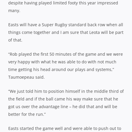
despite having played limited footy this year impressed
many.
Easts will have a Super Rugby standard back row when all
things come together and I am sure that Leota will be part
of that.
“Rob played the first 50 minutes of the game and we were
very happy with what he was able to do with not much
time getting his head around our plays and systems,”
Taumoepeau said.
“We just told him to position himself in the middle third of
the field and if the ball came his way make sure that he
got us over the advantage line – he did that and will be
better for the run.”
Easts started the game well and were able to push out to