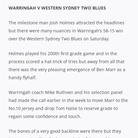
WARRINGAH V WESTERN SYDNEY TWO BLUES
The milestone man Josh Holmes attracted the headlines
but there were many nuances in Warringah’s 58-15 win
over the Western Sydney Two Blues on Saturday.
Holmes played his 200th first grade game and in the
process scored a hat-trick of tries but away from all that
there was the very pleasing emergence of Ben Marr as a
handy flyhalf.
Warringah coach Mike Ruthven and his selection panel
had made the call earlier in the week to move Marr to the
No.10 jersey and drop Tom Halse to reserve grade to
regain some confidence and touch.
The bones of a very good backline were there but they