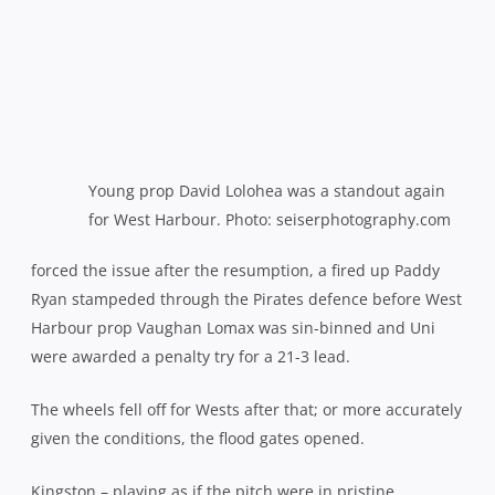
Young prop David Lolohea was a standout again
for West Harbour. Photo: seiserphotography.com
forced the issue after the resumption, a fired up Paddy
Ryan stampeded through the Pirates defence before West
Harbour prop Vaughan Lomax was sin-binned and Uni
were awarded a penalty try for a 21-3 lead.
The wheels fell off for Wests after that; or more accurately
given the conditions, the flood gates opened.
Kingston – playing as if the pitch were in pristine