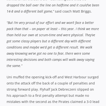
dropped the ball over the line on halftime and it could’ve been
14-8 and a different ball game,”
said coach Matt Briggs.
“But I’m very proud of our effort and we won’t face a better
pack than that – on paper at least – this year. I think we more
than held our own at scrum-time and were physical. They’ve
got some classy players but a different day with different
conditions and maybe we’d get a different result. We walk
away knowing we’ve got no one to fear, there were some
interesting decisions and both camps will walk away saying
the same.”
Uni muffed the opening kick-off and West Harbour surged
onto the attack off the back of a couple of penalties and
strong forward play. Flyhalf Jack Debreczeni slipped on
his approach to a first penalty attempt but made no
mistakes with the second as the Pirates claimed a 3-0 lead