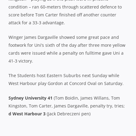
condition – ran 60-meters through scattered defence to
score before Tom Carter finished off another counter
attack for a 33-3 advantage.
Winger James Dargaville showed some great pace and
footwork for Uni’s sixth of the day after three more yellow
cards were issued while a penalty on fulltime gave Uni a
41-3 victory.
The Students host Eastern Suburbs next Sunday while
West Harbour play Gordon at Concord Oval on Saturday.
Sydney University 41
(Tom Boidin, James Willans, Tom
Kingston, Tom Carter, James Dargaville, penalty try, tries;
d West Harbour 3
(Jack Debreczeni pen)