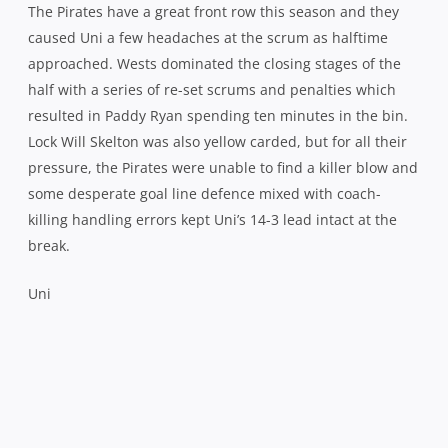
The Pirates have a great front row this season and they
caused Uni a few headaches at the scrum as halftime
approached. Wests dominated the closing stages of the
half with a series of re-set scrums and penalties which
resulted in Paddy Ryan spending ten minutes in the bin.
Lock Will Skelton was also yellow carded, but for all their
pressure, the Pirates were unable to find a killer blow and
some desperate goal line defence mixed with coach-
killing handling errors kept Uni’s 14-3 lead intact at the
break.
Uni