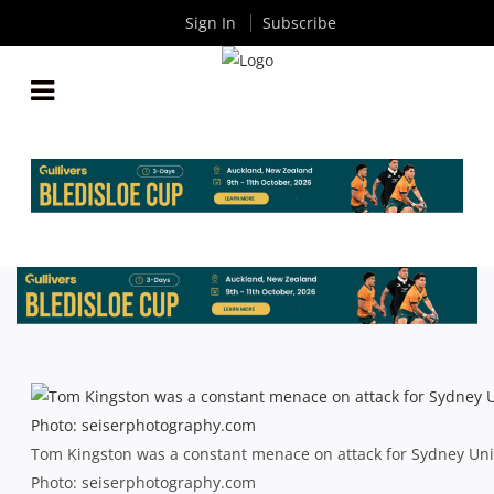
Sign In
Subscribe
SHUTE SHIELD: SYDNEY UNI POWER PAST
PLUCKY PIRATES
By
Rugby News
| Jun 22 2013
Tom Kingston was a constant menace on attack for Sydney Unive
Photo: seiserphotography.com