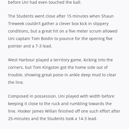
before Uni had even touched the ball.
The Students went close after 15 minutes when Shaun
Treweek couldn’t gather a clever box kick in slippery
conditions, but a great hit on a five meter scrum allowed
Uni captain Tom Boidin to pounce for the opening five
pointer and a 7-3 lead.
West Harbour played a territory game, kicking into the
corners, but Tom Kingston got the home side out of
trouble, showing great poise in ankle deep mud to clear
the line.
Composed in possession, Uni played with width before
keeping it close to the ruck and rumbling towards the
line. Hooker James Willan finished off one such effort after
25-minutes and the Students took a 14-3 lead.