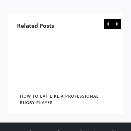
Related Posts
WIN
HOW TO EAT LIKE A PROFESSIONAL
AROUN
EASON
RUGBY PLAYER
DRAW