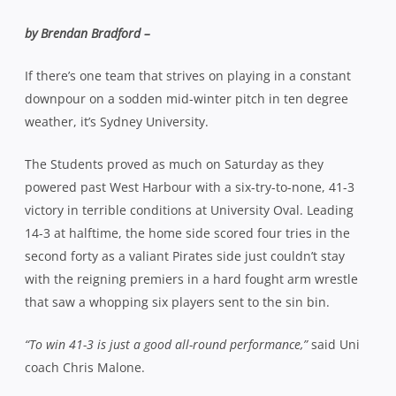
by Brendan Bradford –
If there’s one team that strives on playing in a constant
downpour on a sodden mid-winter pitch in ten degree
weather, it’s Sydney University.
The Students proved as much on Saturday as they
powered past West Harbour with a six-try-to-none, 41-3
victory in terrible conditions at University Oval. Leading
14-3 at halftime, the home side scored four tries in the
second forty as a valiant Pirates side just couldn’t stay
with the reigning premiers in a hard fought arm wrestle
that saw a whopping six players sent to the sin bin.
“To win 41-3 is just a good all-round performance,”
said Uni
coach Chris Malone.