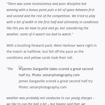
“There was some inconsistency and poor discipline but
winning with a bonus point puts a bit of space between first
and second and the rest of the competition. We tried to play
with a bit of width in the first half and ultimately in conditions
like this you do have to pick and go, but considering the
weather, some of it wasn’t too bad to watch.”
With a bustling forward pack, West Harbour were right in
the match at halftime, but fell off the pace as the
conditions and yellow cards took their toll.
“The
James Dargaville scored a great second half try
Photo: seiserphotography.com
weather was probably not conducive to our young charges –
we like to run the ball a bit – but having said that, we