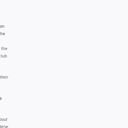
 the
club
their
o
about
We’ve