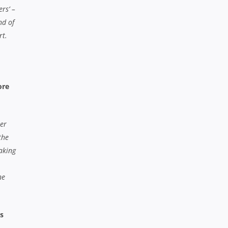
rs’ –
nd of
rt.
ore
per
the
waking
ne
s