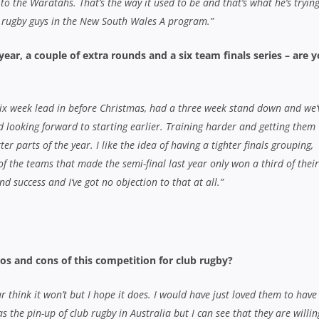
to the Waratahs. That’s the way it used to be and that’s what he’s trying
 rugby guys in the New South Wales A program.”
 year, a couple of extra rounds and a six team finals series – are 
six week lead in before Christmas, had a three week stand down and we’
d looking forward to starting earlier. Training harder and getting them
ter parts of the year. I like the idea of having a tighter finals grouping,
 the teams that made the semi-final last year only won a third of their
d success and I’ve got no objection to that at all.”
os and cons of this competition for club rugby?
r think it won’t but I hope it does. I would have just loved them to have
 the pin-up of club rugby in Australia but I can see that they are willin