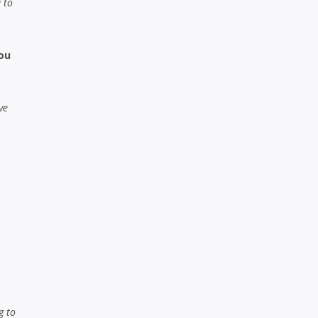
 to
you
ve
g to