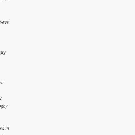
We’ve
gby
eir
y
ugby
ed in