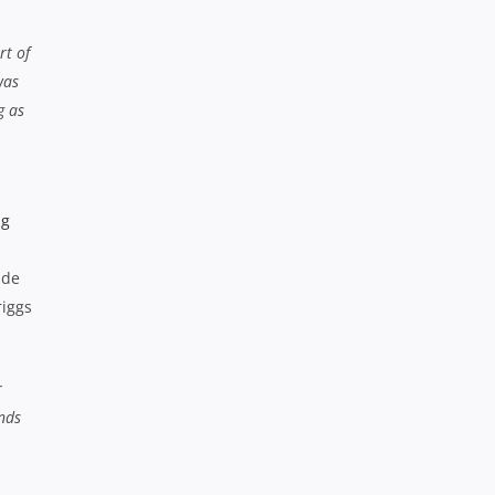
rt of
was
g as
ade
riggs
r
nds