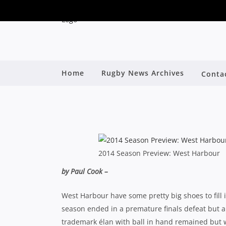
SHUTE SHIELD SEAS
Home
Rugby News Archives
Conta
By
2014 Season Preview: West Harbour
by Paul Cook –
West Harbour have some pretty big shoes to fill i
season ended in a premature finals defeat but a 5
trademark élan with ball in hand remained but w