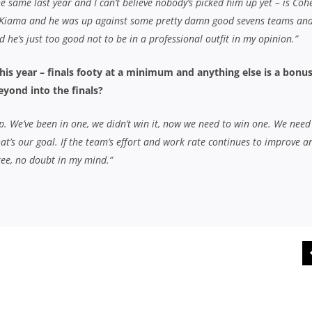
e same last year and I can’t believe nobody’s picked him up yet – is Coh
 Kiama and he was up against some pretty damn good sevens teams an
he’s just too good not to be in a professional outfit in my opinion.”
his year – finals footy at a minimum and anything else is a bonus
eyond into the finals?
ep. We’ve been in one, we didn’t win it, now we need to win one. We need
that’s our goal. If the team’s effort and work rate continues to improve a
hree, no doubt in my mind.”