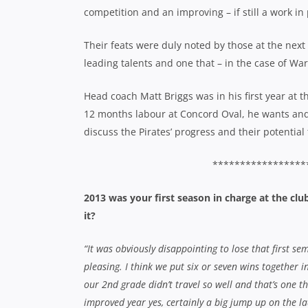
competition and an improving – if still a work in
Their feats were duly noted by those at the next 
leading talents and one that – in the case of Wa
Head coach Matt Briggs was in his first year at t
12 months labour at Concord Oval, he wants an
discuss the Pirates’ progress and their potential
*****************
2013 was your first season in charge at the cl
it?
“It was obviously disappointing to lose that first se
pleasing. I think we put six or seven wins together 
our 2nd grade didn’t travel so well and that’s one t
improved year yes, certainly a big jump up on the la