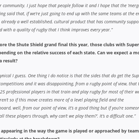
 community. I just hope that people follow it and I hope that the ‘merge
ing said that, if we’re just going to end up with the same teams at the e
s already a well established, cultural product that has community suppo
d with a quality of rugby that I think improves every year.”
re the Shute Shield grand final this year, those clubs with Super
pending on the relative success of each state. Can we expect a m
a result?
cynical I guess. One thing I do notice is that the sides that do get the Su
competitions and it was disappointing, from a rugby point of view, that 
 25 professional players in that train and play rugby for most of their 
ren’t so if this move creates more of a level playing field and the
board, well, from our point of view, it’s a good thing but if you’re someo
l these players through, why can’t we play them?’. It’s a difficult one.”
e appearing in the way the game is played or approached by team
articularly at the breakdown?