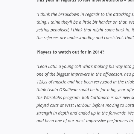
“I think the breakdown in regards to the attacking sid
thing, I think they’ll be a little bit harder on that
getting penalised, I think that might come back in. It
the referees are understanding and consistent, that’s
Players to watch out for in 2014?
“Leon Latu, a young colt who’s making his way into
one of the biggest improvers in the off-season, he’s
12kgs of muscle and he’s been very good in the trials
think Usaia O’Sullivan could be in for a big year afte
the Waratahs program. Rob Cattanach is our new s
played colts at West Harbour before moving to East
strength in depth and ended up in the forwards. We
and been one of our most impressive performers in t