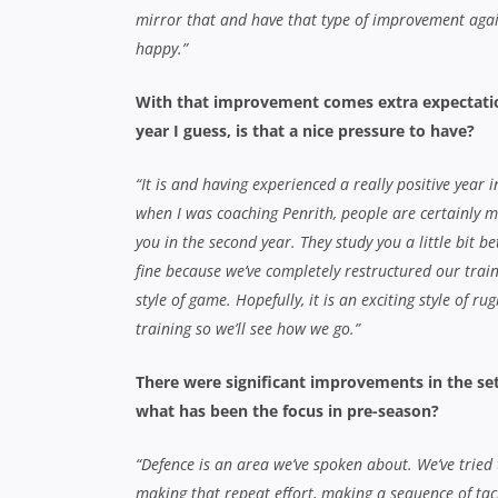
mirror that and have that type of improvement again
happy.”
With that improvement comes extra expectatio
year I guess, is that a nice pressure to have?
“It is and having experienced a really positive year i
when I was coaching Penrith, people are certainly 
you in the second year. They study you a little bit be
fine because we’ve completely restructured our trai
style of game. Hopefully, it is an exciting style of 
training so we’ll see how we go.”
There were significant improvements in the set
what has been the focus in pre-season?
“Defence is an area we’ve spoken about. We’ve tried t
making that repeat effort, making a sequence of tac