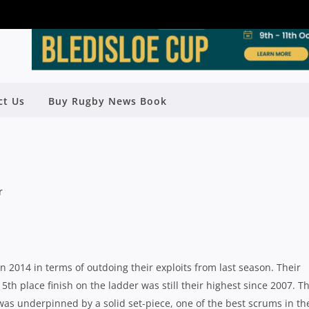
ON PREVIEW: WEST HARBOUR WITH
ct Us
Buy Rugby News Book
MATT BRIGGS
Rugby News
| Mar 26 2014
n 2014 in terms of outdoing their exploits from last season. Their
th place finish on the ladder was still their highest since 2007. Th
as underpinned by a solid set-piece, one of the best scrums in th