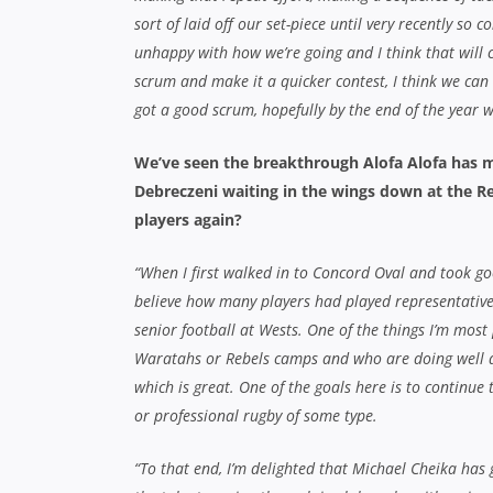
sort of laid off our set-piece until very recently so
unhappy with how we’re going and I think that will 
scrum and make it a quicker contest, I think we can
got a good scrum, hopefully by the end of the year 
We’ve seen the breakthrough Alofa Alofa has m
Debreczeni waiting in the wings down at the R
players again?
“When I first walked in to Concord Oval and took g
believe how many players had played representative f
senior football at Wests. One of the things I’m most 
Waratahs or Rebels camps and who are doing well an
which is great. One of the goals here is to continue 
or professional rugby of some type.
“To that end, I’m delighted that Michael Cheika has