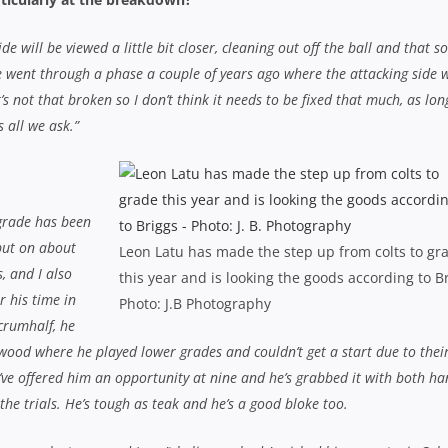
e will be viewed a little bit closer, cleaning out off the ball and that so
. We went through a phase a couple of years ago where the attacking side 
’s not that broken so I don’t think it needs to be fixed that much, as lon
 all we ask.”
 grade has been
 put on about
Leon Latu has made the step up from colts to gr
, and I also
this year and is looking the goods according to B
r his time in
Photo: J.B Photography
crumhalf, he
wood where he played lower grades and couldn’t get a start due to thei
’ve offered him an opportunity at nine and he’s grabbed it with both ha
he trials. He’s tough as teak and he’s a good bloke too.