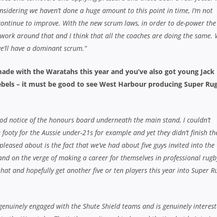
 considering we haven’t done a huge amount to this point in time, I’m not
continue to improve. With the new scrum laws, in order to de-power the
 work around that and I think that all the coaches are doing the same. 
we’ll have a dominant scrum.”
ade with the Waratahs this year and you’ve also got young Jack
ebels – it must be good to see West Harbour producing Super Ru
ood notice of the honours board underneath the main stand, I couldn’t
ooty for the Aussie under-21s for example and yet they didn’t finish th
pleased about is the fact that we’ve had about five guys invited into the
d on the verge of making a career for themselves in professional rugb
that and hopefully get another five or ten players this year into Super R
 genuinely engaged with the Shute Shield teams and is genuinely interest