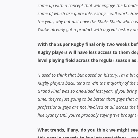
come up with a concept that will engage the broader
some of which are quite interesting – will work. Hav
the year, why not just have the Shute Shield which i
You’ve already got a product with a great history an
With the Super Rugby final only two weeks befo
Rugby players will have less access to them de
level playing field across the regular season as 
“I used to think that but based on history, I’m a bit 
Rugby players back, tend to win the majority of the 
Grand Final was so one-sided last year. If you bring
time, they’re just going to be better than guys that a
professional guys are not involved at all across the 
like Sydney Uni, you’re probably saying ‘We brought al
What trends, if any, do you think we might se
this year in regards to law interpretations – p