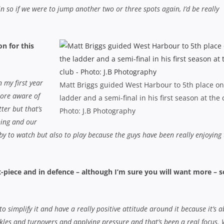
 so if we were to jump another two or three spots again, I’d be really
n for this
n my first year
Matt Briggs guided West Harbour to 5th place on
more aware of
ladder and a semi-final in his first season at the 
tter but that’s
Photo: J.B Photography
ning and our
rugby to watch but also to play because the guys have been really enjoying 
-piece and in defence – although I’m sure you will want more – s
o simplify it and have a really positive attitude around it because it’s 
kles and turnovers and applying pressure and that’s been a real focus. 