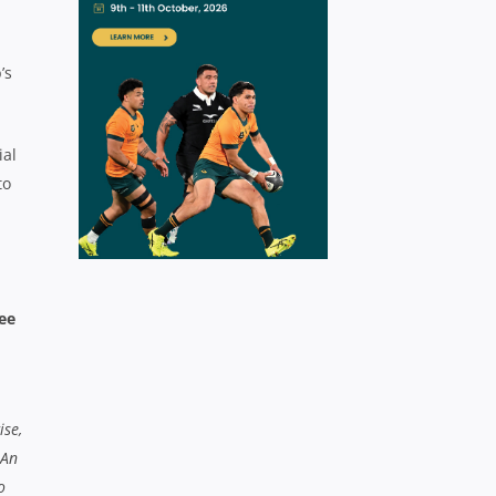
’s
ial
to
ee
ise,
 An
o