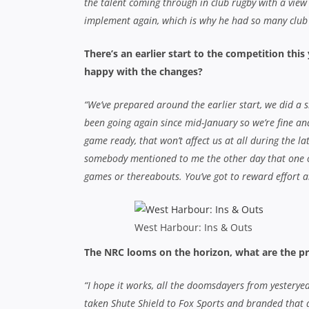
the talent coming through in club rugby with a view 
implement again, which is why he had so many club
There’s an earlier start to the competition this
happy with the changes?
“We’ve prepared around the earlier start, we did a 
been going again since mid-January so we’re fine an
game ready, that won’t affect us at all during the lat
somebody mentioned to me the other day that one of
games or thereabouts. You’ve got to reward effort an
West Harbour: Ins & Outs
The NRC looms on the horizon, what are the pr
“I hope it works, all the doomsdayers from yesteryea
taken Shute Shield to Fox Sports and branded that as