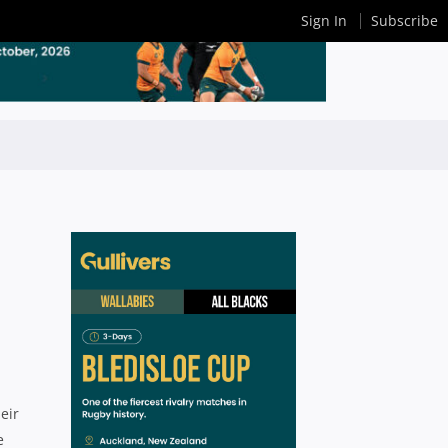
Sign In
Subscribe
eir
e