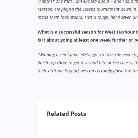
“Another one that I am excited about – and I said th
Masson. He played the Sevens tournament down in
made them look stupid. He’s a tough, hard seven and 
What is a successful season for West Harbour t
is it about going at least one week further or b
“Winning a semi-final. We’ve got to take the next st
finish top three to get a second bite at the cherry, 
their attitude is good, we can certainly finish top t
Related Posts