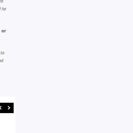
en
d he
 or
 to
nd