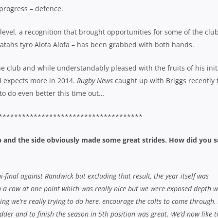
 progress – defence.
level, a recognition that brought opportunities for some of the club
ratahs tyro Alofa Alofa – has been grabbed with both hands.
he club and while understandably pleased with the fruits of his init
d expects more in 2014.
Rugby News
caught up with Briggs recently 
 to do even better this time out…
*************************************
ub and the side obviously made some great strides. How did you s
mi-final against Randwick but excluding that result, the year itself was
in a row at one point which was really nice but we were exposed depth w
hing we’re really trying to do here, encourage the colts to come through.
dder and to finish the season in 5th position was great. We’d now like t