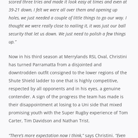
scored three tries and made it look easy at times and even at
39-21 down, I felt we were all over them and opening up
holes, we just needed a couple of little things to go our way. I
thought we were really close to nailing it, it was just our ball
security that let us down. We just need to polish a few things
up.”
Now in his third season at Merrylands RSL Oval, Christini
has turned Parramatta from a disjointed and
downtrodden outfit consigned to the lower regions of the
Shute Shield ladder to one that is highly competitive,
respected by all opponents and in his eyes, a genuine
contender. A sign of the progress the team has made is
their disappointment at losing to a Uni side that mixed
promising youth with the Super Rugby experience of Tom
Carter, Tim Davidson and Nathan Trist.
“There’s more expectation now I think,”
says Christini.
“Even