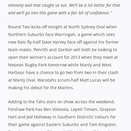
intensity and that caught us out. We’ll be a lot better for that
and we’ll go into this game with a fair bit of confidence.”
Round Two kicks-off tonight at North Sydney Oval when
Northern Suburbs face Warringah, a game which sees
new Rats fly-half Dave Harvey face-off against his former
team mates. Penrith and Gordon will both be looking to
open their winner’s account for 2013 when they meet at
Nepean Rugby Park tomorrow while Manly and West
Harbour have a chance to go two from two in their clash
at Manly Oval. Waratahs scrum-half Matt Lucas will be
making his debut for the Marlins.
Adding to the Tahs stars on show across the weekend,
Forshaw Park has Ben Volavola, Lopeti Timani, Grayson
Hart and Jed Holloway in Southern Districts’ colours for
their game against Eastern Suburbs and Tom Kingston,