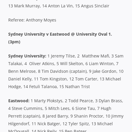
13 Mark Murray, 14 Anton La Vin, 15 Angus Sinclair
Referee: Anthony Moyes
Sydney University v Eastwood @ University Oval 1.
(3pm)
Sydney University:
1 Jeremy Tilse, 2 Matthew Mafi, 3 Sam
Talakai, 4 Oliver Atkins, 5 Will Skelton, 6 Liam Winton, 7
Benn Melrose, 8 Tim Davidson (captain), 9 Jake Gordon, 10
Daniel Kelly, 11 Tom Kingston, 12 Tom Carter, 13 Michael
Hodge, 14 Fetuli Talanoa, 15 Nathan Trist
Eastwood:
1 Marty Plokstys, 2 Todd Pearce, 3 Dylan Brass,
4 Steve Cummins, 5 Mitch Lees, 6 Sione Tau, 7 Hugh
Perrett (captain), 8 Jared Barry, 9 Shanin Proctor, 10 Jimmy
Hilgendorf, 11 Nick Batger, 12 Tyler Spitz, 13 Michael
McDougall, 14 Nick Reily, 15 Ben Batger