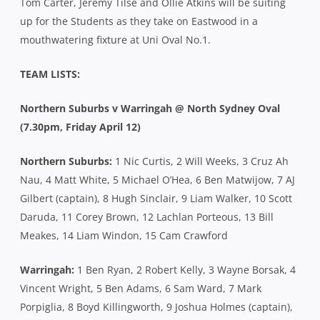
Tom Carter, Jeremy Tilse and Ollie Atkins will be suiting
up for the Students as they take on Eastwood in a
mouthwatering fixture at Uni Oval No.1.
TEAM LISTS:
Northern Suburbs v Warringah @ North Sydney Oval
(7.30pm, Friday April 12)
Northern Suburbs:
1 Nic Curtis, 2 Will Weeks, 3 Cruz Ah
Nau, 4 Matt White, 5 Michael O’Hea, 6 Ben Matwijow, 7 AJ
Gilbert (captain), 8 Hugh Sinclair, 9 Liam Walker, 10 Scott
Daruda, 11 Corey Brown, 12 Lachlan Porteous, 13 Bill
Meakes, 14 Liam Windon, 15 Cam Crawford
Warringah:
1 Ben Ryan, 2 Robert Kelly, 3 Wayne Borsak, 4
Vincent Wright, 5 Ben Adams, 6 Sam Ward, 7 Mark
Porpiglia, 8 Boyd Killingworth, 9 Joshua Holmes (captain),