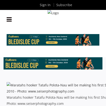
Sign In
Subscribe
SHUTE SHIELD ROUND 2 PREVIEW: TWO BLUES
BOOSTED BY A SUPER RETURN
By
Rugby News
| Apr 12 2013
Waratahs hooker Tatafu Polota-Nau will be making his first S
Photo: www.seiserphotography.com