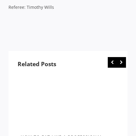
Referee: Timothy Wills
Related Posts