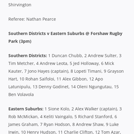
Shirvington
Referee: Nathan Pearce
Southern Districts v Eastern Suburbs @ Forshaw Rugby
Park (3pm)
Southern Districts:
1 Duncan Chubb, 2 Andrew Sulter, 3
Tim Metcher, 4 Andrew Leota, 5 Jed Holloway, 6 Mick
Kauter, 7 Jono Hayes (captain), 8 Lopeti Timani, 9 Grayson
Hart, 10 Rohan Saifoloi, 11 Alex Gibbon, 12 Apo
Latunipulu, 13 Denny Godinet, 14 Oleni Ngungutau, 15
Ben Volavola
Eastern Suburbs:
1 Sione Kolo, 2 Alex Walker (captain), 3
Rob McMickan, 4 Keliti Vaingalo, 5 Richard Stanford, 6
James Graham, 7 Ryan Hodson, 8 Andrew Shaw, 9 Luke
Irwin, 10 Henry Hudson, 11 Charlie Clifton, 12 Tom Azar,