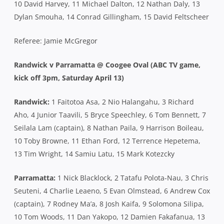
10 David Harvey, 11 Michael Dalton, 12 Nathan Daly, 13
Dylan Smouha, 14 Conrad Gillingham, 15 David Feltscheer
Referee: Jamie McGregor
Randwick v Parramatta @ Coogee Oval (ABC TV game,
kick off 3pm, Saturday April 13)
Randwick:
1 Faitotoa Asa, 2 Nio Halangahu, 3 Richard
Aho, 4 Junior Taavili, 5 Bryce Speechley, 6 Tom Bennett, 7
Seilala Lam (captain), 8 Nathan Paila, 9 Harrison Boileau,
10 Toby Browne, 11 Ethan Ford, 12 Terrence Hepetema,
13 Tim Wright, 14 Samiu Latu, 15 Mark Kotezcky
Parramatta:
1 Nick Blacklock, 2 Tatafu Polota-Nau, 3 Chris
Seuteni, 4 Charlie Leaeno, 5 Evan Olmstead, 6 Andrew Cox
(captain), 7 Rodney Ma’a, 8 Josh Kaifa, 9 Solomona Silipa,
10 Tom Woods, 11 Dan Yakopo, 12 Damien Fakafanua, 13