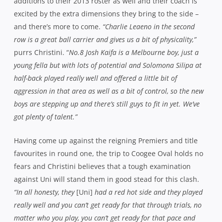
additions to their 2013 roster as well and their coach is
excited by the extra dimensions they bring to the side –
and there’s more to come.
“Charlie Leaeno in the second
row is a great ball carrier and gives us a bit of physicality,”
purrs Christini. “
No.8 Josh Kaifa is a Melbourne boy, just a
young fella but with lots of potential and Solomona Silipa at
half-back played really well and offered a little bit of
aggression in that area as well as a bit of control, so the new
boys are stepping up and there’s still guys to fit in yet. We’ve
got plenty of talent.”
Having come up against the reigning Premiers and title
favourites in round one, the trip to Coogee Oval holds no
fears and Christini believes that a tough examination
against Uni will stand them in good stead for this clash.
“In all honesty, they
[Uni]
had a red hot side and they played
really well and you can’t get ready for that through trials, no
matter who you play, you can’t get ready for that pace and