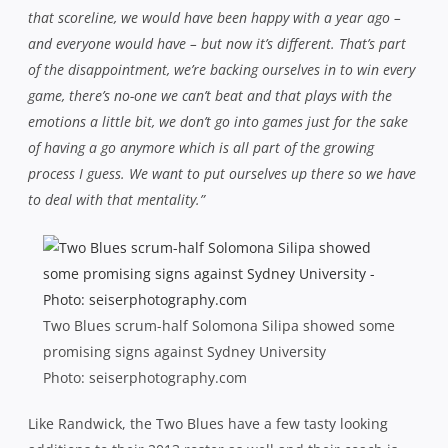
that scoreline, we would have been happy with a year ago –
and everyone would have – but now it’s different. That’s part
of the disappointment, we’re backing ourselves in to win every
game, there’s no-one we can’t beat and that plays with the
emotions a little bit, we don’t go into games just for the sake
of having a go anymore which is all part of the growing
process I guess. We want to put ourselves up there so we have
to deal with that mentality.”
Two Blues scrum-half Solomona Silipa showed some
promising signs against Sydney University
Photo: seiserphotography.com
Like Randwick, the Two Blues have a few tasty looking