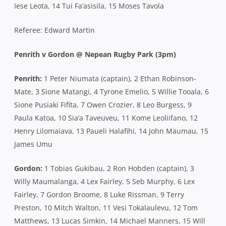
Iese Leota, 14 Tui Fa’asisila, 15 Moses Tavola
Referee: Edward Martin
Penrith v Gordon @ Nepean Rugby Park (3pm)
Penrith:
1 Peter Niumata (captain), 2 Ethan Robinson-
Mate, 3 Sione Matangi, 4 Tyrone Emelio, 5 Willie Tooala, 6
Sione Pusiaki Fifita, 7 Owen Crozier, 8 Leo Burgess, 9
Paula Katoa, 10 Sia’a Taveuveu, 11 Kome Leoliifano, 12
Henry Lilomaiava, 13 Paueli Halafihi, 14 John Maumau, 15
James Umu
Gordon:
1 Tobias Gukibau, 2 Ron Hobden (captain), 3
Willy Maumalanga, 4 Lex Fairley, 5 Seb Murphy, 6 Lex
Fairley, 7 Gordon Broome, 8 Luke Rissman, 9 Terry
Preston, 10 Mitch Walton, 11 Vesi Tokalaulevu, 12 Tom
Matthews, 13 Lucas Simkin, 14 Michael Manners, 15 Will