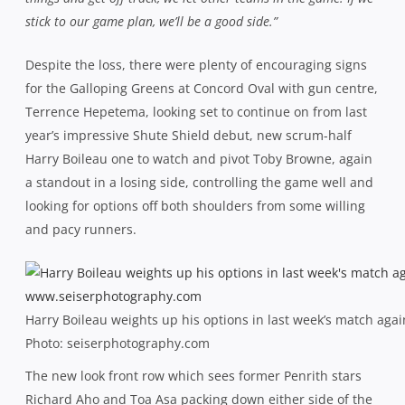
stick to our game plan, we’ll be a good side.”
Despite the loss, there were plenty of encouraging signs
for the Galloping Greens at Concord Oval with gun centre,
Terrence Hepetema, looking set to continue on from last
year’s impressive Shute Shield debut, new scrum-half
Harry Boileau one to watch and pivot Toby Browne, again
a standout in a losing side, controlling the game well and
looking for options off both shoulders from some willing
and pacy runners.
Harry Boileau weights up his options in last week’s match aga
Photo: seiserphotography.com
The new look front row which sees former Penrith stars
Richard Aho and Toa Asa packing down either side of the