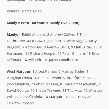
Referee: Matt O’Brien
Manly v West Harbour @ Manly Oval (3pm)
Manly:
1 Eddie Aholelei, 2 Andrew Collins, 3 Tim
Fairbrother, 4 Ed Gower (captain), 5 Dylan Sigg, 6 Harry
Bergelin, 7 Kotoni Ale, 8 Andrew Davis, 9 Matt Lucas, 10 BJ
Hartmann, 11 Richard Hooper, 12 Peter Gilmore, 13 Brian
Sefanaia, 14 Will Helu, 15 Jacob Woodhouse
West Harbour:
1 Aisea Namoa, 2 Murray Scoles, 3
Vaughan Lomax, 4 Tom Patterson, 5 Bradford Kapa, 6
Jono Midghall, 7 Cohen Masson, 8 Tom Games (captain), 9
David Osofua, 10 Shaun Treweek, 11 Tito Mua, 12 Winston
Wilson, 13 Alofa Alofa, 14 Macquire Tatola, 15 Dylan
Taikato-Simpson