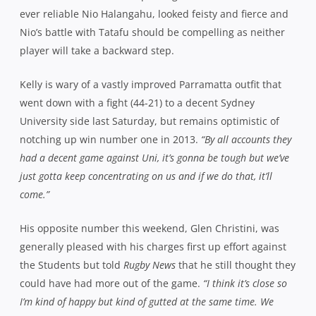
ever reliable Nio Halangahu, looked feisty and fierce and
Nio’s battle with Tatafu should be compelling as neither
player will take a backward step.
Kelly is wary of a vastly improved Parramatta outfit that
went down with a fight (44-21) to a decent Sydney
University side last Saturday, but remains optimistic of
notching up win number one in 2013.
“By all accounts they
had a decent game against Uni, it’s gonna be tough but we’ve
just gotta keep concentrating on us and if we do that, it’ll
come.”
His opposite number this weekend, Glen Christini, was
generally pleased with his charges first up effort against
the Students but told
Rugby News
that he still thought they
could have had more out of the game.
“I think it’s close so
I’m kind of happy but kind of gutted at the same time. We