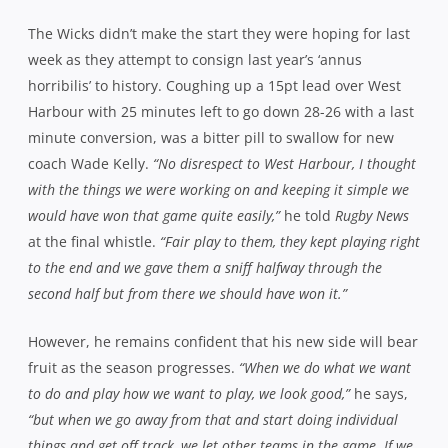
The Wicks didn’t make the start they were hoping for last
week as they attempt to consign last year’s ‘annus
horribilis’ to history. Coughing up a 15pt lead over West
Harbour with 25 minutes left to go down 28-26 with a last
minute conversion, was a bitter pill to swallow for new
coach Wade Kelly.
“No disrespect to West Harbour, I thought
with the things we were working on and keeping it simple we
would have won that game quite easily,”
he told
Rugby News
at the final whistle.
“Fair play to them, they kept playing right
to the end and we gave them a sniff halfway through the
second half but from there we should have won it.”
However, he remains confident that his new side will bear
fruit as the season progresses.
“When we do what we want
to do and play how we want to play, we look good,”
he says,
“but when we go away from that and start doing individual
things and get off track, we let other teams in the game. If we