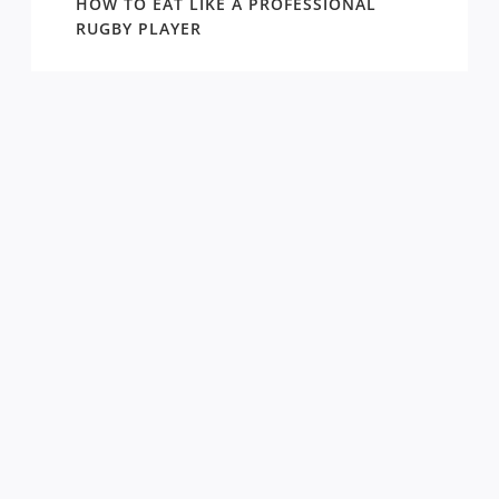
WIN
HOW TO EAT LIKE A PROFESSIONAL
AROUN
EASON
RUGBY PLAYER
DRAW