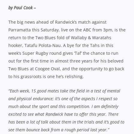
by Paul Cook –
The big news ahead of Randwick’s match against
Parramatta this Saturday, live on the ABC from 3pm, is the
return to the Two Blues fold of Wallaby & Waratahs
hooker, Tatafu Polota-Nau. A bye for the Tahs in this
week’s Super Rugby round gives ‘Taf’ the chance to run
out for the first time in almost three years for his beloved
Two Blues at Coogee Oval, and the opportunity to go back
to his grassroots is one he’s relishing.
“Each week, 15 good mates take the field in a test of mental
and physical endurance; it’s one of the aspects I respect so
much about the sport and this competition. I am definitely
excited to see what Randwick have to offer this year. There
has been a lot of talk about them in the trials and it’s good to
see them bounce back from a rough period last year.”