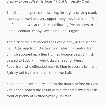
display to beat West Harbour 41-0 at University Oval.
The Students opened the scoring through a driving maul,
then capitalised on every opportunity they had in the first
half and led 24-0 at the break following five pointers to
Eddie Poolman, Pappy Savele and Ben Hughes.
The pick of the afternoon’s tries came early in the second
half. Attacking from Uni territory, returning centre Tom
English scooped up a Ben Hughes bounce pass. English
passed to Eddy King who kicked ahead for Henry
Robertson, who offloaded back to King to score a brilliant
Sydney Uni try from inside their own half.
King added a second try later in the match before lock Zac
Von Appen sealed the result with a try and a swan dive in
front of plenty of excited Sydney Uni fans.