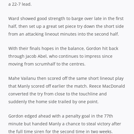
a 22-7 lead.
Ward showed good strength to barge over late in the first
half, then set up a great set piece try down the short side
from an attacking lineout minutes into the second half.
With their finals hopes in the balance, Gordon hit back
through Jacob Abel, who continues to impress since
moving from scrumhalf to the centres.
Mahe Vailanu then scored off the same short lineout play
that Manly scored off earlier the match. Reece MacDonald
converted the try from close to the touchline and
suddenly the home side trailed by one point.
Gordon edged ahead with a penalty goal in the 77th
minute but handed Manly a chance to steal victory after
the full time siren for the second time in two weeks.