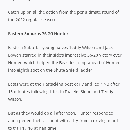
Catch up on all the action from the penultimate round of
the 2022 regular season.
Eastern Suburbs 36-20 Hunter
Eastern Suburbs’ young halves Teddy Wilson and Jack
Bowen starred in their side’s impressive 36-20 victory over
Hunter, which helped the Beasties jump ahead of Hunter
into eighth spot on the Shute Shield ladder.
Easts were at their attacking best early and led 17-3 after
15 minutes following tries to Faalelei Sione and Teddy
Wilson.
But as they would do all afternoon, Hunter responded
and opened their account with a try from a driving maul
to trail 17-10 at half time.