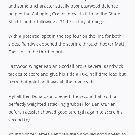
and some uncharacteristically poor Eastwood defence
helped the Galloping Greens move to fifth on the Shute
Shield ladder following a 31-17 victory at Coogee.
With a potential spot in the top four on the line for both
sides, Randwick opened the scoring through hooker Matt
Faessler in the third minute.
Eastwood winger Fabian Goodall broke several Randwick
tackles to score and give his side a 10-5 half time lead but
from that point on it was all the home side.
Flyhalf Ben Donaldson opened the second half with a
perfectly weighted attacking grubber for Dan O’Brien
before Faessler showed good strength again to score his
second try.
Young winger James Hendren then showed good speed to