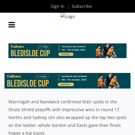
Sign In
Subscribe
SHUTE SHIELD: ROUND 17 WRAP UP
By
Rugby News
| Aug 01 2022
Warringah and Randwick confirmed their spots in the
Shute Shield playoffs with impressive wins in round 17.
Norths and Sydney Uni also wrapped up the top two spots
on the ladder, whole Gordon and Easts gave their finals
hopes a big boost.