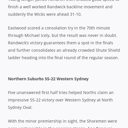
finish a well worked Randwick backline movement and
suddenly the Wicks were ahead 31-10.
Eastwood scored a consolation try in the 70th minute
through Michael Icely, but the result was never in doubt.
Randwick’s victory guarantees them a spot in the finals
and further consolidates an already crowded Shute Shield
ladder heading into the final round of the regular season.
Northern Suburbs 55-22 Western Sydney
Five unanswered first half tries helped Norths claim an
impressive 55-22 victory over Western Sydney at North
Sydney Oval.
With the minor premiership in sight, the Shoremen were