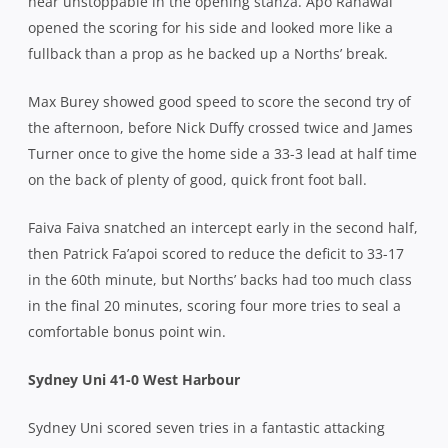
near unstoppable in the opening stanza. Apo Ranawai
opened the scoring for his side and looked more like a
fullback than a prop as he backed up a Norths’ break.
Max Burey showed good speed to score the second try of
the afternoon, before Nick Duffy crossed twice and James
Turner once to give the home side a 33-3 lead at half time
on the back of plenty of good, quick front foot ball.
Faiva Faiva snatched an intercept early in the second half,
then Patrick Fa’apoi scored to reduce the deficit to 33-17
in the 60th minute, but Norths’ backs had too much class
in the final 20 minutes, scoring four more tries to seal a
comfortable bonus point win.
Sydney Uni 41-0 West Harbour
Sydney Uni scored seven tries in a fantastic attacking