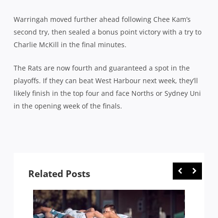
Warringah moved further ahead following Chee Kam’s
second try, then sealed a bonus point victory with a try to
Charlie McKill in the final minutes.
The Rats are now fourth and guaranteed a spot in the
playoffs. If they can beat West Harbour next week, they’ll
likely finish in the top four and face Norths or Sydney Uni
in the opening week of the finals.
Related Posts