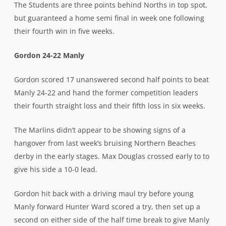
The Students are three points behind Norths in top spot,
but guaranteed a home semi final in week one following
their fourth win in five weeks.
Gordon 24-22 Manly
Gordon scored 17 unanswered second half points to beat
Manly 24-22 and hand the former competition leaders
their fourth straight loss and their fifth loss in six weeks.
The Marlins didn’t appear to be showing signs of a
hangover from last week’s bruising Northern Beaches
derby in the early stages. Max Douglas crossed early to to
give his side a 10-0 lead.
Gordon hit back with a driving maul try before young
Manly forward Hunter Ward scored a try, then set up a
second on either side of the half time break to give Manly