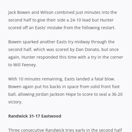
Jack Bowen and Wilson combined just minutes into the
second half to give their side a 24-10 lead but Hunter
scored off an Easts’ mistake from the following restart.
Bowen sparked another Easts try midway through the
second half, which was scored by Dan Donato, but once
again, Hunter responded this time with a try in the corner
to Will Feeney.
With 10 minutes remaining, Easts landed a fatal blow.
Bowen again put his backs in space from solid front foot
ball, allowing Jordan Jackson Hope to score to seal a 36-20
victory.
Randwick 31-17 Eastwood
Three consecutive Randwick tries early in the second half