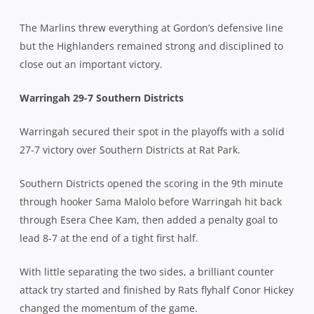
The Marlins threw everything at Gordon’s defensive line
but the Highlanders remained strong and disciplined to
close out an important victory.
Warri
ngah 29-7 Southern Districts
Warringah secured their spot in the playoffs with a solid
27-7 victory over Southern Districts at Rat Park.
Southern Districts opened the scoring in the 9th minute
through hooker Sama Malolo before Warringah hit back
through Esera Chee Kam, then added a penalty goal to
lead 8-7 at the end of a tight first half.
With little separating the two sides, a brilliant counter
attack try started and finished by Rats flyhalf Conor Hickey
changed the momentum of the game.