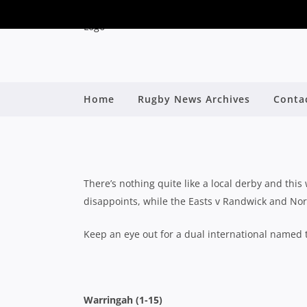
Home
Rugby News Archives
Conta
SHUTE SHIELD: ROU
B
There’s nothing quite like a local derby and th
disappoints, while the Easts v Randwick and Nort
Keep an eye out for a dual international named 
Warringah (1-15)