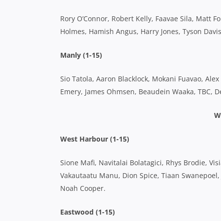
Rory O’Connor, Robert Kelly, Faavae Sila, Matt 
Holmes, Hamish Angus, Harry Jones, Tyson Davis
Manly (1-15)
Sio Tatola, Aaron Blacklock, Mokani Fuavao, Alex 
Emery, James Ohmsen, Beaudein Waaka, TBC, Den
W
West Harbour (1-15)
Sione Mafi, Navitalai Bolatagici, Rhys Brodie, Vi
Vakautaatu Manu, Dion Spice, Tiaan Swanepoel, 
Noah Cooper.
Eastwood (1-15)