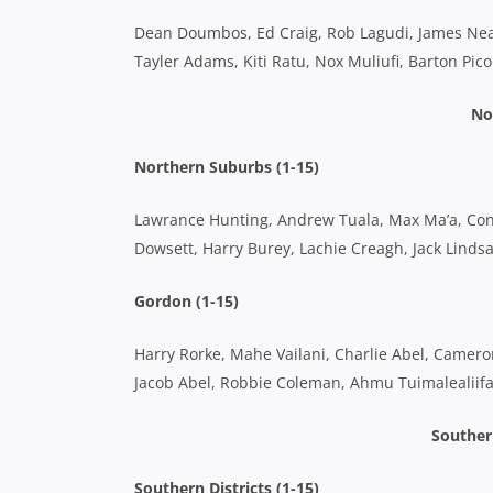
Dean Doumbos, Ed Craig, Rob Lagudi, James Neale
Tayler Adams, Kiti Ratu, Nox Muliufi, Barton Pi
No
Northern Suburbs (1-15)
Lawrance Hunting, Andrew Tuala, Max Ma’a, Conno
Dowsett, Harry Burey, Lachie Creagh, Jack Linds
Gordon (1-15)
Harry Rorke, Mahe Vailani, Charlie Abel, Camero
Jacob Abel, Robbie Coleman, Ahmu Tuimalealiifa
Southern
Southern Districts (1-15)