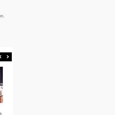
on,
NOTHING’S IMPOSSIBLE AS
SYDNEY UNI A GENU
O
GORDON COME BACK FROM
PREMIERSHIP CONT