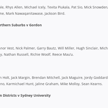
, Rhys Allen, Michael Icely, Tevita Piukala, Pat Sio, Mick Snowden
cone, Mark Nawaqanitawase, Jackson Bird.
rthern Suburbs v Gordon
r Vest, Nick Palmer, Garry Bautz, Will Miller, Hugh Sinclair, Mich
ay, Nathan Russell, Richie Woolf, Reece Mau’u.
n Holt, Jack Margin, Brendan Mitchell, Jack Maguire, Jordy Goddard
no, Karmichael Hunt, Jaline Graham, Mike Molloy, Sean Kearns.
 Districts v Sydney University