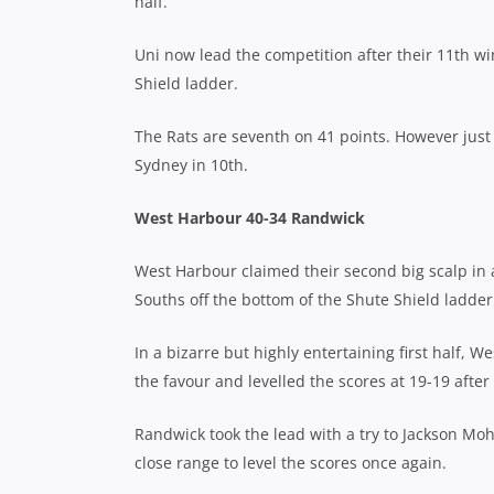
half.
Uni now lead the competition after their 11th w
Shield ladder.
The Rats are seventh on 41 points. However jus
Sydney in 10th.
West Harbour 40-34 Randwick
West Harbour claimed their second big scalp in
Souths off the bottom of the Shute Shield ladder
In a bizarre but highly entertaining first half,
the favour and levelled the scores at 19-19 after
Randwick took the lead with a try to Jackson M
close range to level the scores once again.