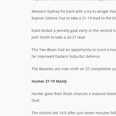
Western Sydney hit back with a try to winger Fai
Kaynan Siteine-Tua to take a 21-14 lead to the b
Easts kicked a penalty goal early in the second h
Josh Smith to take a 24-21 lead.
The Two Blues had an opportunity to score a matc
far improved Eastern Suburbs’ defence.
The Beasties are now ninth on 37 competition po
Hunter 27-19 Manly
Hunter gave their finals chances a massive boos
Oval.
The visitors led 14-0 after just seven minutes fo