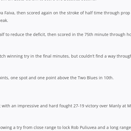
va Faiva, then scored again on the stroke of half time through prop
reak.
alf to reduce the deficit, then scored in the 75th minute through h
h winning try in the final minutes, but couldn’t find a way throug
ints, one spot and one point above the Two Blues in 10th.
t with an impressive and hard fought 27-19 victory over Manly at 
llowing a try from close range to lock Rob Puliuvea and a long range