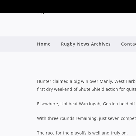
Home
Rugby News Archives
Conta
SHUTE SHI
B
Hunter claimed a big win over Manly, West Har
first dry weekend of Shute Shield action for qui
Elsewhere, Uni beat Warringah, Gordon held off
With three rounds remaining, just seven compet
The race for the playoffs is well and truly on.