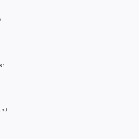
o
er.
 and