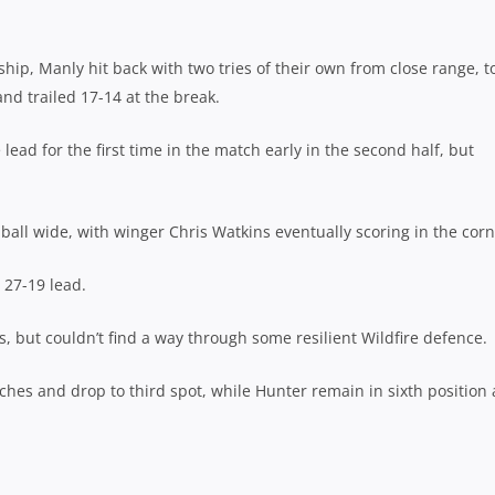
hip, Manly hit back with two tries of their own from close range, t
nd trailed 17-14 at the break.
lead for the first time in the match early in the second half, but
ball wide, with winger Chris Watkins eventually scoring in the corn
 27-19 lead.
s, but couldn’t find a way through some resilient Wildfire defence.
ches and drop to third spot, while Hunter remain in sixth position