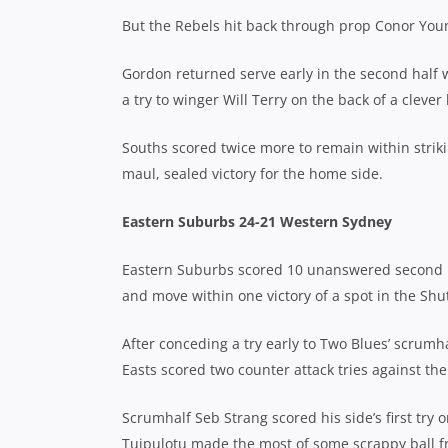
But the Rebels hit back through prop Conor Young
Gordon returned serve early in the second half w
a try to winger Will Terry on the back of a cleve
Souths scored twice more to remain within strikin
maul, sealed victory for the home side.
Eastern Suburbs 24-21 Western Sydney
Eastern Suburbs scored 10 unanswered second ha
and move within one victory of a spot in the Shut
After conceding a try early to Two Blues’ scru
Easts scored two counter attack tries against the 
Scrumhalf Seb Strang scored his side’s first try
Tuipulotu made the most of some scrappy ball fr