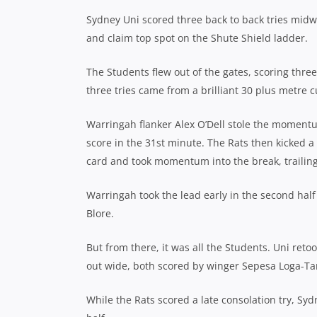
Sydney Uni scored three back to back tries midw
and claim top spot on the Shute Shield ladder.
The Students flew out of the gates, scoring thre
three tries came from a brilliant 30 plus metre 
Warringah flanker Alex O’Dell stole the momentu
score in the 31st minute.
The Rats then kicked a 
card and took momentum into the break, trailing
Warringah took the lead early in the second half
Blore.
But from there, it was all the Students. Uni retoo
out wide, both scored by winger Sepesa Loga-Ta
While the Rats scored a late consolation try, Sy