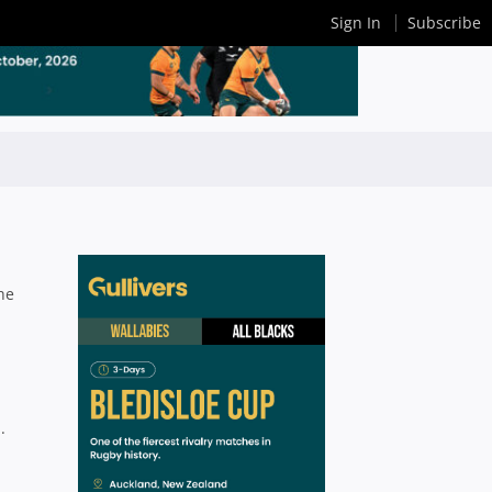
Sign In
Subscribe
he
.