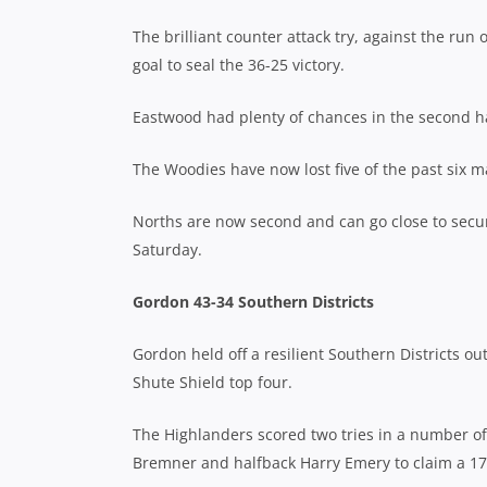
The brilliant counter attack try, against the r
goal to seal the 36-25 victory.
Eastwood had plenty of chances in the second hal
The Woodies have now lost five of the past six 
Norths are now second and can go close to securi
Saturday.
Gordon 43-34 Southern Districts
Gordon held off a resilient Southern Districts o
Shute Shield top four.
The Highlanders scored two tries in a number o
Bremner and halfback Harry Emery to claim a 17