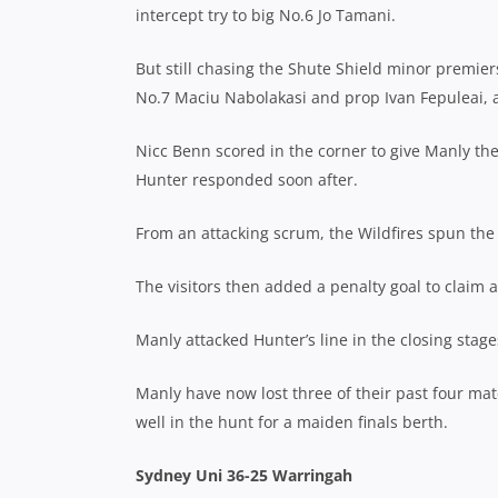
intercept try to big No.6 Jo Tamani.
But still chasing the Shute Shield minor premiers
No.7 Maciu Nabolakasi and prop Ivan Fepuleai, a
Nicc Benn scored in the corner to give Manly the 
Hunter responded soon after.
From an attacking scrum, the Wildfires spun the 
The visitors then added a penalty goal to claim a
Manly attacked Hunter’s line in the closing stage
Manly have now lost three of their past four mat
well in the hunt for a maiden finals berth.
Sydney Uni 36-25 Warringah