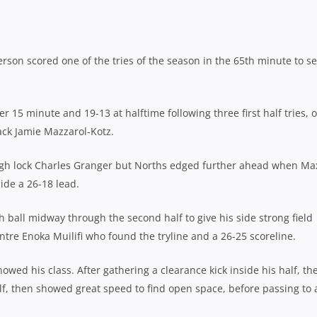
rson scored one of the tries of the season in the 65th minute to s
r 15 minute and 19-13 at halftime following three first half tries, 
ack Jamie Mazzarol-Kotz.
ough lock Charles Granger but Norths edged further ahead when Ma
ide a 26-18 lead.
ball midway through the second half to give his side strong field
ntre Enoka Muilifi who found the tryline and a 26-25 scoreline.
wed his class. After gathering a clearance kick inside his half, th
lf, then showed great speed to find open space, before passing to 