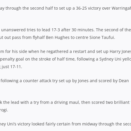
ay through the second half to set up a 36-25 victory over Warringa
e unanswered tries to lead 17-3 after 30 minutes. The second of the
cut out pass from flyhalf Ben Hughes to centre Sione Taufui.
m for his side when he regathered a restart and set up Harry Jone
penalty goal on the stroke of half time, following a Sydney Uni yell
 just 17-11.
 following a counter attack try set up by Jones and scored by Dean
k the lead with a try from a driving maul, then scored two brilliant 
rogi.
dney Uni’s victory looked fairly certain from midway through the se