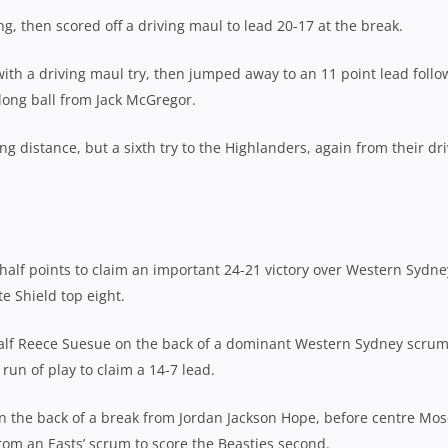
, then scored off a driving maul to lead 20-17 at the break.
ith a driving maul try, then jumped away to an 11 point lead follo
r long ball from Jack McGregor.
g distance, but a sixth try to the Highlanders, again from their dr
lf points to claim an important 24-21 victory over Western Sydne
e Shield top eight.
mhalf Reece Suesue on the back of a dominant Western Sydney scrum
run of play to claim a 14-7 lead.
 on the back of a break from Jordan Jackson Hope, before centre Mo
om an Easts’ scrum to score the Beasties second.