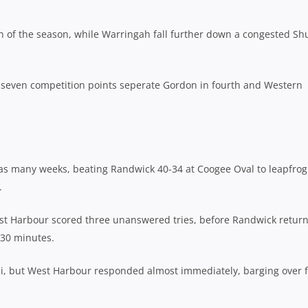
in of the season, while Warringah fall further down a congested Sh
t seven competition points seperate Gordon in fourth and Western
 as many weeks, beating Randwick 40-34 at Coogee Oval to leapfrog
.
 West Harbour scored three unanswered tries, before Randwick retur
 30 minutes.
ohi, but West Harbour responded almost immediately, barging over 