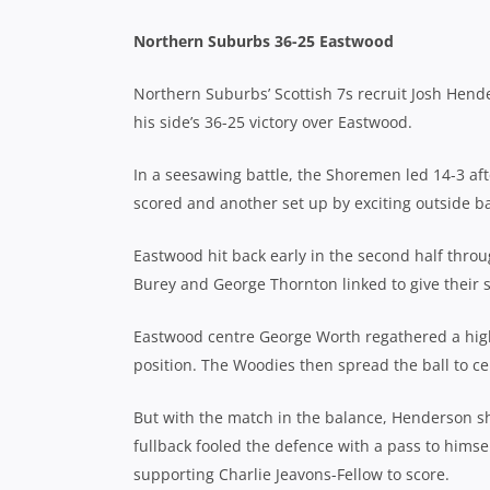
Northern Suburbs 36-25 Eastwood
Northern Suburbs’ Scottish 7s recruit Josh Hende
his side’s 36-25 victory over Eastwood.
In a seesawing battle, the Shoremen led 14-3 afte
scored and another set up by exciting outside b
Eastwood hit back early in the second half thr
Burey and George Thornton linked to give their s
Eastwood centre George Worth regathered a high 
position. The Woodies then spread the ball to ce
But with the match in the balance, Henderson sho
fullback fooled the defence with a pass to himse
supporting Charlie Jeavons-Fellow to score.