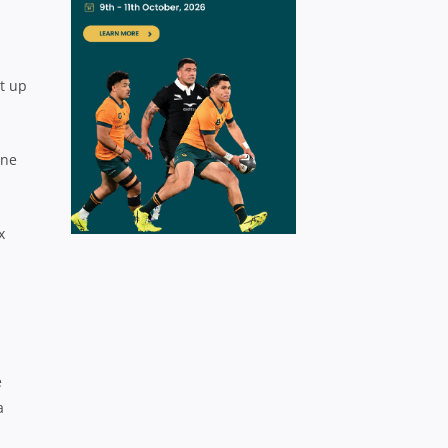
et up
one
x
e
a