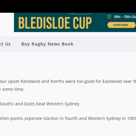
ct Us
Buy Rugby News Book
ELD: ROUND 15 WRAP UP
y
Rugby News
| Jul 18 2022
bour upset Randwick and Norths were too good for Eastwood over t
te some time.
 Souths and Easts beat Western Sydney.
ition points seperate Gordon in fourth and Western Sydney in 10th