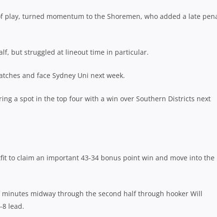
un of play, turned momentum to the Shoremen, who added a late pena
f, but struggled at lineout time in particular.
matches and face Sydney Uni next week.
ng a spot in the top four with a win over Southern Districts next
utfit to claim an important 43-34 bonus point win and move into the
f minutes midway through the second half through hooker Will
-8 lead.