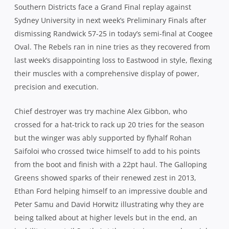
Southern Districts face a Grand Final replay against
Sydney University in next week’s Preliminary Finals after
dismissing Randwick 57-25 in today’s semi-final at Coogee
Oval. The Rebels ran in nine tries as they recovered from
last week’s disappointing loss to Eastwood in style, flexing
their muscles with a comprehensive display of power,
precision and execution.
Chief destroyer was try machine Alex Gibbon, who
crossed for a hat-trick to rack up 20 tries for the season
but the winger was ably supported by flyhalf Rohan
Saifoloi who crossed twice himself to add to his points
from the boot and finish with a 22pt haul. The Galloping
Greens showed sparks of their renewed zest in 2013,
Ethan Ford helping himself to an impressive double and
Peter Samu and David Horwitz illustrating why they are
being talked about at higher levels but in the end, an