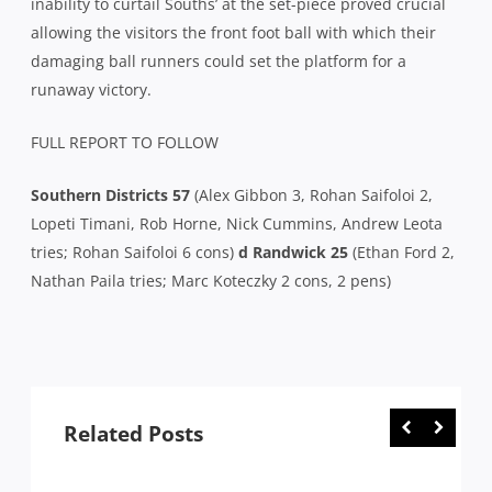
inability to curtail Souths’ at the set-piece proved crucial
allowing the visitors the front foot ball with which their
damaging ball runners could set the platform for a
runaway victory.
FULL REPORT TO FOLLOW
Southern Districts 57
(Alex Gibbon 3, Rohan Saifoloi 2,
Lopeti Timani, Rob Horne, Nick Cummins, Andrew Leota
tries; Rohan Saifoloi 6 cons)
d Randwick 25
(Ethan Ford 2,
Nathan Paila tries; Marc Koteczky 2 cons, 2 pens)
Related Posts