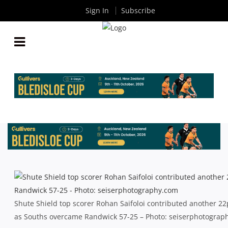
Sign In
Subscribe
SHUTE SHIELD: REBELS ADVANCE AS GALLOPING
GREENS RUN OUT OF STEAM
By
Rugby News
| Aug 31 2013
Shute Shield top scorer Rohan Saifoloi contributed another 22
as Souths overcame Randwick 57-25 – Photo: seiserphotograp