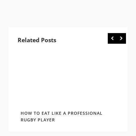
Related Posts
WIN
HOW TO EAT LIKE A PROFESSIONAL
AROUN
EASON
RUGBY PLAYER
DRAW