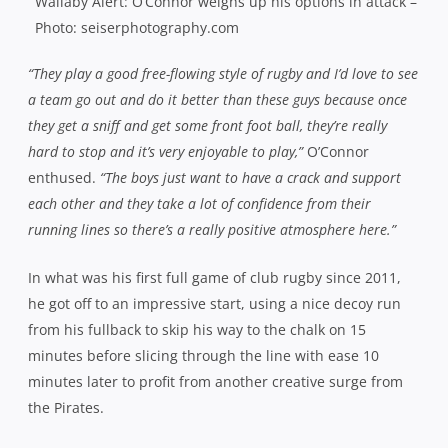
Wallaby Alert: O’Connor weighs up his options in attack –
Photo: seiserphotography.com
“They play a good free-flowing style of rugby and I’d love to see
a team go out and do it better than these guys because once
they get a sniff and get some front foot ball, they’re really
hard to stop and it’s very enjoyable to play,”
O’Connor
enthused.
“The boys just want to have a crack and support
each other and they take a lot of confidence from their
running lines so there’s a really positive atmosphere here.”
In what was his first full game of club rugby since 2011,
he got off to an impressive start, using a nice decoy run
from his fullback to skip his way to the chalk on 15
minutes before slicing through the line with ease 10
minutes later to profit from another creative surge from
the Pirates.