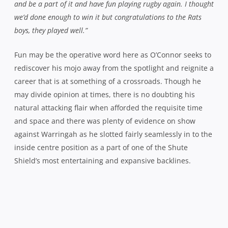
and be a part of it and have fun playing rugby again. I thought
we’d done enough to win it but congratulations to the Rats
boys, they played well.”
Fun may be the operative word here as O’Connor seeks to
rediscover his mojo away from the spotlight and reignite a
career that is at something of a crossroads. Though he
may divide opinion at times, there is no doubting his
natural attacking flair when afforded the requisite time
and space and there was plenty of evidence on show
against Warringah as he slotted fairly seamlessly in to the
inside centre position as a part of one of the Shute
Shield’s most entertaining and expansive backlines.