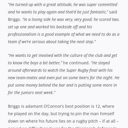
“He turned up with a great attitude, he was super committed
and he wants to play again and that’d be just fantastic,”
said
Briggs.
“In a losing side he was very, very good; he scored two,
set up one and worked his backside off and his
professionalism is a good example of what we need to do as a
team if we’re serious about taking the next step.”
“He wants to get involved with the culture of the club and get
to know the boys a bit better,”
he continued.
“He stayed
around afterwards to watch the Super Rugby final with his
new team-mates and even put on some beers for the night. He
put some money behind the bar and is putting some more in
for the juniors next week.”
Briggs is adamant O’Connor’s best position is 12, where
he played on the day, but trying to pin the man himself
down on where his future lies on a rugby pitch – if at all –