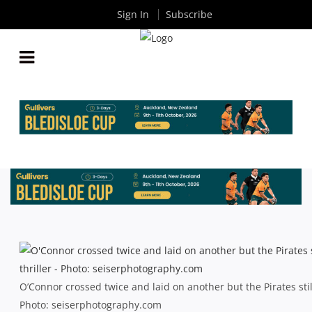
Sign In
Subscribe
SHUTE SHIELD: PLENTY TO TREASURE BUT
O’CONNOR CAN’T SAVE PIRATES
By
Rugby News
| Aug 07 2013
O’Connor crossed twice and laid on another but the Pirates stil
Photo: seiserphotography.com