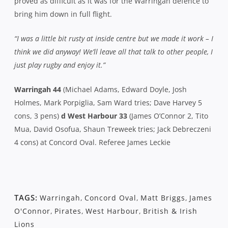
proved as difficult as it was for the Warringah defence to
bring him down in full flight.
“I was a little bit rusty at inside centre but we made it work – I
think we did anyway! We’ll leave all that talk to other people, I
just play rugby and enjoy it.”
Warringah 44
(Michael Adams, Edward Doyle, Josh
Holmes, Mark Porpiglia, Sam Ward tries; Dave Harvey 5
cons, 3 pens)
d West Harbour 33
(James O’Connor 2, Tito
Mua, David Osofua, Shaun Treweek tries; Jack Debreczeni
4 cons) at Concord Oval. Referee James Leckie
TAGS:
Warringah
,
Concord Oval
,
Matt Briggs
,
James
O'Connor
,
Pirates
,
West Harbour
,
British & Irish
Lions