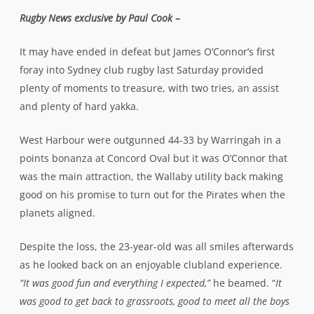
Rugby News exclusive by Paul Cook –
It may have ended in defeat but James O’Connor’s first
foray into Sydney club rugby last Saturday provided
plenty of moments to treasure, with two tries, an assist
and plenty of hard yakka.
West Harbour were outgunned 44-33 by Warringah in a
points bonanza at Concord Oval but it was O’Connor that
was the main attraction, the Wallaby utility back making
good on his promise to turn out for the Pirates when the
planets aligned.
Despite the loss, the 23-year-old was all smiles afterwards
as he looked back on an enjoyable clubland experience.
“It was good fun and everything I expected,”
he beamed. “
It
was good to get back to grassroots, good to meet all the boys