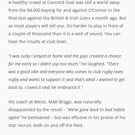
A healthy crowd at Concord Oval was still a world away
from the 84,000 baying for and against O’Connor in the
final test against the British & Irish Lions a month ago. But
as most players will tell you, it’s harder to play in front of
a couple of thousand than it is a wall of sound. You can
hear the insults at club level.
“I was lucky I played at home and the guys created a chance
for me early so I didn’t cop too much,”
he laughed.
“There
was a good vibe and everyone who comes to club rugby loves
rugby and wants to support it and that’s what I wanted to get
back to. I loved it and I’ve embraced it.”
His coach at Wests, Matt Briggs, was naturally
disappointed by the result –
“We’ve gone back to bad habits
again”
he bemoaned – but was effusive in his praise of his
star recruit, both on and off the field.