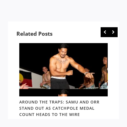
Related Posts
D AND
AROUND THE TRAPS: SAMU AND ORR
RATS’
STAND OUT AS CATCHPOLE MEDAL
MATE 
COUNT HEADS TO THE WIRE
UPDAT