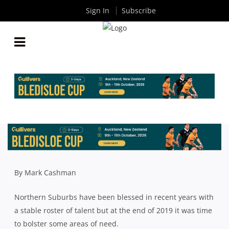
Sign In
Subscribe
SHUTE SHIELD: NORTHS’ RECRUITS STICK
AROUND AND ARE READY TO REAP REWARDS
By
Rugby News
| Jun 16 2020
By Mark Cashman
Northern Suburbs have been blessed in recent years with
a stable roster of talent but at the end of 2019 it was time
to bolster some areas of need.