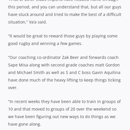
this period, and you can understand that, but all our guys
have stuck around and tried to make the best of a difficult
situation,” Va’a said.
“It would be great to reward those guys by playing some
good rugby and winning a few games.
“Our coaching co-ordinator Zak Beer and forwards coach
Sape Misa along with second grade coaches matt Gordon
and Michael Smith as well as S and C boss Gavin Aquilina
have done much of the heavy lifting to keep things ticking
over.
“In recent weeks they have been able to train in groups of
10 and that moved to groups of 20 over the weekend so
we have been figuring out new ways to do things as we
have gone along.