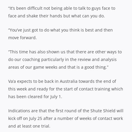
“It’s been difficult not being able to talk to guys face to
face and shake their hands but what can you do.
“You’ve just got to do what you think is best and then
move forward.
“This time has also shown us that there are other ways to
do our coaching particularly in the review and analysis
areas of our game weeks and that is a good thing.”
Va’a expects to be back in Australia towards the end of
this week and ready for the start of contact training which
has been cleared for July 1.
Indications are that the first round of the Shute Shield will
kick off on July 25 after a number of weeks of contact work
and at least one trial.