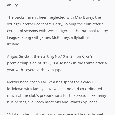
ability.
The backs haven’t been neglected with Max Burey, the
younger brother of centre Harry, joining the club after a
couple of seasons with Wests Tigers in the National Rugby
League, along with James McKinney, a flyhalf from
Ireland.
Angus Sinclair, the starting No.10 in Simon Cron’s
premiership side of 2016, is also back in the frame after a
year with Toyota Verblitz in Japan.
Norths head coach Earl Va’a has spent the Covid-19
lockdown with family in New Zealand and co-ordinated
much of the club’s preparations for this season like many
businesses, via Zoom meetings and WhatsApp loops.
“A lot of other clubs imports have headed home through