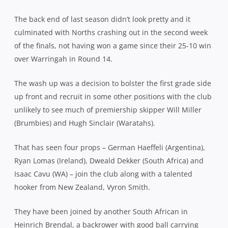
The back end of last season didn’t look pretty and it
culminated with Norths crashing out in the second week
of the finals, not having won a game since their 25-10 win
over Warringah in Round 14.
The wash up was a decision to bolster the first grade side
up front and recruit in some other positions with the club
unlikely to see much of premiership skipper Will Miller
(Brumbies) and Hugh Sinclair (Waratahs).
That has seen four props – German Haeffeli (Argentina),
Ryan Lomas (Ireland), Dweald Dekker (South Africa) and
Isaac Cavu (WA) – join the club along with a talented
hooker from New Zealand, Vyron Smith.
They have been joined by another South African in
Heinrich Brendal, a backrower with good ball carrying