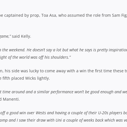
 be captained by prop, Toa Asa, who assumed the role from Sam Fi
 game,”
said Kelly.
the weekend. He doesn’t say a lot but what he says is pretty inspiratio
ight of the world was off his shoulders.”
 his side was lucky to come away with a win the first time these 
fifth placed Wicks lightly.
rst time around and a similar performance won’t be good enough and we’
d Manenti.
ng off a good win over Wests and having a couple of their U-20s players b
he comp and I saw their draw with Uni a couple of weeks back which was v