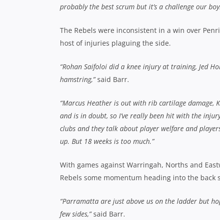
probably the best scrum but it’s a challenge our boys
The Rebels were inconsistent in a win over Penr
host of injuries plaguing the side.
“Rohan Saifoloi did a knee injury at training, Jed H
hamstring,”
said Barr.
“Marcus Heather is out with rib cartilage damage, Ki
and is in doubt, so I’ve really been hit with the inj
clubs and they talk about player welfare and players
up. But 18 weeks is too much.”
With games against Warringah, Norths and Eastwo
Rebels some momentum heading into the back s
“Parramatta are just above us on the ladder but hop
few sides,”
said Barr.