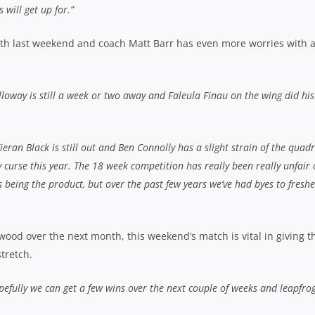
 will get up for.”
ith last weekend and coach Matt Barr has even more worries with 
olloway is still a week or two away and Faleula Finau on the wing did his
eran Black is still out and Ben Connolly has a slight strain of the quad
ury curse this year. The 18 week competition has really been really unfair
 being the product, but over the past few years we’ve had byes to fresh
od over the next month, this weekend’s match is vital in giving t
tretch.
efully we can get a few wins over the next couple of weeks and leapfro