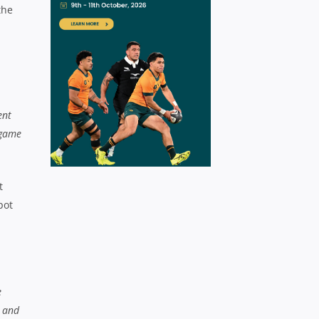
the
ent
 game
t
pot
e
n and