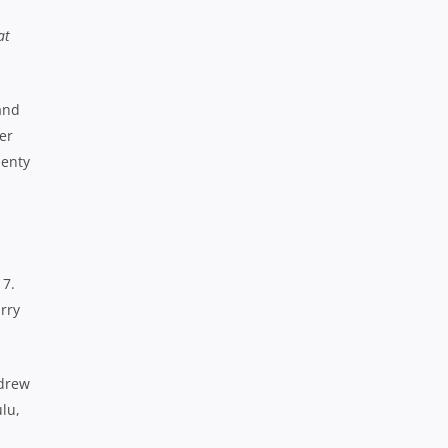
at
and
er
lenty
 7.
arry
ndrew
ulu,