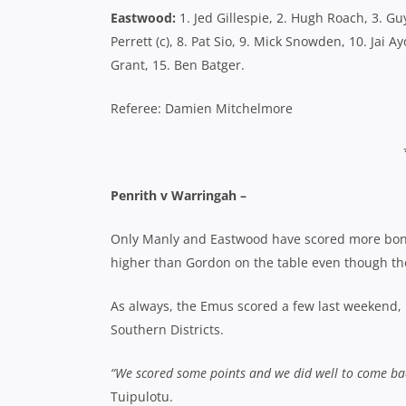
Eastwood:
1. Jed Gillespie, 2. Hugh Roach, 3. Gu
Perrett (c), 8. Pat Sio, 9. Mick Snowden, 10. Jai 
Grant, 15. Ben Batger.
Referee: Damien Mitchelmore
Penrith v Warringah –
Only Manly and Eastwood have scored more bonus
higher than Gordon on the table even though t
As always, the Emus scored a few last weekend, b
Southern Districts.
“We scored some points and we did well to come ba
Tuipulotu.