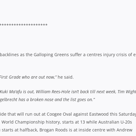
********************
cklines as the Galloping Greens suffer a centres injury crisis of e
 First Grade who are out now,”
he said.
 Kuki Ma’afu is out, William Rees-Hole isn’t back till next week, Tim Wight
ngelbrecht has a broken nose and the list goes on.”
 side that will run out at Coogee Oval against Eastwood this Saturda
s World Championship history, starts at 13 while Australian U-20s
u starts at halfback, Brogan Roods is at inside centre with Andrew