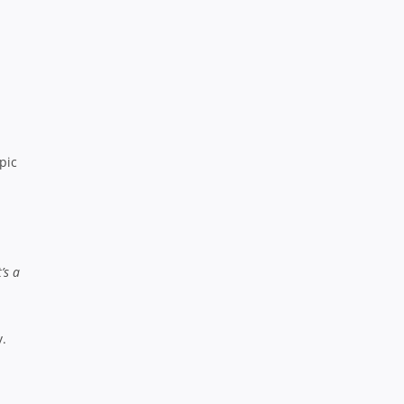
pic
’s a
y.