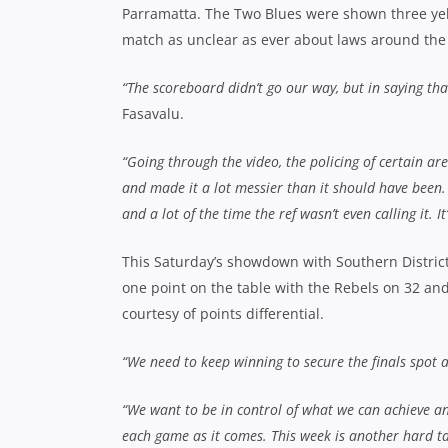
Parramatta. The Two Blues were shown three yel
match as unclear as ever about laws around the
“The scoreboard didn’t go our way, but in saying th
Fasavalu.
“Going through the video, the policing of certain ar
and made it a lot messier than it should have been.
and a lot of the time the ref wasn’t even calling it. I
This Saturday’s showdown with Southern Districts 
one point on the table with the Rebels on 32 and
courtesy of points differential.
“We need to keep winning to secure the finals spot 
“We want to be in control of what we can achieve an
each game as it comes. This week is another hard tas