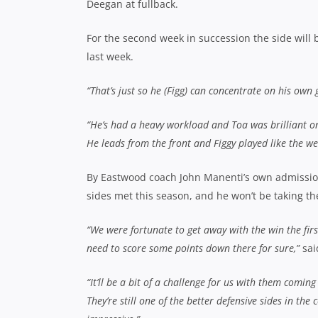
Deegan at fullback.
For the second week in succession the side will
last week.
“That’s just so he (Figg) can concentrate on his own
“He’s had a heavy workload and Toa was brilliant on 
He leads from the front and Figgy played like the we
By Eastwood coach John Manenti’s own admission,
sides met this season, and he won’t be taking the 
“We were fortunate to get away with the win the fi
need to score some points down there for sure,”
sai
“It’ll be a bit of a challenge for us with them comi
They’re still one of the better defensive sides in t