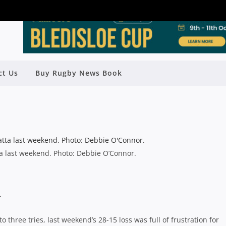
 WEEKS TO GO AND THE SEASON IS
ct Us
Buy Rugby News Book
HEATING UP
Rugby News
| Jun 26 2014
a last weekend. Photo: Debbie O’Connor.
–
 three tries, last weekend’s 28-15 loss was full of frustration for