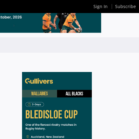
Sign In
Subscribe