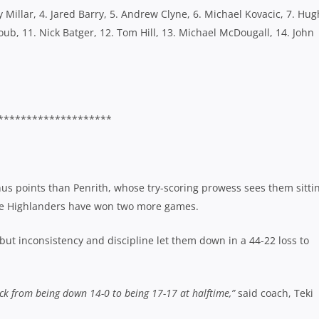
y Millar, 4. Jared Barry, 5. Andrew Clyne, 6. Michael Kovacic, 7. Hug
Ayoub, 11. Nick Batger, 12. Tom Hill, 13. Michael McDougall, 14. John
********************
 points than Penrith, whose try-scoring prowess sees them sitti
he Highlanders have won two more games.
ut inconsistency and discipline let them down in a 44-22 loss to
ck from being down 14-0 to being 17-17 at halftime,”
said coach, Teki