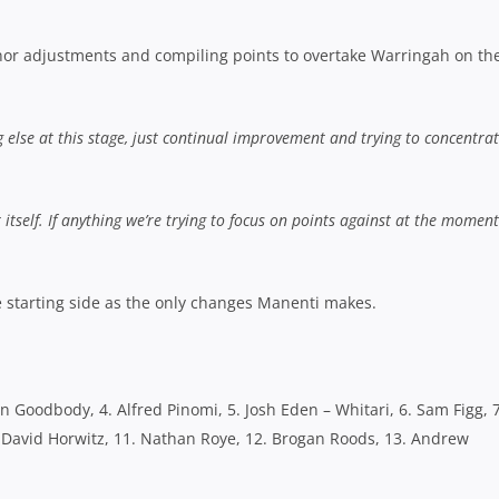
minor adjustments and compiling points to overtake Warringah on th
else at this stage, just continual improvement and trying to concentrat
r itself. If anything we’re trying to focus on points against at the moment
e starting side as the only changes Manenti makes.
tan Goodbody, 4. Alfred Pinomi, 5. Josh Eden – Whitari, 6. Sam Figg, 7
. David Horwitz, 11. Nathan Roye, 12. Brogan Roods, 13. Andrew