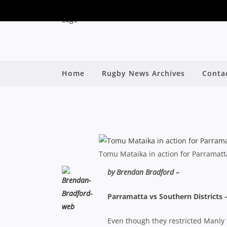
SHUTE SHIELD: FIVE
Home
Rugby News Archives
Conta
By
Tomu Mataika in action for Parramatt
by Brendan Bradford –
Parramatta vs Southern Districts 
Even though they restricted Manly to