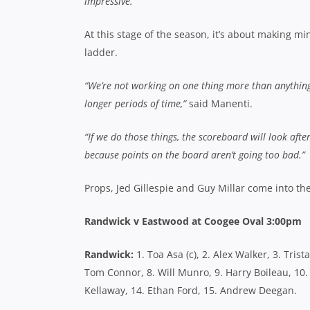
impressive.”
At this stage of the season, it’s about making 
ladder.
“We’re not working on one thing more than anything 
longer periods of time,”
said Manenti.
“If we do those things, the scoreboard will look afte
because points on the board aren’t going too bad.”
Props, Jed Gillespie and Guy Millar come into th
Randwick v Eastwood at Coogee Oval 3:00pm
Randwick:
1. Toa Asa (c), 2. Alex Walker, 3. Tris
Tom Connor, 8. Will Munro, 9. Harry Boileau, 10
Kellaway, 14. Ethan Ford, 15. Andrew Deegan.