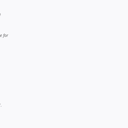
e
e for
.