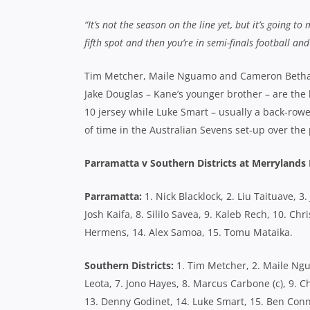
“It’s not the season on the line yet, but it’s going to
fifth spot and then you’re in semi-finals football a
Tim Metcher, Maile Nguamo and Cameron Betham
Jake Douglas – Kane’s younger brother – are the
10 jersey while Luke Smart – usually a back-rowe
of time in the Australian Sevens set-up over the 
Parramatta v Southern Districts at Merryland
Parramatta:
1. Nick Blacklock, 2. Liu Taituave, 3
Josh Kaifa, 8. Sililo Savea, 9. Kaleb Rech, 10. C
Hermens, 14. Alex Samoa, 15. Tomu Mataika.
Southern Districts:
1. Tim Metcher, 2. Maile Ngu
Leota, 7. Jono Hayes, 8. Marcus Carbone (c), 9. C
13. Denny Godinet, 14. Luke Smart, 15. Ben Conn