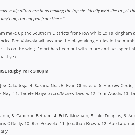
 make a big difference in us making the top six. Ideally we’d like to get th
nd anything can happen from there.”
 make up the Southern Districts front-row while Ed Falkingham 
 locks. Ben Volavola will assume the playmaking duties in the numb
r – is on the wing. Smart has been out with injury and has spent p
past year.
s RSL Rugby Park 3:00pm
. Joe Dakuitoga, 4. Sakaria Noa, 5. Evan Olmstead, 6. Andrew Cox (c),
hris Nay, 11. Taqele Naiyaravoro/Moses Tavola, 12. Tom Woods, 13. L
amo, 3. Cameron Betham, 4. Ed Falkingham, 5. Jake Douglas, 6. A
hris O’Reilly, 10. Ben Volavola, 11. Jonathan Brown, 12. Apo Latunip
olly.