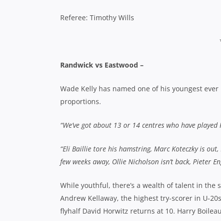
Referee: Timothy Wills
Randwick vs Eastwood –
Wade Kelly has named one of his youngest ever ba
proportions.
“We’ve got about 13 or 14 centres who have played
“Eli Baillie tore his hamstring, Marc Koteczky is out,
few weeks away, Ollie Nicholson isn’t back, Pieter E
While youthful, there’s a wealth of talent in the
Andrew Kellaway, the highest try-scorer in U-20
flyhalf David Horwitz returns at 10. Harry Boilea