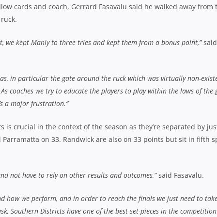
low cards and coach, Gerrard Fasavalu said he walked away from 
 ruck.
at, we kept Manly to three tries and kept them from a bonus point,”
said
eas, in particular the gate around the ruck which was virtually non-exist
 As coaches we try to educate the players to play within the laws of the
t’s a major frustration.”
is crucial in the context of the season as they’re separated by jus
 Parramatta on 33. Randwick are also on 33 points but sit in fifth s
and not have to rely on other results and outcomes,”
said Fasavalu.
d how we perform, and in order to reach the finals we just need to tak
k, Southern Districts have one of the best set-pieces in the competitio