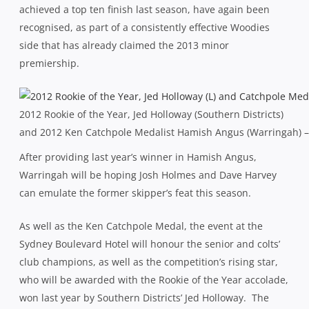
achieved a top ten finish last season, have again been
recognised, as part of a consistently effective Woodies
side that has already claimed the 2013 minor
premiership.
2012 Rookie of the Year, Jed Holloway (Southern Districts)
and 2012 Ken Catchpole Medalist Hamish Angus (Warringah) –
After providing last year’s winner in Hamish Angus,
Warringah will be hoping Josh Holmes and Dave Harvey
can emulate the former skipper’s feat this season.
As well as the Ken Catchpole Medal, the event at the
Sydney Boulevard Hotel will honour the senior and colts’
club champions, as well as the competition’s rising star,
who will be awarded with the Rookie of the Year accolade,
won last year by Southern Districts’ Jed Holloway. The