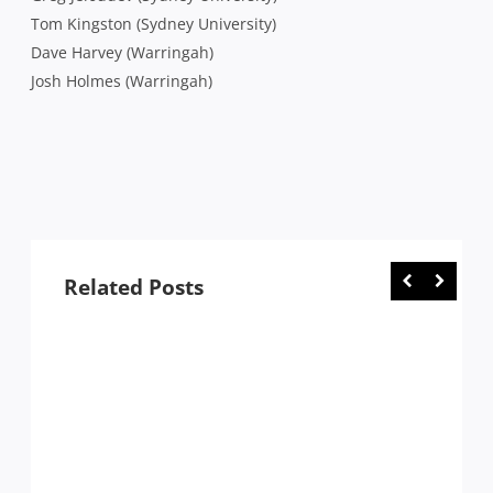
Tom Kingston (Sydney University)
Dave Harvey (Warringah)
Josh Holmes (Warringah)
Related Posts