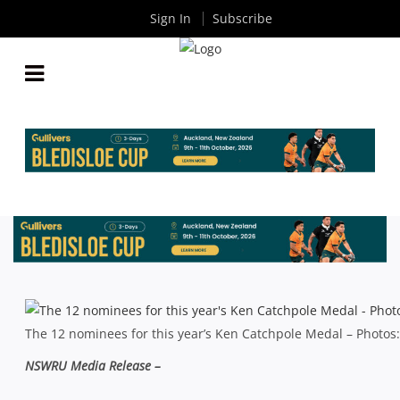
Sign In
Subscribe
SHUTE SHIELD: 2013 KEN CATCHPOLE MEDAL
SHORTLIST ANNOUNCED
By
Rugby News
| Sep 04 2013
The 12 nominees for this year’s Ken Catchpole Medal – Photo
NSWRU Media Release –