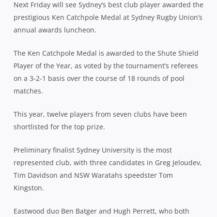
Next Friday
will see Sydney’s best club player awarded the
prestigious Ken Catchpole Medal at Sydney Rugby Union’s
annual awards luncheon.
The Ken Catchpole Medal is awarded to the Shute Shield
Player of the Year, as voted by the tournament’s referees
on a 3-2-1 basis over the course of 18 rounds of pool
matches.
This year, twelve players from seven clubs have been
shortlisted for the top prize.
Preliminary finalist Sydney University is the most
represented club, with three candidates in Greg Jeloudev,
Tim Davidson and NSW Waratahs speedster Tom
Kingston.
Eastwood duo Ben Batger and Hugh Perrett, who both