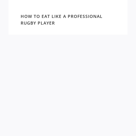
WIN
HOW TO EAT LIKE A PROFESSIONAL
AROUN
EASON
RUGBY PLAYER
DRAW