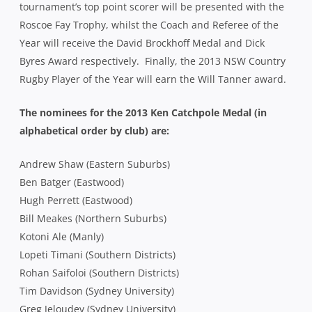
tournament’s top point scorer will be presented with the
Roscoe Fay Trophy, whilst the Coach and Referee of the
Year will receive the David Brockhoff Medal and Dick
Byres Award respectively. Finally, the 2013 NSW Country
Rugby Player of the Year will earn the Will Tanner award.
The nominees for the 2013 Ken Catchpole Medal (in
alphabetical order by club) are:
Andrew Shaw (Eastern Suburbs)
Ben Batger (Eastwood)
Hugh Perrett (Eastwood)
Bill Meakes (Northern Suburbs)
Kotoni Ale (Manly)
Lopeti Timani (Southern Districts)
Rohan Saifoloi (Southern Districts)
Tim Davidson (Sydney University)
Greg Jeloudev (Sydney University)