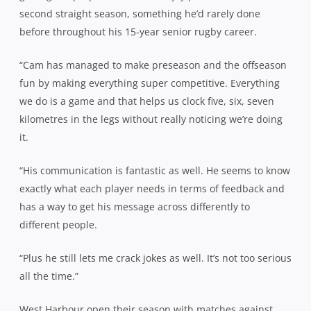
second straight season, something he’d rarely done
before throughout his 15-year senior rugby career.
“Cam has managed to make preseason and the offseason
fun by making everything super competitive. Everything
we do is a game and that helps us clock five, six, seven
kilometres in the legs without really noticing we’re doing
it.
“His communication is fantastic as well. He seems to know
exactly what each player needs in terms of feedback and
has a way to get his message across differently to
different people.
“Plus he still lets me crack jokes as well. It’s not too serious
all the time.”
West Harbour open their season with matches against