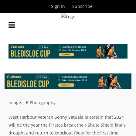
Sign In
Subscribe
SATUALA CERTAIN WEST HARBOUR’S 10-YEAR
SHUTE SHIELD FINALS DROUGHT IS COMING TO
AN END
By
Rugby News
| Mar 04 2024
Image: J.B Photography
West Harbour veteran Sonny Satuala is certain that 2024
will be the year the Pirates break their Shute Shield finals
drought and return to knockout footy for the first time