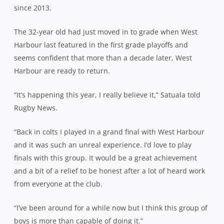
since 2013.
The 32-year old had just moved in to grade when West
Harbour last featured in the first grade playoffs and
seems confident that more than a decade later, West
Harbour are ready to return.
“It’s happening this year, I really believe it,” Satuala told
Rugby News.
“Back in colts I played in a grand final with West Harbour
and it was such an unreal experience. I’d love to play
finals with this group. It would be a great achievement
and a bit of a relief to be honest after a lot of heard work
from everyone at the club.
“I’ve been around for a while now but I think this group of
boys is more than capable of doing it.”