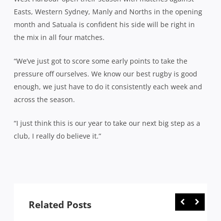
Easts, Western Sydney, Manly and Norths in the opening
month and Satuala is confident his side will be right in
the mix in all four matches.
“We’ve just got to score some early points to take the
pressure off ourselves. We know our best rugby is good
enough, we just have to do it consistently each week and
across the season.
“I just think this is our year to take our next big step as a
club, I really do believe it.”
Related Posts