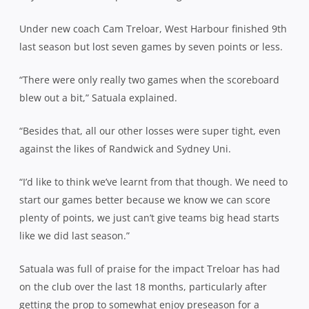
Under new coach Cam Treloar, West Harbour finished 9th
last season but lost seven games by seven points or less.
“There were only really two games when the scoreboard
blew out a bit,” Satuala explained.
“Besides that, all our other losses were super tight, even
against the likes of Randwick and Sydney Uni.
“I’d like to think we’ve learnt from that though. We need to
start our games better because we know we can score
plenty of points, we just can’t give teams big head starts
like we did last season.”
Satuala was full of praise for the impact Treloar has had
on the club over the last 18 months, particularly after
getting the prop to somewhat enjoy preseason for a