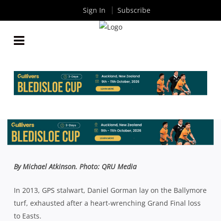
Sign In
Subscribe
QLD PREMIER RUGBY: IS GORMAN GALLOPING
TOWARDS A PREMIERSHIP FAREWELL?
By
Rugby News
| Aug 16 2017
By Michael Atkinson. Photo: QRU Media
In 2013, GPS stalwart, Daniel Gorman lay on the Ballymore
turf, exhausted after a heart-wrenching Grand Final loss
to Easts.