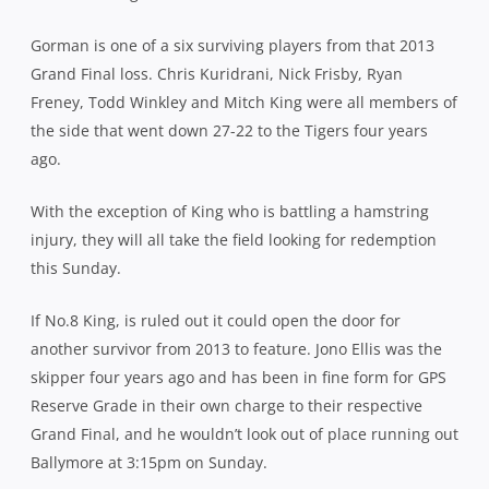
Gorman is one of a six surviving players from that 2013
Grand Final loss. Chris Kuridrani, Nick Frisby, Ryan
Freney, Todd Winkley and Mitch King were all members of
the side that went down 27-22 to the Tigers four years
ago.
With the exception of King who is battling a hamstring
injury, they will all take the field looking for redemption
this Sunday.
If No.8 King, is ruled out it could open the door for
another survivor from 2013 to feature. Jono Ellis was the
skipper four years ago and has been in fine form for GPS
Reserve Grade in their own charge to their respective
Grand Final, and he wouldn’t look out of place running out
Ballymore at 3:15pm on Sunday.