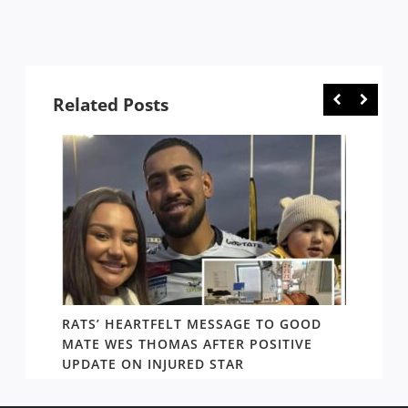
Related Posts
RATS’ HEARTFELT MESSAGE TO GOOD
TWO T
PACT
MATE WES THOMAS AFTER POSITIVE
NEWIN
UPDATE ON INJURED STAR
SHOW