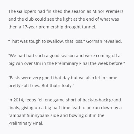
The Gallopers had finished the season as Minor Premiers
and the club could see the light at the end of what was
then a 17-year premiership drought tunnel.
“That was tough to swallow, that loss,” Gorman revealed.
“We had had such a good season and were coming off a
big win over Uni in the Preliminary Final the week before.”
“Easts were very good that day but we also let in some
pretty soft tries. But that’s footy.”
In 2014, Jeeps fell one game short of back-to-back grand
finals, giving up a big half time lead to be run down by a
rampant Sunnybank side and bowing out in the
Preliminary Final.