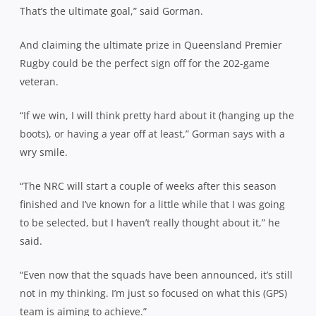
That’s the ultimate goal,” said Gorman.
And claiming the ultimate prize in Queensland Premier
Rugby could be the perfect sign off for the 202-game
veteran.
“If we win, I will think pretty hard about it (hanging up the
boots), or having a year off at least,” Gorman says with a
wry smile.
“The NRC will start a couple of weeks after this season
finished and I’ve known for a little while that I was going
to be selected, but I haven’t really thought about it,” he
said.
“Even now that the squads have been announced, it’s still
not in my thinking. I’m just so focused on what this (GPS)
team is aiming to achieve.”