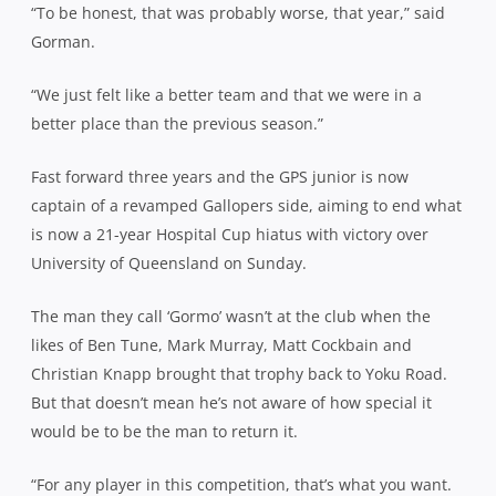
“To be honest, that was probably worse, that year,” said
Gorman.
“We just felt like a better team and that we were in a
better place than the previous season.”
Fast forward three years and the GPS junior is now
captain of a revamped Gallopers side, aiming to end what
is now a 21-year Hospital Cup hiatus with victory over
University of Queensland on Sunday.
The man they call ‘Gormo’ wasn’t at the club when the
likes of Ben Tune, Mark Murray, Matt Cockbain and
Christian Knapp brought that trophy back to Yoku Road.
But that doesn’t mean he’s not aware of how special it
would be to be the man to return it.
“For any player in this competition, that’s what you want.