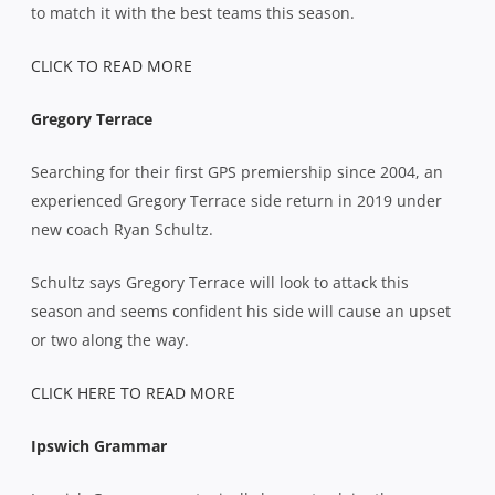
to match it with the best teams this season.
CLICK TO READ MORE
Gregory Terrace
Searching for their first GPS premiership since 2004, an
experienced Gregory Terrace side return in 2019 under
new coach Ryan Schultz.
Schultz says Gregory Terrace will look to attack this
season and seems confident his side will cause an upset
or two along the way.
CLICK HERE TO READ MORE
Ipswich Grammar