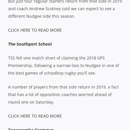
But just four regular starters return from that side in 2019
and coach Andrew Scotney said we can expect to see a
different Nudgee side this season.
CLICK HERE TO READ MORE
The Southport School
TSS fell one match short of claiming the 2018 GPS
Premiership, following a narrow loss to Nudgee in one of
the best games of schoolboy rugby you’ll see.
A number of players from that side return in 2019, a fact
that has a lot of opposition coaches worried ahead of
round one on Saturday.
CLICK HERE TO READ MORE
Toowoomba Grammar