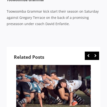
Toowoomba Grammar kick start their season on Saturday
against Gregory Terrace on the back of a promising
preseason under coach David Enfantie.
Related Posts