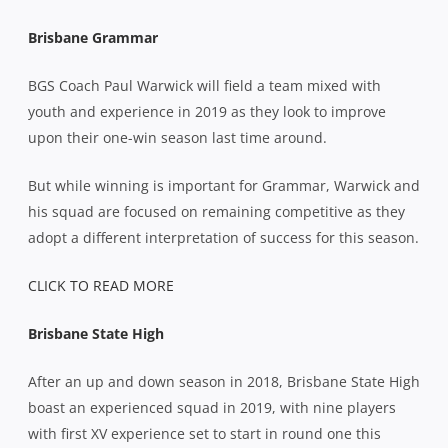
Brisbane Grammar
BGS Coach Paul Warwick will field a team mixed with
youth and experience in 2019 as they look to improve
upon their one-win season last time around.
But while winning is important for Grammar, Warwick and
his squad are focused on remaining competitive as they
adopt a different interpretation of success for this season.
CLICK TO READ MORE
Brisbane State High
After an up and down season in 2018, Brisbane State High
boast an experienced squad in 2019, with nine players
with first XV experience set to start in round one this