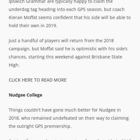
Ipswich Grammar are typically happy to claim the
underdog tag heading into each GPS season, but coach
Kieran Moffat seems confident that his side will be able to
hold their own in 2019.
Just a handful of players will return from the 2018
campaign, but Moffat said he is optimistic with his side’s
chances, starting this weekend against Brisbane State
High.
CLICK HERE TO READ MORE
Nudgee College
Things couldn’t have gone much better for Nudgee in
2018, who remained undefeated on their way to claiming
the outright GPS premiership.