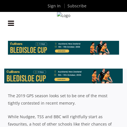
Sign In
Subscribe
QLD GPS: THE COMPLETE GUIDE TO THE 2019 GPS
SEASON
By
Rugby News
| Jul 19 2019
The 2019 GPS season looks set to be one of the most
tightly contested in recent memory.
While Nudgee, TSS and BBC will rightfully start as
favourites, a host of other schools like their chances of