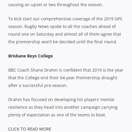
causing an upset or two throughout the season.
To kick start our comprehensive coverage of the 2019 GPS
season, Rugby News spoke to all the coaches ahead of
round one on Saturday and almost all of them agree that
the premiership won’t be decided until the final round.
Brisbane Boys College
BBC Coach Shane Drahm is confident that 2019 is the year
that the College end their 64-year Premiership drought
after a successful pre-season.
Drahm has focused on developing his players’ mental
resilience as they head into another campaign carrying
plenty of expectation as one of the teams to beat.
CLICK TO READ MORE