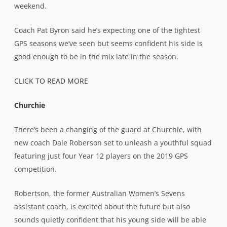
weekend.
Coach Pat Byron said he’s expecting one of the tightest
GPS seasons we’ve seen but seems confident his side is
good enough to be in the mix late in the season.
CLICK TO READ MORE
Churchie
There’s been a changing of the guard at Churchie, with
new coach Dale Roberson set to unleash a youthful squad
featuring just four Year 12 players on the 2019 GPS
competition.
Robertson, the former Australian Women’s Sevens
assistant coach, is excited about the future but also
sounds quietly confident that his young side will be able