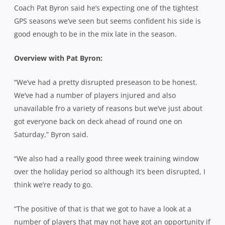
Coach Pat Byron said he’s expecting one of the tightest
GPS seasons we’ve seen but seems confident his side is
good enough to be in the mix late in the season.
Overview with Pat Byron:
“We’ve had a pretty disrupted preseason to be honest.
We’ve had a number of players injured and also
unavailable fro a variety of reasons but we’ve just about
got everyone back on deck ahead of round one on
Saturday,” Byron said.
“We also had a really good three week training window
over the holiday period so although it’s been disrupted, I
think we’re ready to go.
“The positive of that is that we got to have a look at a
number of players that may not have got an opportunity if