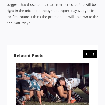
suggest that those teams that I mentioned before will be
right in the mix and although Southport play Nudgee in
the first round, I think the premiership will go down to the
final Saturday.”
Related Posts