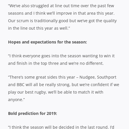
“We’ve also struggled at line out time over the past few
seasons and I think we’ll improve in that area this year.
Our scrum is traditionally good but we’ve got the quality
in the line out this year as well.”
Hopes and expectations for the season:
“I think everyone goes into the season wanting to win it
and finish in the top three and we’re no different.
“There’s some great sides this year – Nudgee, Southport
and BBC will all be really strong, but we’re confident if we
play our best rugby, we’ll be able to match it with
anyone.”
Bold prediction for 2019:
“I think the season will be decided in the last round. I’d