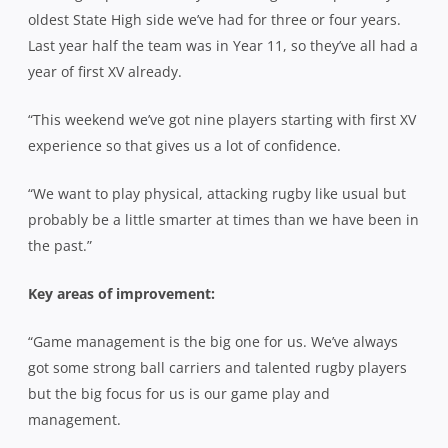
oldest State High side we’ve had for three or four years.
Last year half the team was in Year 11, so they’ve all had a
year of first XV already.
“This weekend we’ve got nine players starting with first XV
experience so that gives us a lot of confidence.
“We want to play physical, attacking rugby like usual but
probably be a little smarter at times than we have been in
the past.”
Key areas of improvement:
“Game management is the big one for us. We’ve always
got some strong ball carriers and talented rugby players
but the big focus for us is our game play and
management.