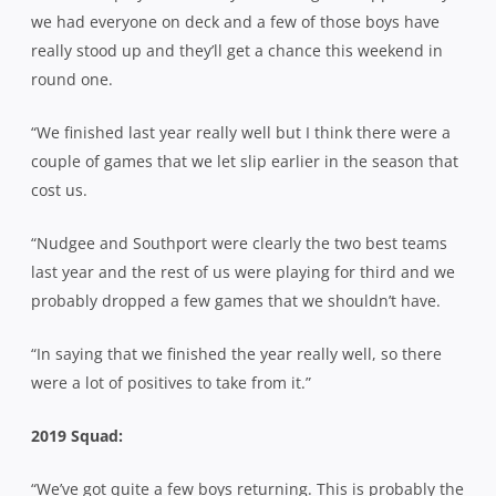
we had everyone on deck and a few of those boys have
really stood up and they’ll get a chance this weekend in
round one.
“We finished last year really well but I think there were a
couple of games that we let slip earlier in the season that
cost us.
“Nudgee and Southport were clearly the two best teams
last year and the rest of us were playing for third and we
probably dropped a few games that we shouldn’t have.
“In saying that we finished the year really well, so there
were a lot of positives to take from it.”
2019 Squad:
“We’ve got quite a few boys returning. This is probably the