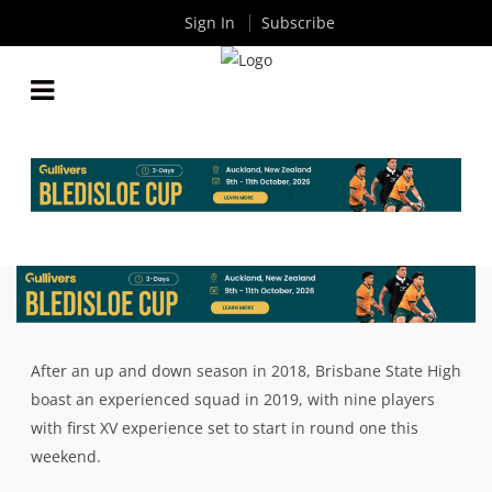
Sign In
Subscribe
QLD GPS: BRISBANE STATE HIGH 2019 GPS SEASON
PREVIEW
By
Rugby News
| Jul 19 2019
After an up and down season in 2018, Brisbane State High
boast an experienced squad in 2019, with nine players
with first XV experience set to start in round one this
weekend.