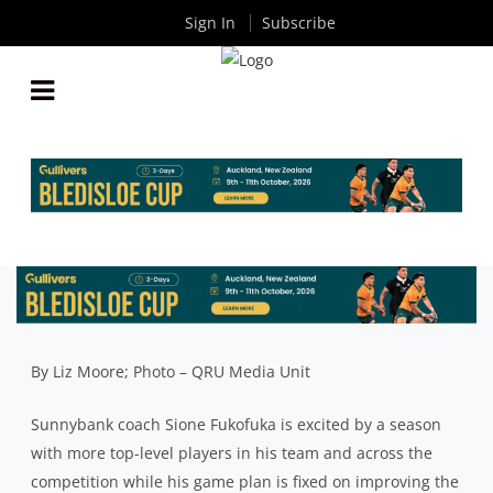
Sign In
Subscribe
PREMIER RUGBY: SUNNYBANK EAGER TO ATTACK
IN HIGHER QUALITY 2020 SEASON
By
Rugby News
| Jul 03 2020
By Liz Moore; Photo – QRU Media Unit
Sunnybank coach Sione Fukofuka is excited by a season
with more top-level players in his team and across the
competition while his game plan is fixed on improving the