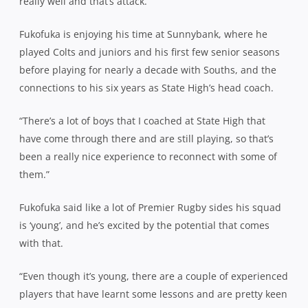
really well and that’s attack.”
Fukofuka is enjoying his time at Sunnybank, where he
played Colts and juniors and his first few senior seasons
before playing for nearly a decade with Souths, and the
connections to his six years as State High’s head coach.
“There’s a lot of boys that I coached at State High that
have come through there and are still playing, so that’s
been a really nice experience to reconnect with some of
them.”
Fukofuka said like a lot of Premier Rugby sides his squad
is ‘young’, and he’s excited by the potential that comes
with that.
“Even though it’s young, there are a couple of experienced
players that have learnt some lessons and are pretty keen