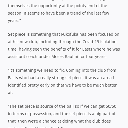
themselves the opportunity at the pointy end of the
season. It seems to have been a trend of the last few
years.”
Set piece is something that Fukofuka has been focused on
at his new club, including through the Covid-19 isolation
time, having seen the benefits of it for Easts where he was
assistant coach under Moses Raulini for four years.
“It’s something we need to fix. Coming into the club from
Easts who had a really strong set piece, it was an area I
identified pretty early on that we have to be much better
at.
“The set piece is source of the ball so if we can get 50/50
in terms of possession, and the set piece is a big part of
that, then we’re a chance at doing what the club does