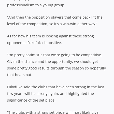
professionalism to a young group.
“And then the opposition players that come back lift the
level of the competition, so it’s a win-win either way.”
As for how his team is looking against these strong
opponents, Fukofuka is positive.
“I’m pretty optimistic that we’re going to be competitive.
Given the chance and the opportunity, we should get
some pretty good results through the season so hopefully
that bears out.
Fukofuka said the clubs that have been strong in the last
few years will be strong again, and highlighted the
significance of the set piece.
“The clubs with a strong set piece will most likely give