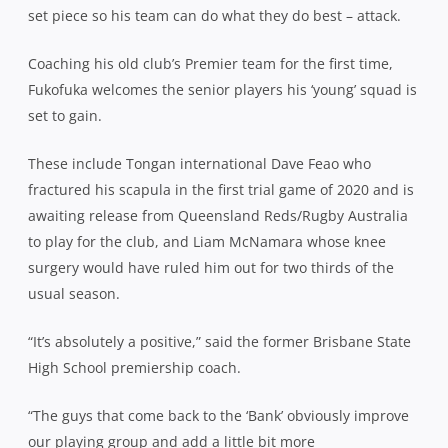
set piece so his team can do what they do best – attack.
Coaching his old club’s Premier team for the first time,
Fukofuka welcomes the senior players his ‘young’ squad is
set to gain.
These include Tongan international Dave Feao who
fractured his scapula in the first trial game of 2020 and is
awaiting release from Queensland Reds/Rugby Australia
to play for the club, and Liam McNamara whose knee
surgery would have ruled him out for two thirds of the
usual season.
“It’s absolutely a positive,” said the former Brisbane State
High School premiership coach.
“The guys that come back to the ‘Bank’ obviously improve
our playing group and add a little bit more