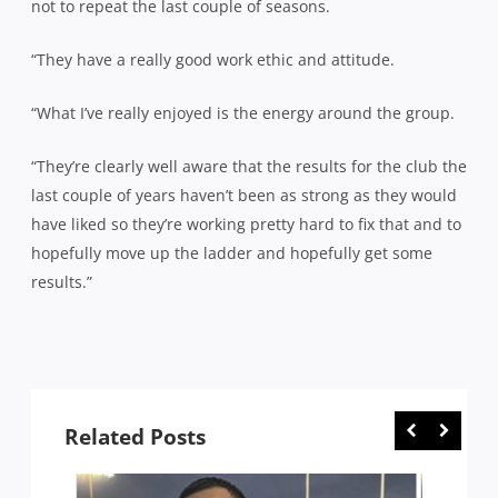
not to repeat the last couple of seasons.
“They have a really good work ethic and attitude.
“What I’ve really enjoyed is the energy around the group.
“They’re clearly well aware that the results for the club the
last couple of years haven’t been as strong as they would
have liked so they’re working pretty hard to fix that and to
hopefully move up the ladder and hopefully get some
results.”
Related Posts