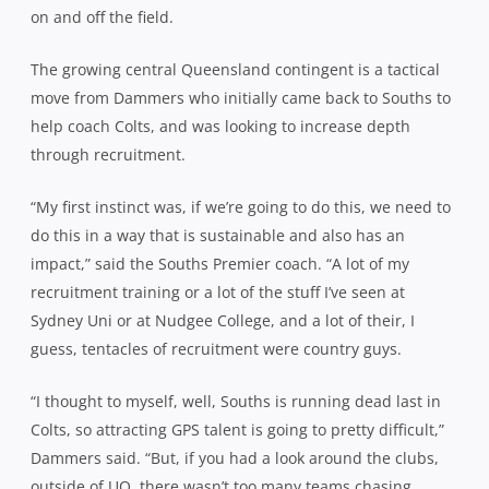
on and off the field.
The growing central Queensland contingent is a tactical
move from Dammers who initially came back to Souths to
help coach Colts, and was looking to increase depth
through recruitment.
“My first instinct was, if we’re going to do this, we need to
do this in a way that is sustainable and also has an
impact,” said the Souths Premier coach. “A lot of my
recruitment training or a lot of the stuff I’ve seen at
Sydney Uni or at Nudgee College, and a lot of their, I
guess, tentacles of recruitment were country guys.
“I thought to myself, well, Souths is running dead last in
Colts, so attracting GPS talent is going to pretty difficult,”
Dammers said. “But, if you had a look around the clubs,
outside of UQ, there wasn’t too many teams chasing