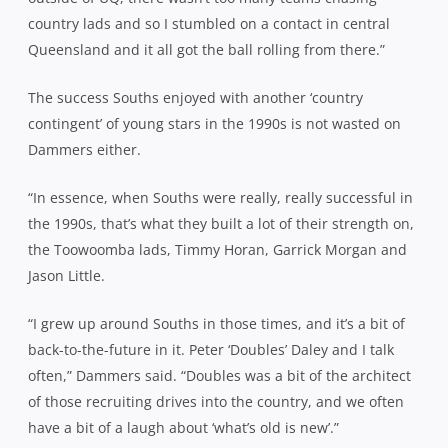
country lads and so I stumbled on a contact in central
Queensland and it all got the ball rolling from there.”
The success Souths enjoyed with another ‘country
contingent’ of young stars in the 1990s is not wasted on
Dammers either.
“In essence, when Souths were really, really successful in
the 1990s, that’s what they built a lot of their strength on,
the Toowoomba lads, Timmy Horan, Garrick Morgan and
Jason Little.
“I grew up around Souths in those times, and it’s a bit of
back-to-the-future in it. Peter ‘Doubles’ Daley and I talk
often,” Dammers said. “Doubles was a bit of the architect
of those recruiting drives into the country, and we often
have a bit of a laugh about ‘what’s old is new’.”