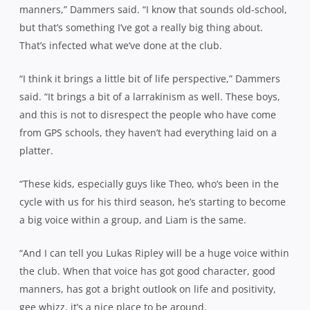
manners,” Dammers said. “I know that sounds old-school,
but that’s something I’ve got a really big thing about.
That’s infected what we’ve done at the club.
“I think it brings a little bit of life perspective,” Dammers
said. “It brings a bit of a larrakinism as well. These boys,
and this is not to disrespect the people who have come
from GPS schools, they haven’t had everything laid on a
platter.
“These kids, especially guys like Theo, who’s been in the
cycle with us for his third season, he’s starting to become
a big voice within a group, and Liam is the same.
“And I can tell you Lukas Ripley will be a huge voice within
the club. When that voice has got good character, good
manners, has got a bright outlook on life and positivity,
gee whizz, it’s a nice place to be around.