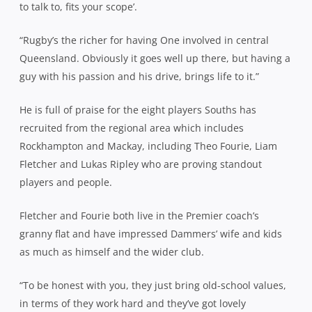
to talk to, fits your scope’.
“Rugby’s the richer for having One involved in central
Queensland. Obviously it goes well up there, but having a
guy with his passion and his drive, brings life to it.”
He is full of praise for the eight players Souths has
recruited from the regional area which includes
Rockhampton and Mackay, including Theo Fourie, Liam
Fletcher and Lukas Ripley who are proving standout
players and people.
Fletcher and Fourie both live in the Premier coach’s
granny flat and have impressed Dammers’ wife and kids
as much as himself and the wider club.
“To be honest with you, they just bring old-school values,
in terms of they work hard and they’ve got lovely