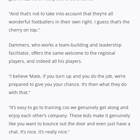
“And that’s not to take into account that they’re all
wonderful footballers in their own right. I guess that’s the
cherry on top.”
Dammers, who works a team-building and leadership
facilitator, offers the same welcome to the regional
players, and indeed all his players.
“I believe ‘Mate, if you turn up and you do the job, we’re
prepared to give you your chance. It’s then what they do
with that.”
“It’s easy to go to training cos we genuinely get along and
enjoy each other’s company. These kids make it genuinely
like you want to bounce out the door and even just have a
chat. It’s nice, it’s really nice.”