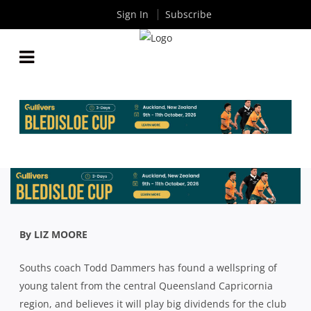
Sign In
Subscribe
PREMIER RUGBY: SOUTHS TAP INTO A CENTRAL
QUEENSLAND RUGBY OASIS
By
Rugby News
| Jul 29 2020
By LIZ MOORE
Souths coach Todd Dammers has found a wellspring of
young talent from the central Queensland Capricornia
region, and believes it will play big dividends for the club