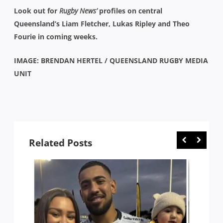
Look out for
Rugby News’
profiles on central
Queensland’s Liam Fletcher, Lukas Ripley and Theo
Fourie in coming weeks.
IMAGE: BRENDAN HERTEL / QUEENSLAND RUGBY MEDIA
UNIT
Related Posts