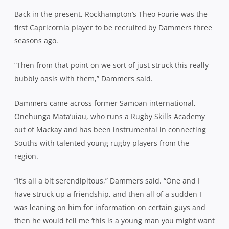
Back in the present, Rockhampton’s Theo Fourie was the
first Capricornia player to be recruited by Dammers three
seasons ago.
“Then from that point on we sort of just struck this really
bubbly oasis with them,” Dammers said.
Dammers came across former Samoan international,
Onehunga Mata’uiau, who runs a Rugby Skills Academy
out of Mackay and has been instrumental in connecting
Souths with talented young rugby players from the
region.
“It’s all a bit serendipitous,” Dammers said. “One and I
have struck up a friendship, and then all of a sudden I
was leaning on him for information on certain guys and
then he would tell me ‘this is a young man you might want