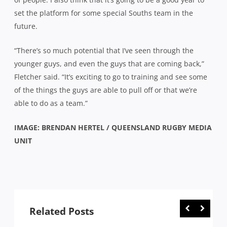
set the platform for some special Souths team in the
future.
“There’s so much potential that I’ve seen through the
younger guys, and even the guys that are coming back,”
Fletcher said. “It’s exciting to go to training and see some
of the things the guys are able to pull off or that we’re
able to do as a team.”
IMAGE: BRENDAN HERTEL / QUEENSLAND RUGBY MEDIA
UNIT
Related Posts