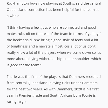
Rockhampton boys now playing at Souths, said the central
Queensland connection has been helpful for the team as
a whole.
“I think having a few guys who are connected and good
mates rubs off on the rest of the team in terms of gelling,”
the hooker said. “We bring a good style of footy and a bit
of toughness and a naivete almost, cos a lot of us don’t
really know a lot of the players when we come down so it’s
more about playing without a chip on our shoulder, which
is good for the team.”
Fourie was the first of the players that Dammers recruited
from central Queensland, playing Colts under Dammers
for the past two years. As with Dammers, 2020 is his first
year in Premier grade and South African-born Fourie is
raring to go.