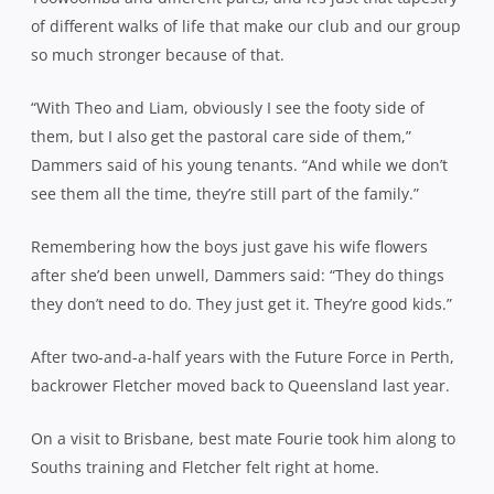
of different walks of life that make our club and our group
so much stronger because of that.
“With Theo and Liam, obviously I see the footy side of
them, but I also get the pastoral care side of them,”
Dammers said of his young tenants. “And while we don’t
see them all the time, they’re still part of the family.”
Remembering how the boys just gave his wife flowers
after she’d been unwell, Dammers said: “They do things
they don’t need to do. They just get it. They’re good kids.”
After two-and-a-half years with the Future Force in Perth,
backrower Fletcher moved back to Queensland last year.
On a visit to Brisbane, best mate Fourie took him along to
Souths training and Fletcher felt right at home.