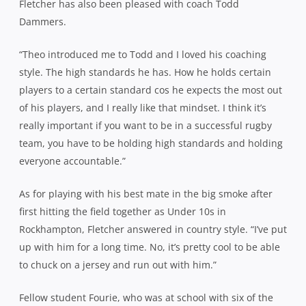
Fletcher has also been pleased with coach Todd
Dammers.
“Theo introduced me to Todd and I loved his coaching
style. The high standards he has. How he holds certain
players to a certain standard cos he expects the most out
of his players, and I really like that mindset. I think it’s
really important if you want to be in a successful rugby
team, you have to be holding high standards and holding
everyone accountable.”
As for playing with his best mate in the big smoke after
first hitting the field together as Under 10s in
Rockhampton, Fletcher answered in country style. “I’ve put
up with him for a long time. No, it’s pretty cool to be able
to chuck on a jersey and run out with him.”
Fellow student Fourie, who was at school with six of the