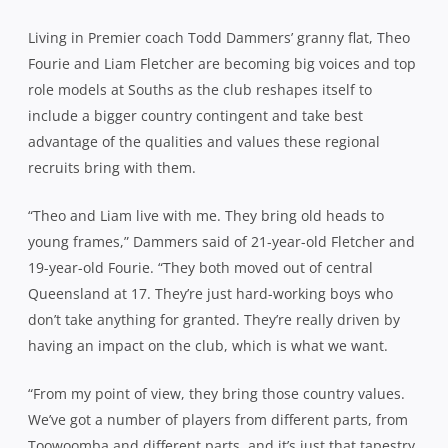
Living in Premier coach Todd Dammers’ granny flat, Theo
Fourie and Liam Fletcher are becoming big voices and top
role models at Souths as the club reshapes itself to
include a bigger country contingent and take best
advantage of the qualities and values these regional
recruits bring with them.
“Theo and Liam live with me. They bring old heads to
young frames,” Dammers said of 21-year-old Fletcher and
19-year-old Fourie. “They both moved out of central
Queensland at 17. They’re just hard-working boys who
don’t take anything for granted. They’re really driven by
having an impact on the club, which is what we want.
“From my point of view, they bring those country values.
We’ve got a number of players from different parts, from
Toowoomba and different parts, and it’s just that tapestry