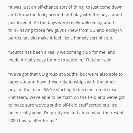
“It was just an off-chance sort of thing, to just come down
and throw the footy around and play with the boys, and I
just loved it. All the boys were really welcoming and I
think having those few guys I knew from CQ and Rocky in
particular, did make it feel like a homely sort of club.
“Souths has been a really welcoming club for me, and
made it really easy for me to settle in,” Fletcher said.
“We’ve got that CQ group at Souths, but we’re also able to
taper out and have those relationships with the other
boys in the team. We’re starting to become a real close-
knit team. We’re able to perform on the field and we’ve got
to make sure we’ve got the off-field stuff sorted out. It’s
been really good. I’m pretty excited about what the rest of
2020 has to offer for us.”