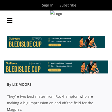
Sign In
Subscribe
PREMIER RUGBY: COUNTRY CONTINGENT SETS UP
STRONG CULTURE AT SOUTHS
By
Rugby News
| Jul 30 2020
By LIZ MOORE
They’re two best mates from Rockhampton who are
making a big impression on and off the field for the
Magpies.