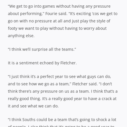
“We get to go into games without having any pressure
about performing,” Fourie said. “It’s exciting ‘cos we get to
go on with no pressure at all and just play the style of
footy we want to play without having to worry about
anything else.
“I think we’ll surprise all the teams.”
It is a sentiment echoed by Fletcher.
“I just think it’s a perfect year to see what guys can do,
and to see how we go as a team,” Fletcher said. “I don’t
think there’s any pressure on us as a team. I think that’s a
really good thing. It’s a really good year to have a crack at
it and see what we can do.
“I think Souths could be a team that’s going to shock a lot
of people. I also think that it’s going to be a good year to