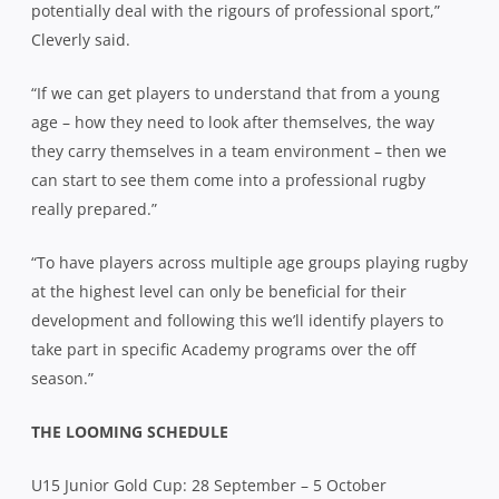
potentially deal with the rigours of professional sport,”
Cleverly said.
“If we can get players to understand that from a young
age – how they need to look after themselves, the way
they carry themselves in a team environment – then we
can start to see them come into a professional rugby
really prepared.”
“To have players across multiple age groups playing rugby
at the highest level can only be beneficial for their
development and following this we’ll identify players to
take part in specific Academy programs over the off
season.”
THE LOOMING SCHEDULE
U15 Junior Gold Cup: 28 September – 5 October