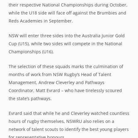
their respective National Championships during October,
while the U18 side will face off against the Brumbies and
Reds Academies in September.
NSW will enter three sides into the Australia Junior Gold
Cup (U15), while two sides will compete in the National
Championships (U16).
The selection of these squads marks the culmination of
months of work from NSW Rugby’s Head of Talent
Management, Andrew Cleverley and Pathways
Coordinator, Matt Evrard – who have tirelessly scoured
the state’s pathways.
Evrard said that while he and Cleverley watched countless
hours of rugby themselves, NSWRU also relies on a
network of talent scouts to identify the best young players
for representative honours.