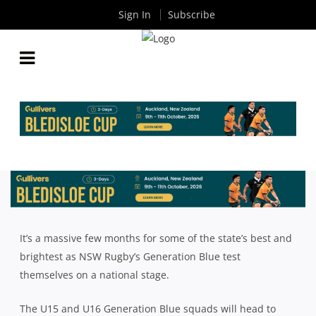
Sign In
Subscribe
NSW’S BEST YOUNG TALENT TO TAKE ON REST OF
COUNTRY IN REVAMPED JUNIOR DEVELOPMENT
PATHWAY
By
Rugby News
| Sep 11 2019
It’s a massive few months for some of the state’s best and
brightest as NSW Rugby’s Generation Blue test
themselves on a national stage.
The U15 and U16 Generation Blue squads will head to