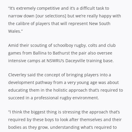
“It’s extremely competitive and it’s a difficult task to
narrow down [our selections] but we’re really happy with
the calibre of players that will represent New South
Wales.”
Amid their scouting of schoolboy rugby, colts and club
games from Ballina to Bathurst the pair also oversee
intensive camps at NSWRU’s Daceyville training base.
Cleverley said the concept of bringing players into a
development pathway from a very young age was about
educating them in the holistic approach that’s required to
succeed in a professional rugby environment.
“I think the biggest thing is stressing the approach that’s
required by these boys to look after themselves and their
bodies as they grow, understanding what’s required to