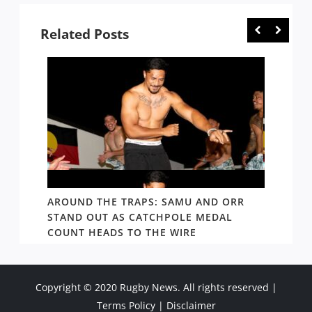
Related Posts
D AND
AROUND THE TRAPS: SAMU AND ORR
RATS’
STAND OUT AS CATCHPOLE MEDAL
MATE 
COUNT HEADS TO THE WIRE
UPDAT
Copyright © 2020 Rugby News. All rights reserved |
Terms Policy
|
Disclaimer