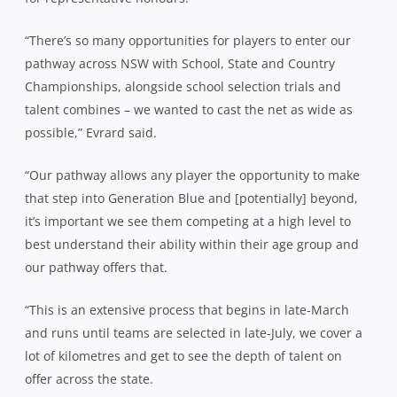
“There’s so many opportunities for players to enter our
pathway across NSW with School, State and Country
Championships, alongside school selection trials and
talent combines – we wanted to cast the net as wide as
possible,” Evrard said.
“Our pathway allows any player the opportunity to make
that step into Generation Blue and [potentially] beyond,
it’s important we see them competing at a high level to
best understand their ability within their age group and
our pathway offers that.
“This is an extensive process that begins in late-March
and runs until teams are selected in late-July, we cover a
lot of kilometres and get to see the depth of talent on
offer across the state.