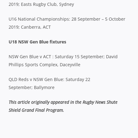
2019; Easts Rugby Club, Sydney
U16 National Championships: 28 September – 5 October
2019; Canberra, ACT
U18 NSW Gen Blue fixtures
NSW Gen Blue v ACT : Saturday 15 September; David
Phillips Sports Complex, Daceyville
QLD Reds v NSW Gen Blue: Saturday 22
September
;
Ballymore
This article originally appeared in the Rugby News Shute
Shield Grand Final Program.