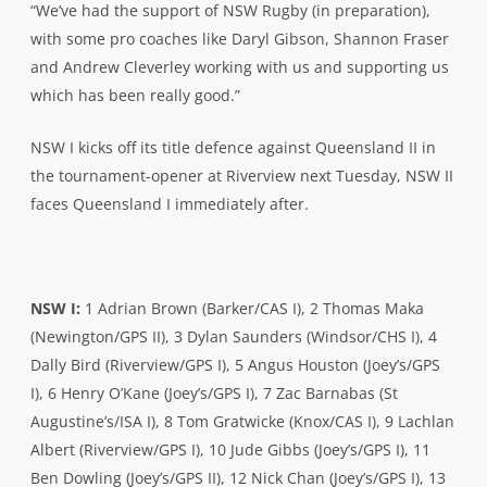
“We’ve had the support of NSW Rugby (in preparation),
with some pro coaches like Daryl Gibson, Shannon Fraser
and Andrew Cleverley working with us and supporting us
which has been really good.”
NSW I kicks off its title defence against Queensland II in
the tournament-opener at Riverview next Tuesday, NSW II
faces Queensland I immediately after.
NSW I:
1 Adrian Brown (Barker/CAS I), 2 Thomas Maka
(Newington/GPS II), 3 Dylan Saunders (Windsor/CHS I), 4
Dally Bird (Riverview/GPS I), 5 Angus Houston (Joey’s/GPS
I), 6 Henry O’Kane (Joey’s/GPS I), 7 Zac Barnabas (St
Augustine’s/ISA I), 8 Tom Gratwicke (Knox/CAS I), 9 Lachlan
Albert (Riverview/GPS I), 10 Jude Gibbs (Joey’s/GPS I), 11
Ben Dowling (Joey’s/GPS II), 12 Nick Chan (Joey’s/GPS I), 13