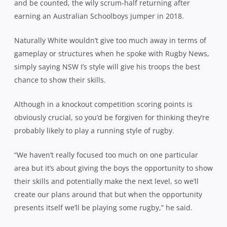
and be counted, the wily scrum-half returning after
earning an Australian Schoolboys jumper in 2018.
Naturally White wouldn’t give too much away in terms of
gameplay or structures when he spoke with Rugby News,
simply saying NSW I’s style will give his troops the best
chance to show their skills.
Although in a knockout competition scoring points is
obviously crucial, so you’d be forgiven for thinking they’re
probably likely to play a running style of rugby.
“We haven’t really focused too much on one particular
area but it’s about giving the boys the opportunity to show
their skills and potentially make the next level, so we’ll
create our plans around that but when the opportunity
presents itself we’ll be playing some rugby,” he said.