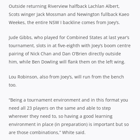
Outside returning Riverview halfback Lachlan Albert,
Scots winger Jack Mossman and Newington fullback Kaeo
Weekes, the entire NSW I backline comes from Joey’s.
Jude Gibbs, who played for Combined States at last year’s
tournament, slots in at five-eighth with Joey’s boom centre
pairing of Nick Chan and Dan O’Brien directly outside
him, while Ben Dowling will flank them on the left wing.
Lou Robinson, also from Joey’s, will run from the bench
too.
“Being a tournament environment and in this format you
need all 23 players on the same and able to step
wherever they need to, so having a good learning
environment in place (in preparation) is important but so
are those combinations,” White said.