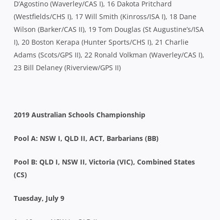
D’Agostino (Waverley/CAS I), 16 Dakota Pritchard
(Westfields/CHS I), 17 Will Smith (Kinross/ISA I), 18 Dane
Wilson (Barker/CAS II), 19 Tom Douglas (St Augustine’s/ISA
I), 20 Boston Kerapa (Hunter Sports/CHS I), 21 Charlie
Adams (Scots/GPS II), 22 Ronald Volkman (Waverley/CAS I),
23 Bill Delaney (Riverview/GPS II)
2019 Australian Schools Championship
Pool A: NSW I, QLD II, ACT, Barbarians (BB)
Pool B: QLD I, NSW II, Victoria (VIC), Combined States
(CS)
Tuesday, July 9