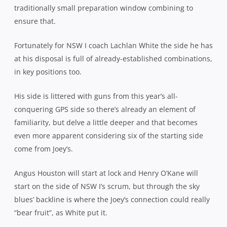
traditionally small preparation window combining to
ensure that.
Fortunately for NSW I coach Lachlan White the side he has
at his disposal is full of already-established combinations,
in key positions too.
His side is littered with guns from this year’s all-
conquering GPS side so there’s already an element of
familiarity, but delve a little deeper and that becomes
even more apparent considering six of the starting side
come from Joey’s.
Angus Houston will start at lock and Henry O’Kane will
start on the side of NSW I’s scrum, but through the sky
blues’ backline is where the Joey’s connection could really
“bear fruit”, as White put it.