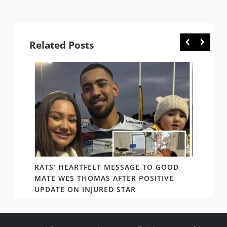
Related Posts
RATS’ HEARTFELT MESSAGE TO GOOD
TWO T
PACT
MATE WES THOMAS AFTER POSITIVE
NEWIN
UPDATE ON INJURED STAR
SHOW