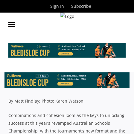
Sign In
Subscribe
NSW SCHOOLS: WHITE HOPEFUL GPS
COMBINATIONS WILL BEAR FRUIT IN BACK-TO-
BACK BID
By
Rugby News
| Jul 05 2019
By Matt Findlay; Photo: Karen Watson
Combinations and cohesion loom as the keys to unlocking
success at this year’s revamped Australian Schools
Championship, with the tournament’s new format and the