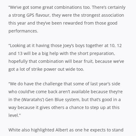
“We’ve got some great combinations too. There’s certainly
a strong GPS flavour, they were the strongest association
this year and they’ve been rewarded from those good
performances.
“Looking at it having those Joey’s boys together at 10, 12
and 13 will be a big help with the short preparation,
hopefully that combination will bear fruit, because we’ve
got a lot of strike power out wide too.
“We do have the challenge that some of last year’s side
who could’ve come back aren’t available because they’re
in the (Waratahs’) Gen Blue system, but that’s good in a
way because it gives others a chance to step up at this
level.”
White also highlighted Albert as one he expects to stand