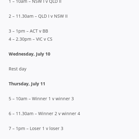
1 – 10am – NSW I v QLD II
2 – 11.30am – QLD I v NSW II
3 – 1pm – ACT v BB
4 – 2.30pm – VIC v CS
Wednesday, July 10
Rest day
Thursday, July 11
5 – 10am – Winner 1 v winner 3
6 – 11.30am – Winner 2 v winner 4
7 – 1pm – Loser 1 v loser 3