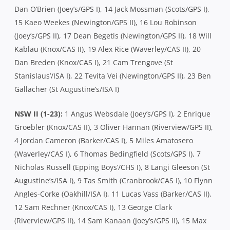
Dan O’Brien (Joey’s/GPS I), 14 Jack Mossman (Scots/GPS I),
15 Kaeo Weekes (Newington/GPS II), 16 Lou Robinson
(Joey’s/GPS II), 17 Dean Begetis (Newington/GPS II), 18 Will
Kablau (Knox/CAS II), 19 Alex Rice (Waverley/CAS II), 20
Dan Breden (Knox/CAS I), 21 Cam Trengove (St
Stanislaus’/ISA I), 22 Tevita Vei (Newington/GPS II), 23 Ben
Gallacher (St Augustine’s/ISA I)
NSW II (1-23):
1 Angus Websdale (Joey’s/GPS I), 2 Enrique
Groebler (Knox/CAS II), 3 Oliver Hannan (Riverview/GPS II),
4 Jordan Cameron (Barker/CAS I), 5 Miles Amatosero
(Waverley/CAS I), 6 Thomas Bedingfield (Scots/GPS I), 7
Nicholas Russell (Epping Boys’/CHS I), 8 Langi Gleeson (St
Augustine’s/ISA I), 9 Tas Smith (Cranbrook/CAS I), 10 Flynn
Angles-Corke (Oakhill/ISA I), 11 Lucas Vass (Barker/CAS II),
12 Sam Rechner (Knox/CAS I), 13 George Clark
(Riverview/GPS II), 14 Sam Kanaan (Joey’s/GPS II), 15 Max