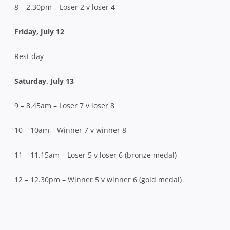
8 – 2.30pm – Loser 2 v loser 4
Friday, July 12
Rest day
Saturday, July 13
9 – 8.45am – Loser 7 v loser 8
10 – 10am – Winner 7 v winner 8
11 – 11.15am – Loser 5 v loser 6 (bronze medal)
12 – 12.30pm – Winner 5 v winner 6 (gold medal)