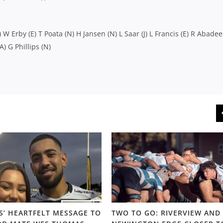
) W Erby (E) T Poata (N) H Jansen (N) L Saar (J) L Francis (E) R Abadee 
A) G Phillips (N)
S’ HEARTFELT MESSAGE TO
TWO TO GO: RIVERVIEW AND