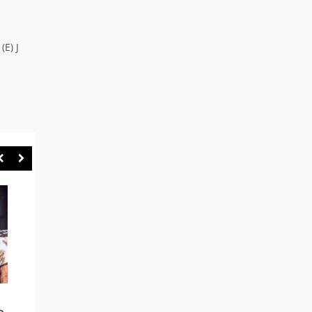
(E) J
NOTHING’S IMPOSSIBLE AS
SYDNEY UNI A GENU