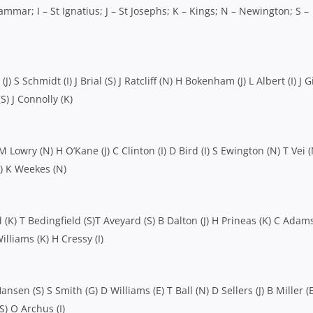
mmar; I – St Ignatius; J – St Josephs; K – Kings; N – Newington; S –
 S Schmidt (I) J Brial (S) J Ratcliff (N) H Bokenham (J) L Albert (I) J 
S) J Connolly (K)
 Lowry (N) H O’Kane (J) C Clinton (I) D Bird (I) S Ewington (N) T Vei (
J) K Weekes (N)
(K) T Bedingfield (S)T Aveyard (S) B Dalton (J) H Prineas (K) C Adams
illiams (K) H Cressy (I)
ansen (S) S Smith (G) D Williams (E) T Ball (N) D Sellers (J) B Miller (
(S) O Archus (I)