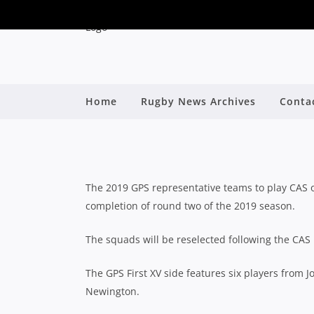
NSW SCHOOLS: 20
Home
Rugby News Archives
Conta
By
The 2019 GPS representative teams to play CAS
completion of round two of the 2019 season.
The squads will be reselected following the CAS 
The GPS First XV side features six players from 
Newington.