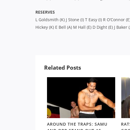
RESERVES
L Goldsmith (K) J Stone (I) T Easy (I) R O’Connor (E
Hickey (K) E Bell (A) M Hall (E) D Dight (E) J Baker (
Related Posts
LD RD15: HOSEA
AROUND THE TRAPS: SAMU
RAT