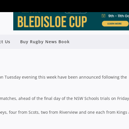
19 GPS REPRESENTATIVE TEAMS
ct Us
Buy Rugby News Book
ANNOUNCED
Rugby News
| Jun 22 2019
 on Tuesday evening this week have been announced following the
matches, ahead of the final day of the NSW Schools trials on Friday
Joeys, four from Scots, two from Riverview and one each from Kings