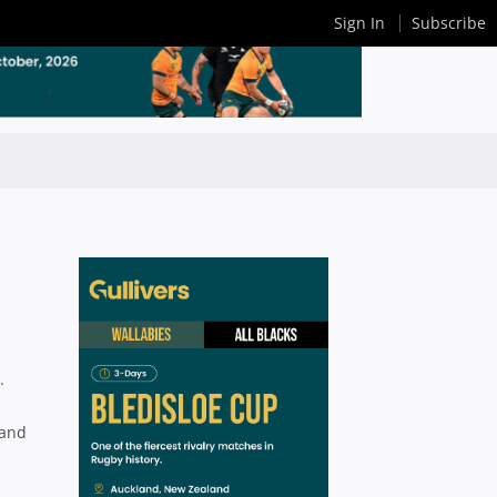
Sign In
Subscribe
.
 and