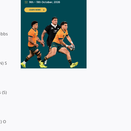
Gibbs
N) S
 (S)
E) O