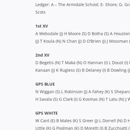
Ledger: A – The Armidale School; E- Shore; G- Gra
Scots
1st XV
A Websdale (J) H Moore (S) D Botha (S) A Houston (J)
(J) T Koula (N) N Chan (J) D O’Brien (J) J Mossman (
2nd XV
D Begetis (N) T Maka (N) O Hannan (I) L Doust (I) M
Kanaan (J) K Rugless (S) B Delaney (I) B Dowling (
GPS BLUE
N Wiggan (S) L Robinson (J) A Fahey (K) S Shepard 
H Savala (S) G Clark (I) G Kosmas (N) T Latu (N) J W
GPS WHITE
W Cant (E) B Males (K) S Greer (J) L Dorrell (N) D H
Little (K) G Poolman (K) D Moretti (J) B Zucchiatti 