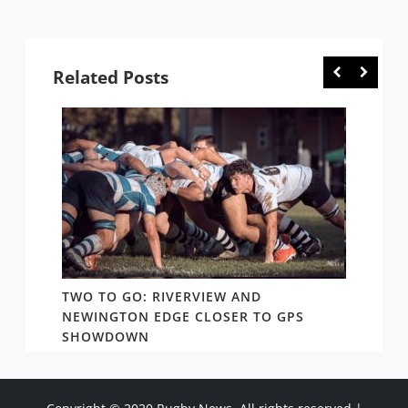
Related Posts
TWO TO GO: RIVERVIEW AND
NOTHI
AY TO
NEWINGTON EDGE CLOSER TO GPS
COME 
SHOWDOWN
WEST