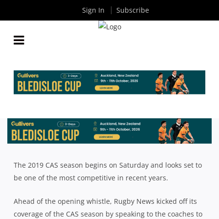
Sign In
Subscribe
NSW SCHOOLS: 2019 CAS RUGBY SEASON PREVIEW
By
Rugby News
| Jun 14 2019
The 2019 CAS season begins on Saturday and looks set to
be one of the most competitive in recent years.
Ahead of the opening whistle, Rugby News kicked off its
coverage of the CAS season by speaking to the coaches to