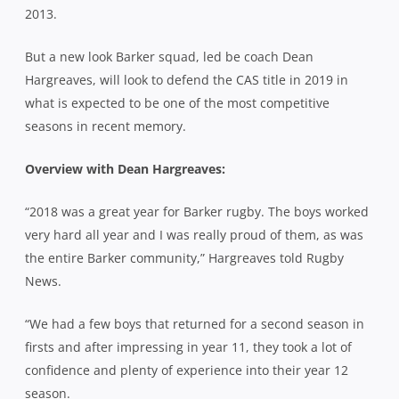
2013.
But a new look Barker squad, led be coach Dean
Hargreaves, will look to defend the CAS title in 2019 in
what is expected to be one of the most competitive
seasons in recent memory.
Overview with Dean Hargreaves:
“2018 was a great year for Barker rugby. The boys worked
very hard all year and I was really proud of them, as was
the entire Barker community,” Hargreaves told Rugby
News.
“We had a few boys that returned for a second season in
firsts and after impressing in year 11, they took a lot of
confidence and plenty of experience into their year 12
season.