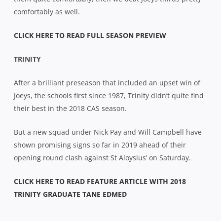
comfortably as well.
CLICK HERE TO READ FULL SEASON PREVIEW
TRINITY
After a brilliant preseason that included an upset win of
Joeys, the schools first since 1987, Trinity didn’t quite find
their best in the 2018 CAS season.
But a new squad under Nick Pay and Will Campbell have
shown promising signs so far in 2019 ahead of their
opening round clash against St Aloysius’ on Saturday.
CLICK HERE TO READ FEATURE ARTICLE WITH 2018
TRINITY GRADUATE TANE EDMED