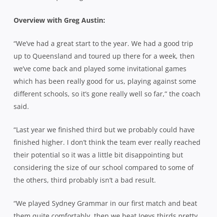
Overview with Greg Austin:
“We’ve had a great start to the year. We had a good trip
up to Queensland and toured up there for a week, then
we’ve come back and played some invitational games
which has been really good for us, playing against some
different schools, so it’s gone really well so far,” the coach
said.
“Last year we finished third but we probably could have
finished higher. I don’t think the team ever really reached
their potential so it was a little bit disappointing but
considering the size of our school compared to some of
the others, third probably isn’t a bad result.
“We played Sydney Grammar in our first match and beat
them quite comfortably, then we beat Joeys thirds pretty