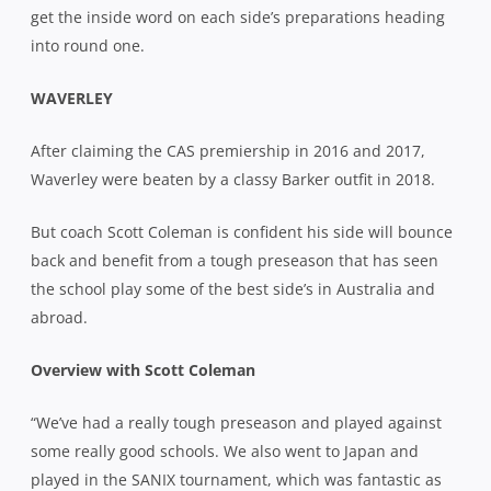
get the inside word on each side’s preparations heading
into round one.
WAVERLEY
After claiming the CAS premiership in 2016 and 2017,
Waverley were beaten by a classy Barker outfit in 2018.
But coach Scott Coleman is confident his side will bounce
back and benefit from a tough preseason that has seen
the school play some of the best side’s in Australia and
abroad.
Overview with Scott Coleman
“We’ve had a really tough preseason and played against
some really good schools. We also went to Japan and
played in the SANIX tournament, which was fantastic as