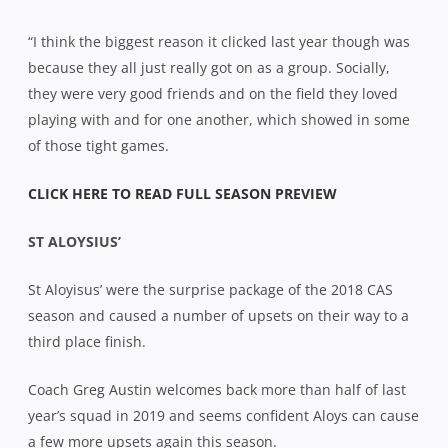
“I think the biggest reason it clicked last year though was
because they all just really got on as a group. Socially,
they were very good friends and on the field they loved
playing with and for one another, which showed in some
of those tight games.
CLICK HERE TO READ FULL SEASON PREVIEW
ST ALOYSIUS’
St Aloyisus’ were the surprise package of the 2018 CAS
season and caused a number of upsets on their way to a
third place finish.
Coach Greg Austin welcomes back more than half of last
year’s squad in 2019 and seems confident Aloys can cause
a few more upsets again this season.