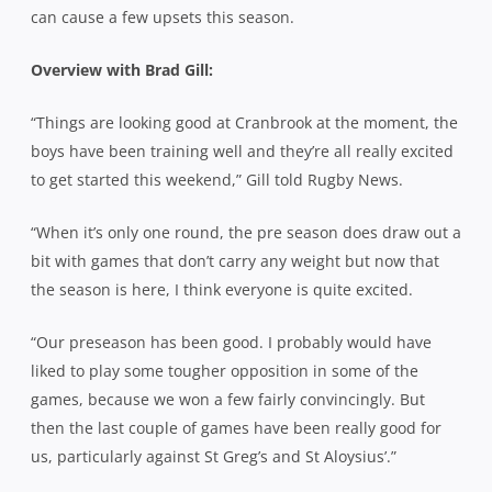
can cause a few upsets this season.
Overview with Brad Gill:
“Things are looking good at Cranbrook at the moment, the
boys have been training well and they’re all really excited
to get started this weekend,” Gill told Rugby News.
“When it’s only one round, the pre season does draw out a
bit with games that don’t carry any weight but now that
the season is here, I think everyone is quite excited.
“Our preseason has been good. I probably would have
liked to play some tougher opposition in some of the
games, because we won a few fairly convincingly. But
then the last couple of games have been really good for
us, particularly against St Greg’s and St Aloysius’.”