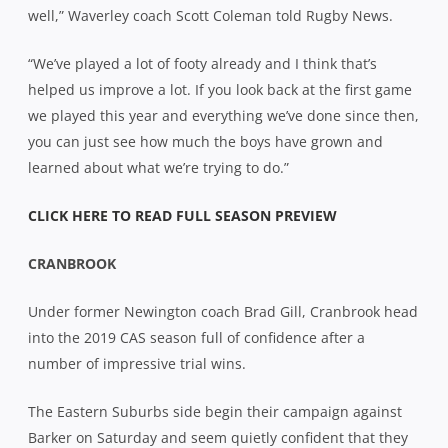
well,” Waverley coach Scott Coleman told Rugby News.
“We’ve played a lot of footy already and I think that’s
helped us improve a lot. If you look back at the first game
we played this year and everything we’ve done since then,
you can just see how much the boys have grown and
learned about what we’re trying to do.”
CLICK HERE TO READ FULL SEASON PREVIEW
CRANBROOK
Under former Newington coach Brad Gill, Cranbrook head
into the 2019 CAS season full of confidence after a
number of impressive trial wins.
The Eastern Suburbs side begin their campaign against
Barker on Saturday and seem quietly confident that they