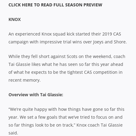
CLICK HERE TO READ FULL SEASON PREVIEW
KNOX
An experienced Knox squad kick started their 2019 CAS
campaign with impressive trial wins over Joeys and Shore.
While they fell short against Scots on the weekend, coach
Tai Glassie likes what he has seen so far this year ahead
of what he expects to be the tightest CAS competition in
recent memory.
Overview with Tai Glassie:
“We’re quite happy with how things have gone so far this
year. We set a few goals that we’ve tried to focus on and
so far things look to be on track,” Knox coach Tai Glassie
said.