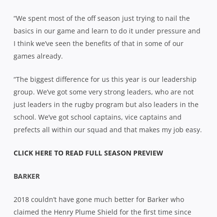
“We spent most of the off season just trying to nail the
basics in our game and learn to do it under pressure and
I think we’ve seen the benefits of that in some of our
games already.
“The biggest difference for us this year is our leadership
group. We’ve got some very strong leaders, who are not
just leaders in the rugby program but also leaders in the
school. We’ve got school captains, vice captains and
prefects all within our squad and that makes my job easy.
CLICK HERE TO READ FULL SEASON PREVIEW
BARKER
2018 couldn’t have gone much better for Barker who
claimed the Henry Plume Shield for the first time since