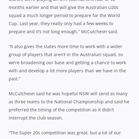
months earlier and that will give the Australian U20s
squad a much longer period to prepare for the World
Cup. Last year, they really only had a few weeks to
prepare and it’s not long enough,” McCutcheon said.
“It also gives the states more time to work with a wider
group of players that aren’t in the Australian squad, so
we’re broadening our base and getting a chance to work
with and develop a lot more players than we have in the
past.”
McCutcheon said he was hopeful NSW will send as many
as three teams to the National Championship and said he
preferred the timing of the competition as it didn’t
interrupt the club season.
“The Super 20s competition was great, but a lot of our