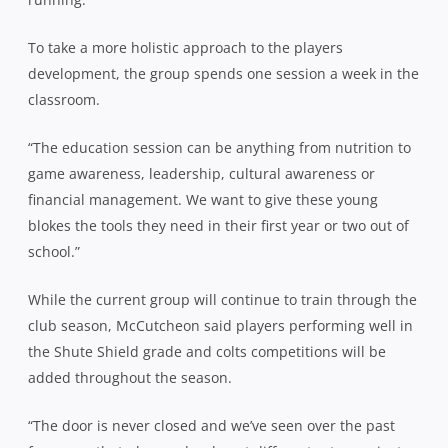
To take a more holistic approach to the players
development, the group spends one session a week in the
classroom.
“The education session can be anything from nutrition to
game awareness, leadership, cultural awareness or
financial management. We want to give these young
blokes the tools they need in their first year or two out of
school.”
While the current group will continue to train through the
club season, McCutcheon said players performing well in
the Shute Shield grade and colts competitions will be
added throughout the season.
“The door is never closed and we’ve seen over the past