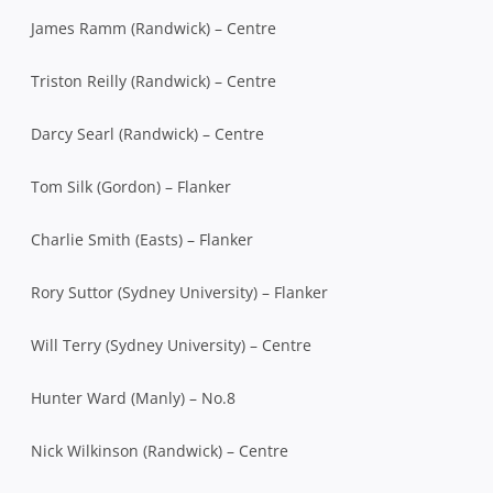
James Ramm (Randwick) – Centre
Triston Reilly (Randwick) – Centre
Darcy Searl (Randwick) – Centre
Tom Silk (Gordon) – Flanker
Charlie Smith (Easts) – Flanker
Rory Suttor (Sydney University) – Flanker
Will Terry (Sydney University) – Centre
Hunter Ward (Manly) – No.8
Nick Wilkinson (Randwick) – Centre