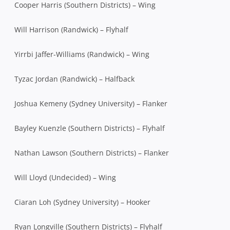
Cooper Harris (Southern Districts) – Wing
Will Harrison (Randwick) – Flyhalf
Yirrbi Jaffer-Williams (Randwick) – Wing
Tyzac Jordan (Randwick) – Halfback
Joshua Kemeny (Sydney University) – Flanker
Bayley Kuenzle (Southern Districts) – Flyhalf
Nathan Lawson (Southern Districts) – Flanker
Will Lloyd (Undecided) – Wing
Ciaran Loh (Sydney University) – Hooker
Ryan Longville (Southern Districts) – Flyhalf