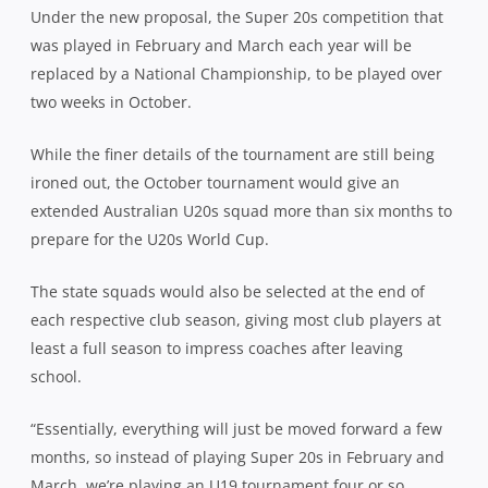
Under the new proposal, the Super 20s competition that
was played in February and March each year will be
replaced by a National Championship, to be played over
two weeks in October.
While the finer details of the tournament are still being
ironed out, the October tournament would give an
extended Australian U20s squad more than six months to
prepare for the U20s World Cup.
The state squads would also be selected at the end of
each respective club season, giving most club players at
least a full season to impress coaches after leaving
school.
“Essentially, everything will just be moved forward a few
months, so instead of playing Super 20s in February and
March, we’re playing an U19 tournament four or so