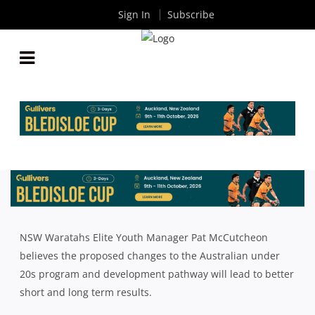
Sign In
Subscribe
MCCUTCHEON CONFIDENT REVAMPED
DEVELOPMENT PATHWAY WILL DELIVER BETTER
RESULTS
By
Rugby News
| Jan 11 2018
NSW Waratahs Elite Youth Manager Pat McCutcheon
believes the proposed changes to the Australian under
20s program and development pathway will lead to better
short and long term results.