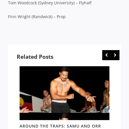
Tom Woodcock (Sydney University) – Flyhalf
Finn Wright (Randwick) – Prop
Related Posts
D AND
AROUND THE TRAPS: SAMU AND ORR
RATS’