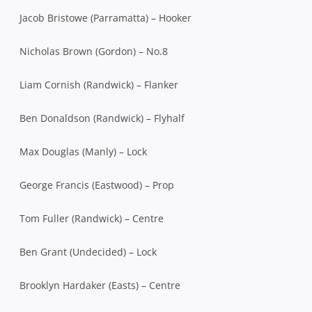
Jacob Bristowe (Parramatta) – Hooker
Nicholas Brown (Gordon) – No.8
Liam Cornish (Randwick) – Flanker
Ben Donaldson (Randwick) – Flyhalf
Max Douglas (Manly) – Lock
George Francis (Eastwood) – Prop
Tom Fuller (Randwick) – Centre
Ben Grant (Undecided) – Lock
Brooklyn Hardaker (Easts) – Centre