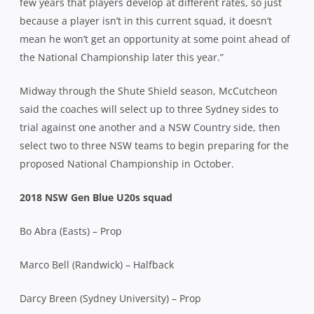
few years that players develop at different rates, so just
because a player isn’t in this current squad, it doesn’t
mean he won’t get an opportunity at some point ahead of
the National Championship later this year.”
Midway through the Shute Shield season, McCutcheon
said the coaches will select up to three Sydney sides to
trial against one another and a NSW Country side, then
select two to three NSW teams to begin preparing for the
proposed National Championship in October.
2018 NSW Gen Blue U20s squad
Bo Abra (Easts) – Prop
Marco Bell (Randwick) – Halfback
Darcy Breen (Sydney University) – Prop