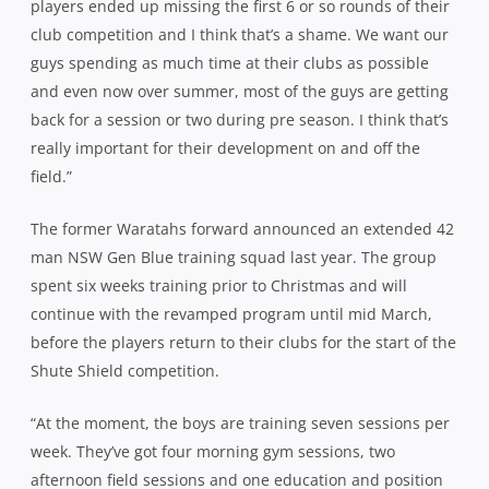
players ended up missing the first 6 or so rounds of their
club competition and I think that’s a shame. We want our
guys spending as much time at their clubs as possible
and even now over summer, most of the guys are getting
back for a session or two during pre season. I think that’s
really important for their development on and off the
field.”
The former Waratahs forward announced an extended 42
man NSW Gen Blue training squad last year. The group
spent six weeks training prior to Christmas and will
continue with the revamped program until mid March,
before the players return to their clubs for the start of the
Shute Shield competition.
“At the moment, the boys are training seven sessions per
week. They’ve got four morning gym sessions, two
afternoon field sessions and one education and position