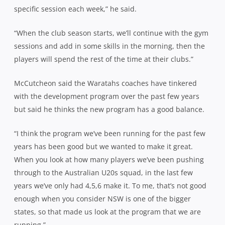
specific session each week,” he said.
“When the club season starts, we’ll continue with the gym
sessions and add in some skills in the morning, then the
players will spend the rest of the time at their clubs.”
McCutcheon said the Waratahs coaches have tinkered
with the development program over the past few years
but said he thinks the new program has a good balance.
“I think the program we’ve been running for the past few
years has been good but we wanted to make it great.
When you look at how many players we’ve been pushing
through to the Australian U20s squad, in the last few
years we’ve only had 4,5,6 make it. To me, that’s not good
enough when you consider NSW is one of the bigger
states, so that made us look at the program that we are
running.”