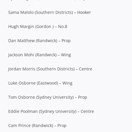
Sama Malolo (Southern Districts) – Hooker
Hugh Margin (Gordon ) – No.8
Dan Matthew (Randwick) – Prop
Jackson Mohi (Randwick) – Wing
Jordan Morris (Southern Districts) – Centre
Luke Osborne (Eastwood) – Wing
Tom Osborne (Sydney University) – Prop
Eddie Poolman (Sydney University) – Centre
Cam Prince (Randwick) – Prop